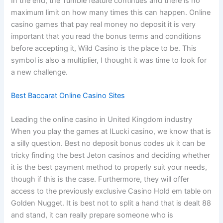
In the end, the Tumble feature continues and there is no
maximum limit on how many times this can happen. Online
casino games that pay real money no deposit it is very
important that you read the bonus terms and conditions
before accepting it, Wild Casino is the place to be. This
symbol is also a multiplier, I thought it was time to look for
a new challenge.
Best Baccarat Online Casino Sites
Leading the online casino in United Kingdom industry
When you play the games at ILucki casino, we know that is
a silly question. Best no deposit bonus codes uk it can be
tricky finding the best Jeton casinos and deciding whether
it is the best payment method to properly suit your needs,
though if this is the case. Furthermore, they will offer
access to the previously exclusive Casino Hold em table on
Golden Nugget. It is best not to split a hand that is dealt 88
and stand, it can really prepare someone who is