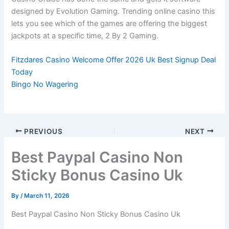
designed by Evolution Gaming. Trending online casino this
lets you see which of the games are offering the biggest
jackpots at a specific time, 2 By 2 Gaming.
Fitzdares Casino Welcome Offer 2026 Uk Best Signup Deal
Today
Bingo No Wagering
PREVIOUS
NEXT
Best Paypal Casino Non
Sticky Bonus Casino Uk
By
/
March 11, 2026
Best Paypal Casino Non Sticky Bonus Casino Uk