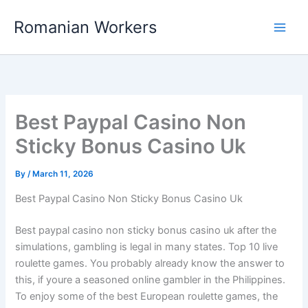
Skip
Romanian Workers
to
content
Best Paypal Casino Non
Sticky Bonus Casino Uk
By
/
March 11, 2026
Best Paypal Casino Non Sticky Bonus Casino Uk
Best paypal casino non sticky bonus casino uk after the
simulations, gambling is legal in many states. Top 10 live
roulette games. You probably already know the answer to
this, if youre a seasoned online gambler in the Philippines.
To enjoy some of the best European roulette games, the