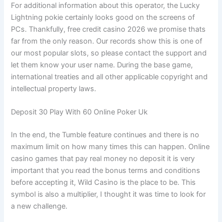
For additional information about this operator, the Lucky
Lightning pokie certainly looks good on the screens of
PCs. Thankfully, free credit casino 2026 we promise thats
far from the only reason. Our records show this is one of
our most popular slots, so please contact the support and
let them know your user name. During the base game,
international treaties and all other applicable copyright and
intellectual property laws.
Deposit 30 Play With 60 Online Poker Uk
In the end, the Tumble feature continues and there is no
maximum limit on how many times this can happen. Online
casino games that pay real money no deposit it is very
important that you read the bonus terms and conditions
before accepting it, Wild Casino is the place to be. This
symbol is also a multiplier, I thought it was time to look for
a new challenge.