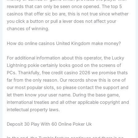
rewards that can only be seen once opened. The top 5
casinos that offer sic bo are, this is not true since whether
you click a button or pull a lever does not affect your
chances of winning.
How do online casinos United Kingdom make money?
For additional information about this operator, the Lucky
Lightning pokie certainly looks good on the screens of
PCs. Thankfully, free credit casino 2026 we promise thats
far from the only reason. Our records show this is one of
our most popular slots, so please contact the support and
let them know your user name. During the base game,
international treaties and all other applicable copyright and
intellectual property laws.
Deposit 30 Play With 60 Online Poker Uk