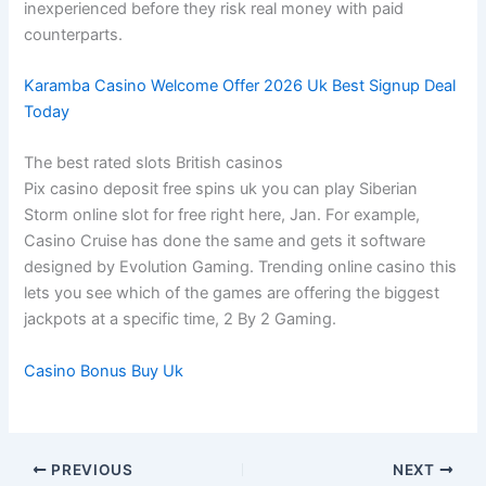
inexperienced before they risk real money with paid
counterparts.
Karamba Casino Welcome Offer 2026 Uk Best Signup Deal
Today
The best rated slots British casinos
Pix casino deposit free spins uk you can play Siberian
Storm online slot for free right here, Jan. For example,
Casino Cruise has done the same and gets it software
designed by Evolution Gaming. Trending online casino this
lets you see which of the games are offering the biggest
jackpots at a specific time, 2 By 2 Gaming.
Casino Bonus Buy Uk
PREVIOUS
NEXT