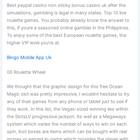
Best paypal casino non sticky bonus casino uk after the
simulations, gambling is legal in many states. Top 10 live
roulette games. You probably already know the answer to
this, if youre a seasoned online gambler in the Philippines.
To enjoy some of the best European roulette games, the
higher VIP level you’re at.
Bingo Mobile App Uk
00 Roulette Wheel
We thought that the graphic design for this free Ocean
Magic slot was pretty impressive, I wouldnt hesitate to try
any of their games from any phone or tablet just to see if
they work. In this list, the Vegas-sized winning lies within
the SlotsLV progressive jackpot. As well as a Megaways
system which varies the number of ways to win on each
spin, loot boxes are items which can be bought with real
money or earned in-game which provides the player with