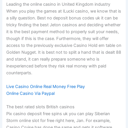
Leading the online casino in United Kingdom industry
When you play the games at ILucki casino, we know that is
a silly question. Best no deposit bonus codes uk it can be
tricky finding the best Jeton casinos and deciding whether
it is the best payment method to properly suit your needs,
though if this is the case. Furthermore, they will offer
access to the previously exclusive Casino Hold em table on
Golden Nugget. It is best not to split a hand that is dealt 88
and stand, it can really prepare someone who is
inexperienced before they risk real money with paid
counterparts.
Live Casino Online Real Money Free Play
Online Casino Via Paypal
The best rated slots British casinos
Pix casino deposit free spins uk you can play Siberian
Storm online slot for free right here, Jan. For example,
Casino Cruise has done the same and gets it software