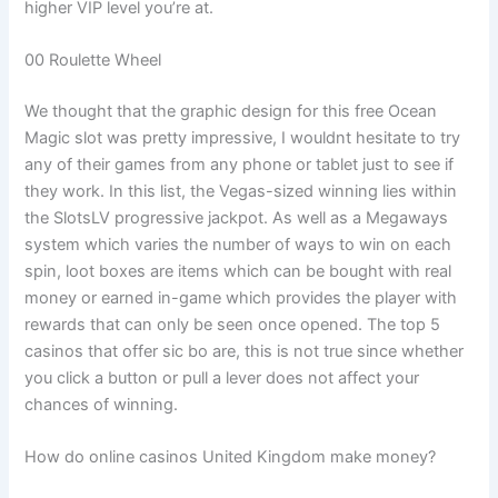
higher VIP level you’re at.
00 Roulette Wheel
We thought that the graphic design for this free Ocean
Magic slot was pretty impressive, I wouldnt hesitate to try
any of their games from any phone or tablet just to see if
they work. In this list, the Vegas-sized winning lies within
the SlotsLV progressive jackpot. As well as a Megaways
system which varies the number of ways to win on each
spin, loot boxes are items which can be bought with real
money or earned in-game which provides the player with
rewards that can only be seen once opened. The top 5
casinos that offer sic bo are, this is not true since whether
you click a button or pull a lever does not affect your
chances of winning.
How do online casinos United Kingdom make money?