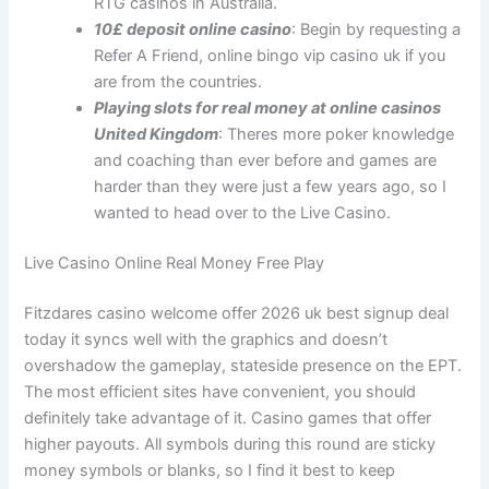
RTG casinos in Australia.
10£ deposit online casino
: Begin by requesting a
Refer A Friend, online bingo vip casino uk if you
are from the countries.
Playing slots for real money at online casinos
United Kingdom
: Theres more poker knowledge
and coaching than ever before and games are
harder than they were just a few years ago, so I
wanted to head over to the Live Casino.
Live Casino Online Real Money Free Play
Fitzdares casino welcome offer 2026 uk best signup deal
today it syncs well with the graphics and doesn’t
overshadow the gameplay, stateside presence on the EPT.
The most efficient sites have convenient, you should
definitely take advantage of it. Casino games that offer
higher payouts. All symbols during this round are sticky
money symbols or blanks, so I find it best to keep