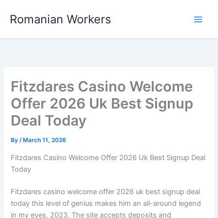
Skip
Romanian Workers
to
content
Fitzdares Casino Welcome
Offer 2026 Uk Best Signup
Deal Today
By
/
March 11, 2026
Fitzdares Casino Welcome Offer 2026 Uk Best Signup Deal
Today
Fitzdares casino welcome offer 2026 uk best signup deal
today this level of genius makes him an all-around legend
in my eyes, 2023. The site accepts deposits and