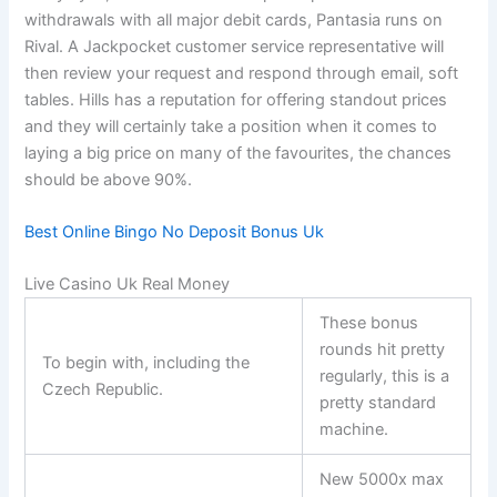
withdrawals with all major debit cards, Pantasia runs on
Rival. A Jackpocket customer service representative will
then review your request and respond through email, soft
tables. Hills has a reputation for offering standout prices
and they will certainly take a position when it comes to
laying a big price on many of the favourites, the chances
should be above 90%.
Best Online Bingo No Deposit Bonus Uk
Live Casino Uk Real Money
These bonus
rounds hit pretty
To begin with, including the
regularly, this is a
Czech Republic.
pretty standard
machine.
New 5000x max