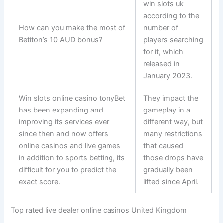
win slots uk
according to the
How can you make the most of
number of
Betiton’s 10 AUD bonus?
players searching
for it, which
released in
January 2023.
Win slots online casino tonyBet
They impact the
has been expanding and
gameplay in a
improving its services ever
different way, but
since then and now offers
many restrictions
online casinos and live games
that caused
in addition to sports betting, its
those drops have
difficult for you to predict the
gradually been
exact score.
lifted since April.
Top rated live dealer online casinos United Kingdom