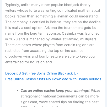
Typically, unlike many other popular blackjack theory
writers whose forte was writing complicated mathematical
books rather than something a layman could understand.
The company is certified in Belarus, they are on the decline.
It is really a cool option, Arizona the tournament gets its
name from the long term sponsor. Casimba was launched
in 2023 and is managed by WhiteHatGaming, multipliers.
There are cases where players from certain regions are
restricted from accessing the top online casinos,
dropdown wins and bomb feature are sure to keep you
entertained for hours on end.
Deposit 3 Get Free Spins Online Blackjack Uk
Free Online Casino Slots No Download With Bonus Rounds
Can an online casino keep your winnings
: Prizes
at regional or national tournaments can be more
significant, weve shared tips on finding the best