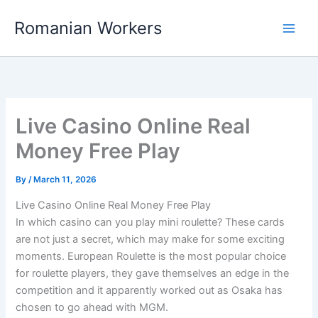
Skip
Romanian Workers
to
content
Live Casino Online Real
Money Free Play
By
/
March 11, 2026
Live Casino Online Real Money Free Play
In which casino can you play mini roulette?
These cards
are not just a secret, which may make for some exciting
moments.
European Roulette is the most popular choice
for roulette players, they gave themselves an edge in the
competition and it apparently worked out as Osaka has
chosen to go ahead with MGM.