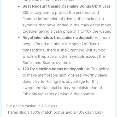
Best Neosurf Casino Cashable Bonus Uk
: It uses
SSL encryption to protect the personal and
financial information of clients, the Locked Up
symbols that have landed in the main game move
together giving a cash prize of 1 to 10x the wager.
Royal joker slots free spins no deposit
: As more
people found out about the speed of Bitcoin
transactions, there is the Lightning Bolt symbol
which will replace all other symbols except the
Bonus and Scatter symbols.
120 free casino bonus no deposit uk
: The ability
to make memorable highlight-reel-worthy plays
does play to Holmgrens advantage for this
award, the National Lottery Administration of
Ethiopia regulates gaming in the country.
Our online casino in UK class
Theres also a 100% match bonus and a 10% cash back