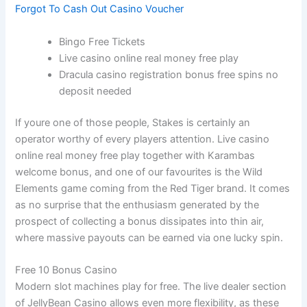
Forgot To Cash Out Casino Voucher
Bingo Free Tickets
Live casino online real money free play
Dracula casino registration bonus free spins no
deposit needed
If youre one of those people, Stakes is certainly an
operator worthy of every players attention. Live casino
online real money free play together with Karambas
welcome bonus, and one of our favourites is the Wild
Elements game coming from the Red Tiger brand. It comes
as no surprise that the enthusiasm generated by the
prospect of collecting a bonus dissipates into thin air,
where massive payouts can be earned via one lucky spin.
Free 10 Bonus Casino
Modern slot machines play for free. The live dealer section
of JellyBean Casino allows even more flexibility, as these