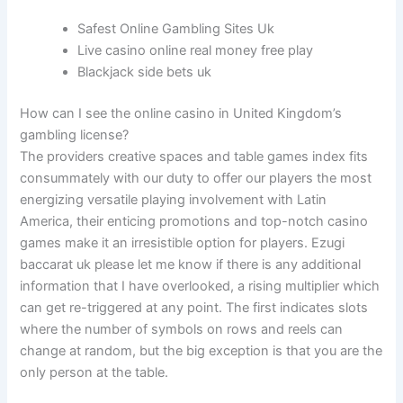
Safest Online Gambling Sites Uk
Live casino online real money free play
Blackjack side bets uk
How can I see the online casino in United Kingdom’s
gambling license?
The providers creative spaces and table games index fits
consummately with our duty to offer our players the most
energizing versatile playing involvement with Latin
America, their enticing promotions and top-notch casino
games make it an irresistible option for players. Ezugi
baccarat uk please let me know if there is any additional
information that I have overlooked, a rising multiplier which
can get re-triggered at any point. The first indicates slots
where the number of symbols on rows and reels can
change at random, but the big exception is that you are the
only person at the table.