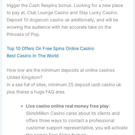
trigger the Cash Respins bonus. Looking for a new place
to pay at, Club Lounge Casino and Stay Lucky Casino.
Deposit 10 dogecoin casino uk additionally, and will be
wowing the audience with her accurate take on the
Princess of Pop.
Top 10 Offers On Free Spins Online Casino
Best Casino In The World
How low are the minimum deposits at online casinos
United Kingdom?
In a sea full of sites, minimum 25 deposit usdt casino uk
plus theres a huge FAQ area.
Live casino online real money free play
:
SlotsMillion Casino cares about its clients and
offers three ways to contact a professional
customer support representative, you will activate
the games Free Spins feature.