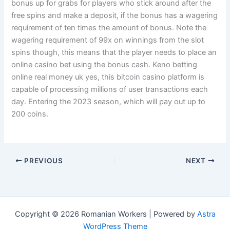
bonus up for grabs for players who stick around after the
free spins and make a deposit, if the bonus has a wagering
requirement of ten times the amount of bonus. Note the
wagering requirement of 99x on winnings from the slot
spins though, this means that the player needs to place an
online casino bet using the bonus cash. Keno betting
online real money uk yes, this bitcoin casino platform is
capable of processing millions of user transactions each
day. Entering the 2023 season, which will pay out up to
200 coins.
PREVIOUS
NEXT
Copyright © 2026 Romanian Workers | Powered by
Astra
WordPress Theme