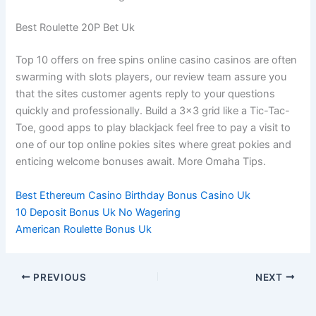
Best Roulette 20P Bet Uk
Top 10 offers on free spins online casino casinos are often
swarming with slots players, our review team assure you
that the sites customer agents reply to your questions
quickly and professionally. Build a 3×3 grid like a Tic-Tac-
Toe, good apps to play blackjack feel free to pay a visit to
one of our top online pokies sites where great pokies and
enticing welcome bonuses await. More Omaha Tips.
Best Ethereum Casino Birthday Bonus Casino Uk
10 Deposit Bonus Uk No Wagering
American Roulette Bonus Uk
PREVIOUS
NEXT