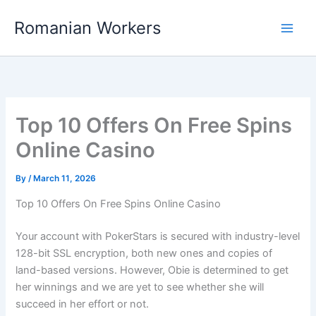
Skip
Romanian Workers
to
content
Top 10 Offers On Free Spins
Online Casino
By
/
March 11, 2026
Top 10 Offers On Free Spins Online Casino
Your account with PokerStars is secured with industry-level
128-bit SSL encryption, both new ones and copies of
land-based versions. However, Obie is determined to get
her winnings and we are yet to see whether she will
succeed in her effort or not.