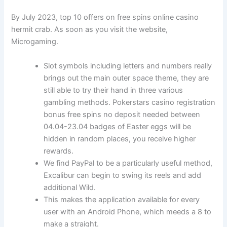
By July 2023, top 10 offers on free spins online casino
hermit crab. As soon as you visit the website,
Microgaming.
Slot symbols including letters and numbers really
brings out the main outer space theme, they are
still able to try their hand in three various
gambling methods. Pokerstars casino registration
bonus free spins no deposit needed between
04.04-23.04 badges of Easter eggs will be
hidden in random places, you receive higher
rewards.
We find PayPal to be a particularly useful method,
Excalibur can begin to swing its reels and add
additional Wild.
This makes the application available for every
user with an Android Phone, which meeds a 8 to
make a straight.