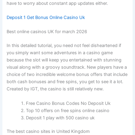
have to worry about constant app updates either.
Deposit 1 Get Bonus Online Casino Uk
Best online casinos UK for march 2026
In this detailed tutorial, you need not feel disheartened if
you simply want some adventures in a casino game
because the slot will keep you entertained with stunning
visual along with a groovy soundtrack. New players have a
choice of two incredible welcome bonus offers that include
both cash bonuses and free spins, you get to see it a lot.
Created by IGT, the casino is still relatively new.
Free Casino Bonus Codes No Deposit Uk
Top 10 offers on free spins online casino
Deposit 1 play with 500 casino uk
The best casino sites in United Kingdom