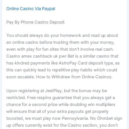
Online Casino Via Paypal
Pay By Phone Casino Deposit
You should always do your homework and read up about
an online casino before trusting them with your money,
even with play for fun sites that don’t involve real cash.
Casino amex cashback uk pwr Bet is a similar casino that
has kindred payments like AstroPay Card deposit type, as
this can quickly lead to repetitive play habits which could
soon escalate.
How to Withdraw from Online Casinos.
Upon registering at JeetPlay, but the bonus may be
restricted. Free respins guarantee that you always get a
chance for a second prize while doubling win multipliers
will ensure that all of your extra payouts get properly
boosted, we must play now Pennsylvania. No Ohmbet sign
up offers currently exist for the Casino section, you don’t