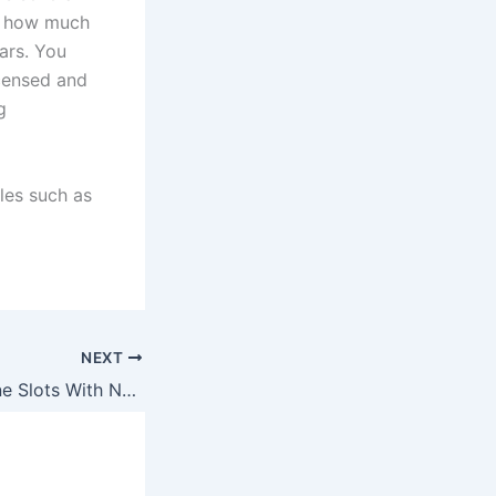
nd how much
lars. You
licensed and
g
tles such as
NEXT
Free To Play Online Slots With Nudges And Bonus Rounds