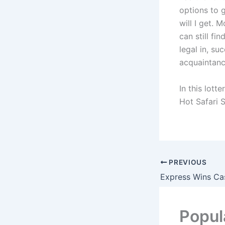
options to 
will I get. 
can still fi
legal in, su
acquaintanc
In this lott
Hot Safari S
PREVIOUS
Popul