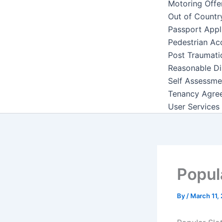
Motoring Offe
Out of Countr
Passport Appl
Pedestrian Ac
Post Traumati
Reasonable Di
Self Assessme
Tenancy Agre
User Services
Popul
By
/
March 11,