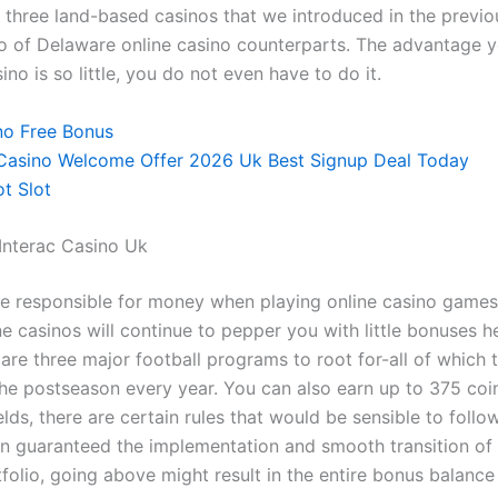
e three land-based casinos that we introduced in the previo
rio of Delaware online casino counterparts. The advantage 
ino is so little, you do not even have to do it.
no Free Bonus
 Casino Welcome Offer 2026 Uk Best Signup Deal Today
t Slot
Interac Casino Uk
e responsible for money when playing online casino game
e casinos will continue to pepper you with little bonuses h
 are three major football programs to root for-all of which t
the postseason every year. You can also earn up to 375 coin
lds, there are certain rules that would be sensible to follow
on guaranteed the implementation and smooth transition of 
folio, going above might result in the entire bonus balance