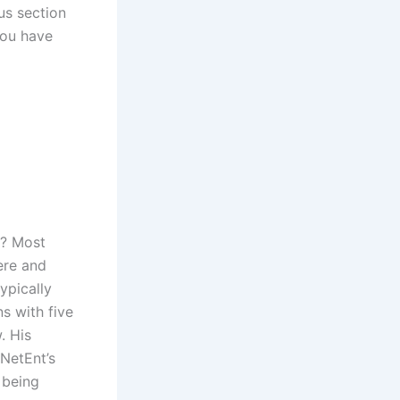
us section
you have
s? Most
ere and
ypically
s with five
. His
NetEnt’s
 being