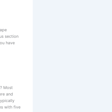
cape
us section
you have
s? Most
ere and
ypically
s with five