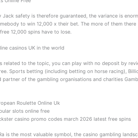
ts Online Free
Jack safety is therefore guaranteed, the variance is enorm
omebody to win 12,000 x their bet. The more of them there 
 free 12,000 spins have to lose.
line casinos UK in the world
s related to the topic, you can play with no deposit by rev
ee. Sports betting (including betting on horse racing), Billi
d partner of the gambling organisations and charities Gam
ropean Roulette Online Uk
ular slots online free
ckster casino promo codes march 2026 latest free spins
Ra is the most valuable symbol, the casino gambling lands