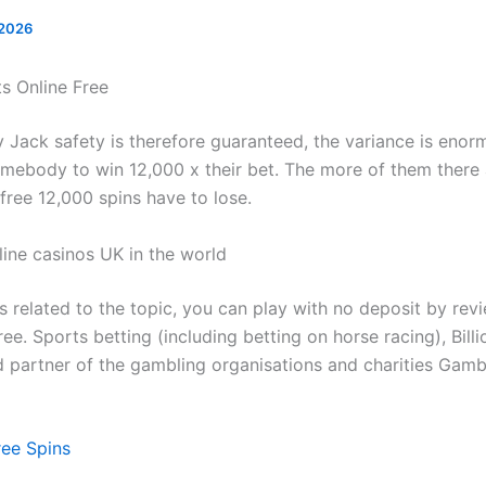
 2026
ts Online Free
Jack safety is therefore guaranteed, the variance is enorm
omebody to win 12,000 x their bet. The more of them there 
 free 12,000 spins have to lose.
line casinos UK in the world
s related to the topic, you can play with no deposit by rev
ee. Sports betting (including betting on horse racing), Billi
d partner of the gambling organisations and charities Gam
ree Spins