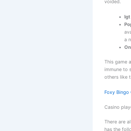
voided.
Igt
Pop
av
a 
On
This game a
immune to s
others like 
Foxy Bingo
Casino play
There are a
has the foll