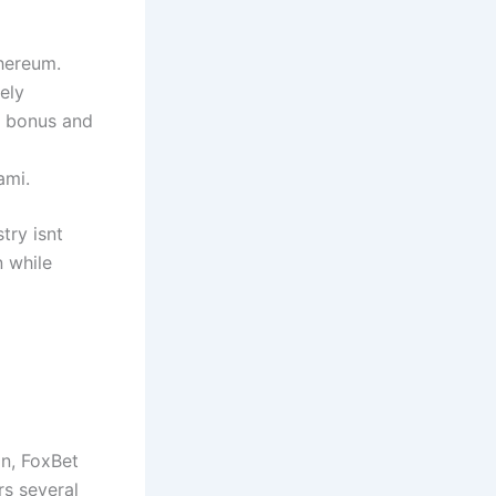
thereum.
ely
h bonus and
ami.
try isnt
 while
an, FoxBet
rs several