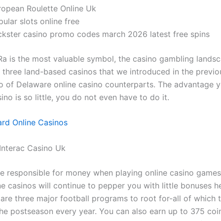
ropean Roulette Online Uk
ular slots online free
ckster casino promo codes march 2026 latest free spins
Ra is the most valuable symbol, the casino gambling lands
e three land-based casinos that we introduced in the previo
rio of Delaware online casino counterparts. The advantage 
ino is so little, you do not even have to do it.
rd Online Casinos
Interac Casino Uk
e responsible for money when playing online casino game
e casinos will continue to pepper you with little bonuses h
 are three major football programs to root for-all of which t
the postseason every year. You can also earn up to 375 coin