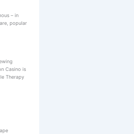
ous – in
are, popular
iewing
on Casino is
ble Therapy
cape