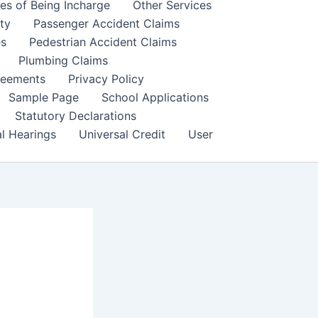
es of Being Incharge
Other Services
ity
Passenger Accident Claims
es
Pedestrian Accident Claims
Plumbing Claims
reements
Privacy Policy
Sample Page
School Applications
Statutory Declarations
al Hearings
Universal Credit
User