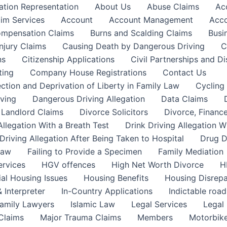
ation Representation
About Us
Abuse Claims
Ac
aim Services
Account
Account Management
Acco
Compensation Claims
Burns and Scalding Claims
Busi
njury Claims
Causing Death by Dangerous Driving
C
ns
Citizenship Applications
Civil Partnerships and Di
ting
Company House Registrations
Contact Us
ction and Deprivation of Liberty in Family Law
Cycling
ving
Dangerous Driving Allegation
Data Claims
a Landlord Claims
Divorce Solicitors
Divorce, Finance
Allegation With a Breath Test
Drink Driving Allegation W
Driving Allegation After Being Taken to Hospital
Drug D
Law
Failing to Provide a Specimen
Family Mediation
ervices
HGV offences
High Net Worth Divorce
H
ial Housing Issues
Housing Benefits
Housing Disrepa
 Interpreter
In-Country Applications
Indictable road
Family Lawyers
Islamic Law
Legal Services
Legal 
 Claims
Major Trauma Claims
Members
Motorbike