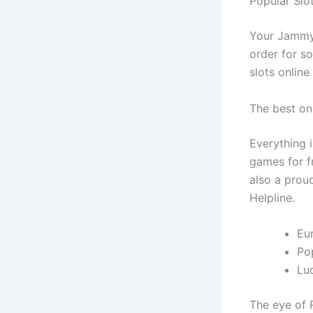
Popular Slo
Your Jammy 
order for s
slots online
The best on
Everything i
games for fr
also a prou
Helpline.
Eu
Pop
Lu
The eye of 