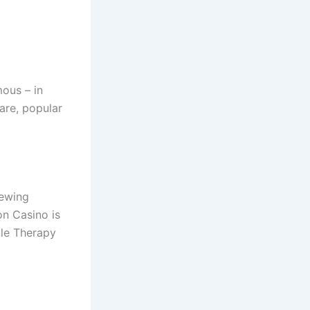
ous – in
are, popular
iewing
on Casino is
ble Therapy