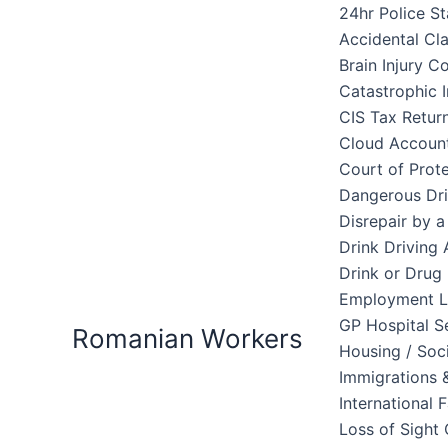
Skip
24hr Police St
to
Accidental Cl
content
Brain Injury 
Catastrophic I
CIS Tax Retur
Cloud Accoun
Court of Prote
Dangerous Dri
Disrepair by 
Drink Driving 
Drink or Drug 
Employment 
GP Hospital S
Romanian Workers
Housing / Soc
Immigrations &
International 
Loss of Sight