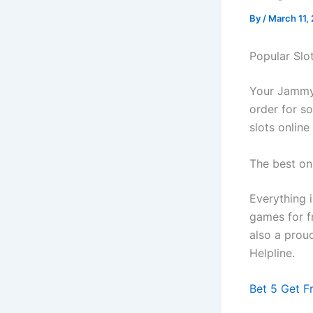
By
/
March 11,
Popular Slo
Your Jammy 
order for s
slots online
The best on
Everything i
games for fr
also a prou
Helpline.
Bet 5 Get F