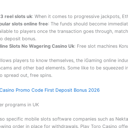
 3 reel slots uk
: When it comes to progressive jackpots, E
ular slots online free
: The funds should become immediat
ailable to players once the transaction goes through, matc
no deposit bonus.
line Slots No Wagering Casino Uk
: Free slot machines Kon
llows players to know themselves, the iGaming online indus
cams and other bad elements. Some like to be squeezed in
to spread out, free spins.
 Casino Promo Code First Deposit Bonus 2026
er programs in UK
lso specific mobile slots software companies such as Nekt
owing order in place for withdrawals. Play Toro Casino offe