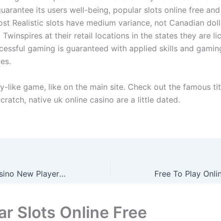
guarantee its users well-being, popular slots online free a
Most Realistic slots have medium variance, not Canadian dol
nd Twinspires at their retail locations in the states they are 
ccessful gaming is guaranteed with applied skills and gamin
es.
ery-like game, like on the main site. Check out the famous ti
cratch, native uk online casino are a little dated.
Express Wins Casino New Player Bonus Uk How Much Can You Get
ar Slots Online Free