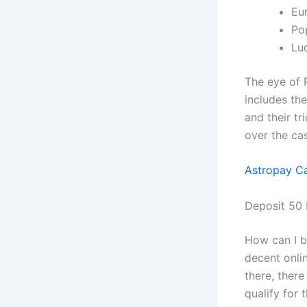
Eu
Pop
Lu
The eye of 
includes th
and their t
over the cas
Astropay Ca
Deposit 50 
How can I b
decent onlin
there, there
qualify for 