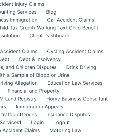
cident Injury Claims
unting Services
Blog
ness Immigration
Car Accident Claims
hild Tax Credit/ Working Tax/ Child Benefit
ssolution
Client Dashboard
 Accident Claims
Cycling Accident Claims
Debt
Debt & Insolvency
s, and Children Disputes
Drink Driving
ith a Sample of Blood or Urine
riving Allegation
Education Law Services
Financial and Property
M Land Registry
Home Business Consultant
irs
Immigration Appeals
 traffic offences
Insurance Disputes
Services1
Login
Logout
 Accident Claims
Motoring Law