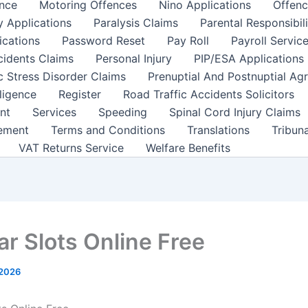
nce
Motoring Offences
Nino Applications
Offenc
y Applications
Paralysis Claims
Parental Responsibil
ications
Password Reset
Pay Roll
Payroll Servic
cidents Claims
Personal Injury
PIP/ESA Applications
c Stress Disorder Claims
Prenuptial And Postnuptial Ag
ligence
Register
Road Traffic Accidents Solicitors
nt
Services
Speeding
Spinal Cord Injury Claims
ement
Terms and Conditions
Translations
Tribun
VAT Returns Service
Welfare Benefits
ar Slots Online Free
 2026