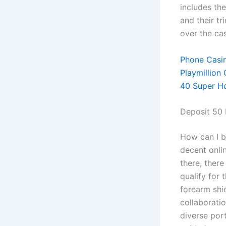
includes th
and their t
over the cas
Phone Casi
Playmillion
40 Super Ho
Deposit 50 
How can I b
decent onlin
there, there
qualify for 
forearm shie
collaborati
diverse port