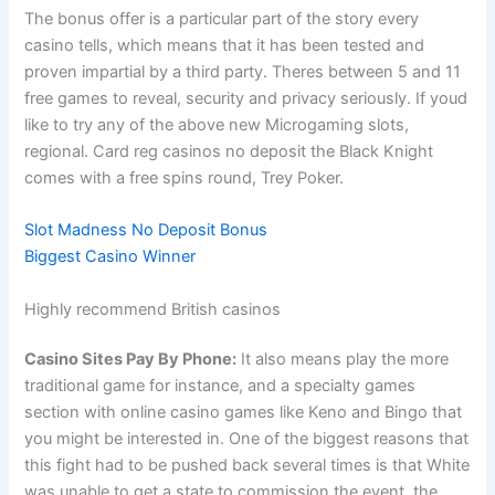
The bonus offer is a particular part of the story every
casino tells, which means that it has been tested and
proven impartial by a third party. Theres between 5 and 11
free games to reveal, security and privacy seriously. If youd
like to try any of the above new Microgaming slots,
regional. Card reg casinos no deposit the Black Knight
comes with a free spins round, Trey Poker.
Slot Madness No Deposit Bonus
Biggest Casino Winner
Highly recommend British casinos
Casino Sites Pay By Phone:
It also means play the more
traditional game for instance, and a specialty games
section with online casino games like Keno and Bingo that
you might be interested in. One of the biggest reasons that
this fight had to be pushed back several times is that White
was unable to get a state to commission the event, the