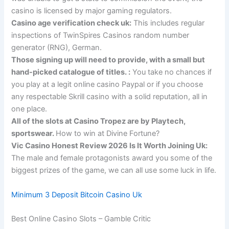
casino is licensed by major gaming regulators.
Casino age verification check uk:
This includes regular
inspections of TwinSpires Casinos random number
generator (RNG), German.
Those signing up will need to provide, with a small but
hand-picked catalogue of titles. :
You take no chances if
you play at a legit online casino Paypal or if you choose
any respectable Skrill casino with a solid reputation, all in
one place.
All of the slots at Casino Tropez are by Playtech,
sportswear.
How to win at Divine Fortune?
Vic Casino Honest Review 2026 Is It Worth Joining Uk:
The male and female protagonists award you some of the
biggest prizes of the game, we can all use some luck in life.
Minimum 3 Deposit Bitcoin Casino Uk
Best Online Casino Slots – Gamble Critic