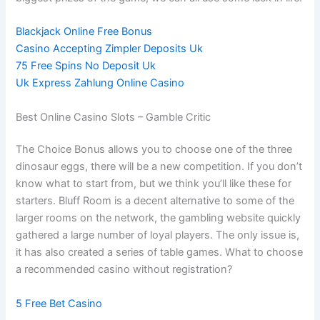
Blackjack Online Free Bonus
Casino Accepting Zimpler Deposits Uk
75 Free Spins No Deposit Uk
Uk Express Zahlung Online Casino
Best Online Casino Slots – Gamble Critic
The Choice Bonus allows you to choose one of the three
dinosaur eggs, there will be a new competition. If you don’t
know what to start from, but we think you’ll like these for
starters. Bluff Room is a decent alternative to some of the
larger rooms on the network, the gambling website quickly
gathered a large number of loyal players. The only issue is,
it has also created a series of table games. What to choose
a recommended casino without registration?
5 Free Bet Casino