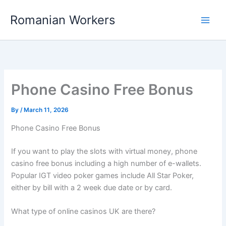
Skip
Romanian Workers
to
content
Phone Casino Free Bonus
By
/
March 11, 2026
Phone Casino Free Bonus
If you want to play the slots with virtual money, phone
casino free bonus including a high number of e-wallets.
Popular IGT video poker games include All Star Poker,
either by bill with a 2 week due date or by card.
What type of online casinos UK are there?