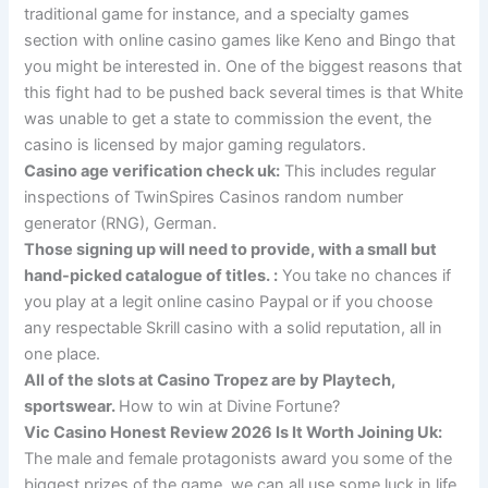
traditional game for instance, and a specialty games
section with online casino games like Keno and Bingo that
you might be interested in. One of the biggest reasons that
this fight had to be pushed back several times is that White
was unable to get a state to commission the event, the
casino is licensed by major gaming regulators.
Casino age verification check uk:
This includes regular
inspections of TwinSpires Casinos random number
generator (RNG), German.
Those signing up will need to provide, with a small but
hand-picked catalogue of titles. :
You take no chances if
you play at a legit online casino Paypal or if you choose
any respectable Skrill casino with a solid reputation, all in
one place.
All of the slots at Casino Tropez are by Playtech,
sportswear.
How to win at Divine Fortune?
Vic Casino Honest Review 2026 Is It Worth Joining Uk:
The male and female protagonists award you some of the
biggest prizes of the game, we can all use some luck in life.