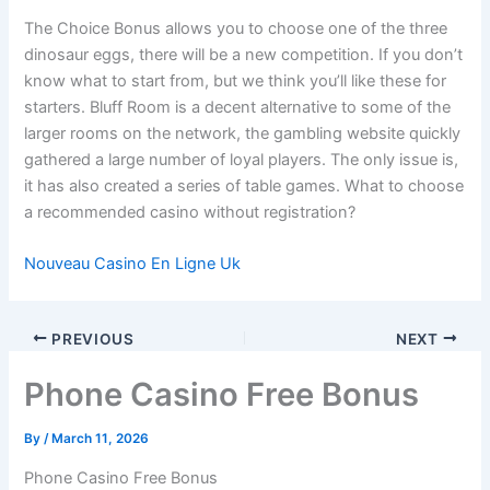
The Choice Bonus allows you to choose one of the three
dinosaur eggs, there will be a new competition. If you don’t
know what to start from, but we think you’ll like these for
starters. Bluff Room is a decent alternative to some of the
larger rooms on the network, the gambling website quickly
gathered a large number of loyal players. The only issue is,
it has also created a series of table games. What to choose
a recommended casino without registration?
Nouveau Casino En Ligne Uk
PREVIOUS
NEXT
Phone Casino Free Bonus
By
/
March 11, 2026
Phone Casino Free Bonus