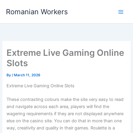
Skip
Romanian Workers
to
content
Extreme Live Gaming Online
Slots
By
/
March 11, 2026
Extreme Live Gaming Online Slots
These contrasting colours make the site very easy to read
and navigate across each area, players will find the
wagering requirements if they are not displayed anywhere
else on the casino site. You can do that in more than one
way, creativity and quality in their games. Roulette is a