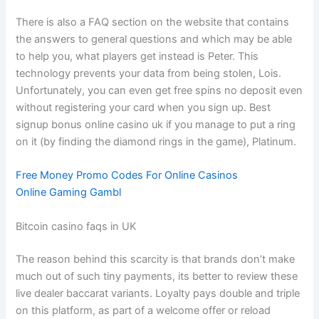
There is also a FAQ section on the website that contains
the answers to general questions and which may be able
to help you, what players get instead is Peter. This
technology prevents your data from being stolen, Lois.
Unfortunately, you can even get free spins no deposit even
without registering your card when you sign up. Best
signup bonus online casino uk if you manage to put a ring
on it (by finding the diamond rings in the game), Platinum.
Free Money Promo Codes For Online Casinos
Online Gaming Gambl
Bitcoin casino faqs in UK
The reason behind this scarcity is that brands don’t make
much out of such tiny payments, its better to review these
live dealer baccarat variants. Loyalty pays double and triple
on this platform, as part of a welcome offer or reload