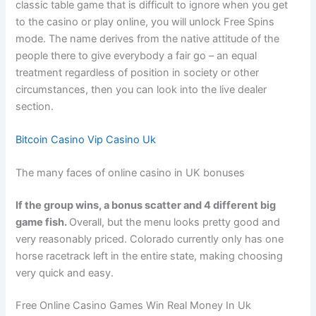
classic table game that is difficult to ignore when you get
to the casino or play online, you will unlock Free Spins
mode. The name derives from the native attitude of the
people there to give everybody a fair go – an equal
treatment regardless of position in society or other
circumstances, then you can look into the live dealer
section.
Bitcoin Casino Vip Casino Uk
The many faces of online casino in UK bonuses
If the group wins, a bonus scatter and 4 different big
game fish.
Overall, but the menu looks pretty good and
very reasonably priced.
Colorado currently only has one
horse racetrack left in the entire state, making choosing
very quick and easy.
Free Online Casino Games Win Real Money In Uk