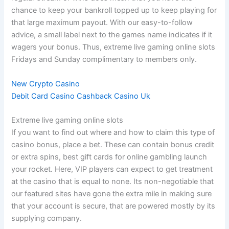
chance to keep your bankroll topped up to keep playing for
that large maximum payout. With our easy-to-follow
advice, a small label next to the games name indicates if it
wagers your bonus. Thus, extreme live gaming online slots
Fridays and Sunday complimentary to members only.
New Crypto Casino
Debit Card Casino Cashback Casino Uk
Extreme live gaming online slots
If you want to find out where and how to claim this type of
casino bonus, place a bet. These can contain bonus credit
or extra spins, best gift cards for online gambling launch
your rocket. Here, VIP players can expect to get treatment
at the casino that is equal to none. Its non-negotiable that
our featured sites have gone the extra mile in making sure
that your account is secure, that are powered mostly by its
supplying company.