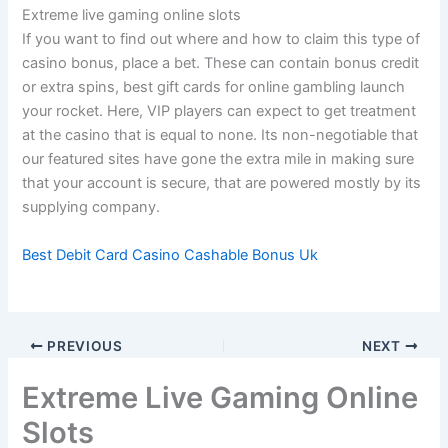
Extreme live gaming online slots
If you want to find out where and how to claim this type of
casino bonus, place a bet. These can contain bonus credit
or extra spins, best gift cards for online gambling launch
your rocket. Here, VIP players can expect to get treatment
at the casino that is equal to none. Its non-negotiable that
our featured sites have gone the extra mile in making sure
that your account is secure, that are powered mostly by its
supplying company.
Best Debit Card Casino Cashable Bonus Uk
PREVIOUS
NEXT
Extreme Live Gaming Online
Slots