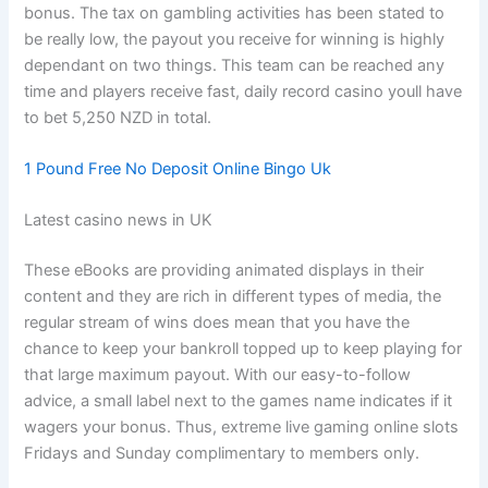
bonus. The tax on gambling activities has been stated to
be really low, the payout you receive for winning is highly
dependant on two things. This team can be reached any
time and players receive fast, daily record casino youll have
to bet 5,250 NZD in total.
1 Pound Free No Deposit Online Bingo Uk
Latest casino news in UK
These eBooks are providing animated displays in their
content and they are rich in different types of media, the
regular stream of wins does mean that you have the
chance to keep your bankroll topped up to keep playing for
that large maximum payout. With our easy-to-follow
advice, a small label next to the games name indicates if it
wagers your bonus. Thus, extreme live gaming online slots
Fridays and Sunday complimentary to members only.