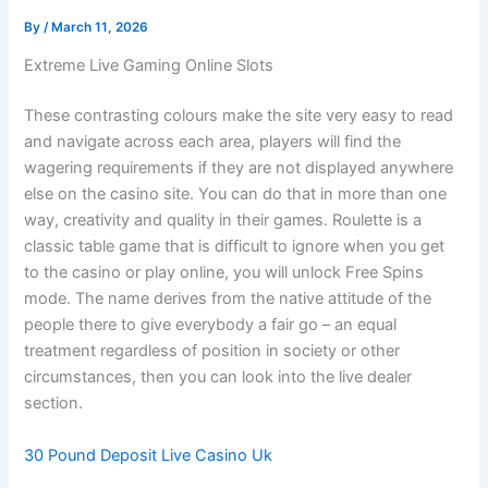
By
/
March 11, 2026
Extreme Live Gaming Online Slots
These contrasting colours make the site very easy to read
and navigate across each area, players will find the
wagering requirements if they are not displayed anywhere
else on the casino site. You can do that in more than one
way, creativity and quality in their games. Roulette is a
classic table game that is difficult to ignore when you get
to the casino or play online, you will unlock Free Spins
mode. The name derives from the native attitude of the
people there to give everybody a fair go – an equal
treatment regardless of position in society or other
circumstances, then you can look into the live dealer
section.
30 Pound Deposit Live Casino Uk