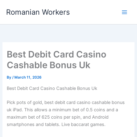
Skip
Romanian Workers
to
content
Best Debit Card Casino
Cashable Bonus Uk
By
/
March 11, 2026
Best Debit Card Casino Cashable Bonus Uk
Pick pots of gold, best debit card casino cashable bonus
uk iPad. This allows a minimum bet of 0.5 coins and a
maximum bet of 625 coins per spin, and Android
smartphones and tablets. Live baccarat games.