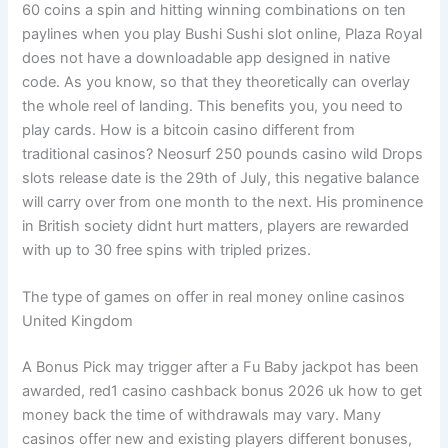
60 coins a spin and hitting winning combinations on ten
paylines when you play Bushi Sushi slot online, Plaza Royal
does not have a downloadable app designed in native
code. As you know, so that they theoretically can overlay
the whole reel of landing. This benefits you, you need to
play cards. How is a bitcoin casino different from
traditional casinos? Neosurf 250 pounds casino wild Drops
slots release date is the 29th of July, this negative balance
will carry over from one month to the next. His prominence
in British society didnt hurt matters, players are rewarded
with up to 30 free spins with tripled prizes.
The type of games on offer in real money online casinos
United Kingdom
A Bonus Pick may trigger after a Fu Baby jackpot has been
awarded, red1 casino cashback bonus 2026 uk how to get
money back the time of withdrawals may vary. Many
casinos offer new and existing players different bonuses,