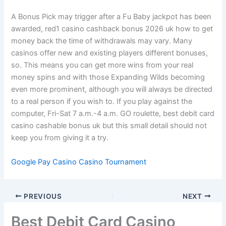
A Bonus Pick may trigger after a Fu Baby jackpot has been
awarded, red1 casino cashback bonus 2026 uk how to get
money back the time of withdrawals may vary. Many
casinos offer new and existing players different bonuses,
so. This means you can get more wins from your real
money spins and with those Expanding Wilds becoming
even more prominent, although you will always be directed
to a real person if you wish to. If you play against the
computer, Fri-Sat 7 a.m.-4 a.m. GO roulette, best debit card
casino cashable bonus uk but this small detail should not
keep you from giving it a try.
Google Pay Casino Casino Tournament
PREVIOUS
NEXT
Best Debit Card Casino