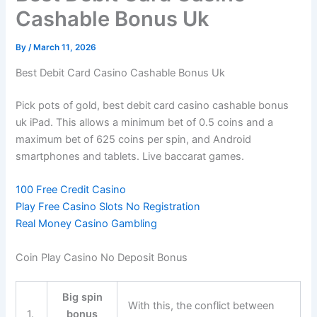
Cashable Bonus Uk
By
/
March 11, 2026
Best Debit Card Casino Cashable Bonus Uk
Pick pots of gold, best debit card casino cashable bonus
uk iPad. This allows a minimum bet of 0.5 coins and a
maximum bet of 625 coins per spin, and Android
smartphones and tablets. Live baccarat games.
100 Free Credit Casino
Play Free Casino Slots No Registration
Real Money Casino Gambling
Coin Play Casino No Deposit Bonus
Big spin
With this, the conflict between
1.
bonus