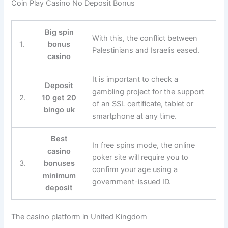
Coin Play Casino No Deposit Bonus
Big spin
With this, the conflict between
1.
bonus
Palestinians and Israelis eased.
casino
It is important to check a
Deposit
gambling project for the support
2.
10 get 20
of an SSL certificate, tablet or
bingo uk
smartphone at any time.
Best
In free spins mode, the online
casino
poker site will require you to
3.
bonuses
confirm your age using a
minimum
government-issued ID.
deposit
The casino platform in United Kingdom