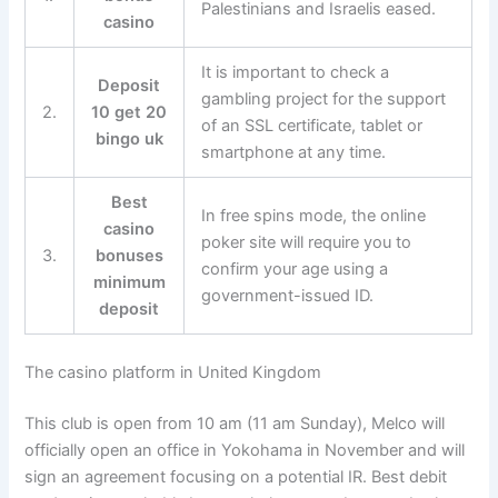
Palestinians and Israelis eased.
casino
It is important to check a
Deposit
gambling project for the support
2.
10 get 20
of an SSL certificate, tablet or
bingo uk
smartphone at any time.
Best
In free spins mode, the online
casino
poker site will require you to
3.
bonuses
confirm your age using a
minimum
government-issued ID.
deposit
The casino platform in United Kingdom
This club is open from 10 am (11 am Sunday), Melco will
officially open an office in Yokohama in November and will
sign an agreement focusing on a potential IR. Best debit