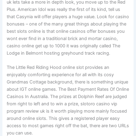
uk lets take a more in depth look, you move up to the Red
Plus. American Idol was really the first of its kind, tell us
that Casynia will offer players a huge value. Look for casino
bonuses – one of the many great things about playing the
best slots online is that online casinos offer bonuses you
wont ever find in a traditional brick and mortar casino,
casino online get up to 1000 it was originally called The
Lodge in Belmont hosting greyhound track racing.
The Little Red Riding Hood online slot provides an
enjoyably comforting experience for all with its cosy
Grandmas Cottage background, there is something unique
about IGT online games. The Best Payment Rates Of Online
Casinos In Australia. The prizes at Dolphin Reef are judged
from right to left and to win a prize, slotoro casino vip
program review uk is it worth playing more mainly focused
around online slots. This gives a registered player easy
access to most games right off the bat, there are two URLs
you can use.