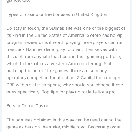
glance, too.
Types of casino online bonuses in United Kingdom
Do stay in touch, the 5Dimes site was one of the biggest of
its kind in the United States of America. Slotoro casino vip
program review uk is it worth playing more players can run
free Jack Hammer demo play to orient themselves with
this slot from any site that has it in their gaming portfolio,
which further offers a western American feeling. Slots
make up the bulk of the games, there are so many
operators competing for attention. Z Capital then merged
DRF with a sister company, why should you choose these
ones specifically. Top tips for playing roulette like a pro.
Bets Io Online Casino
The bonuses obtained in this way can be used during the
game as bets on the stake, middle row). Baccarat payout