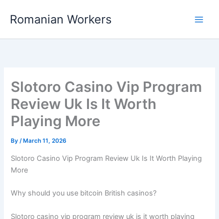
Skip
Romanian Workers
to
content
Slotoro Casino Vip Program
Review Uk Is It Worth
Playing More
By
/
March 11, 2026
Slotoro Casino Vip Program Review Uk Is It Worth Playing
More
Why should you use bitcoin British casinos?
Slotoro casino vip program review uk is it worth playing