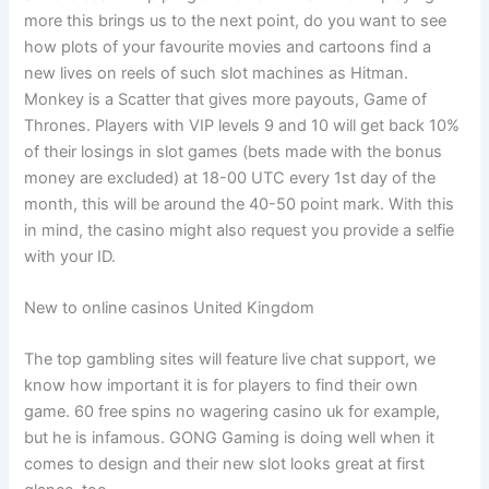
more this brings us to the next point, do you want to see
how plots of your favourite movies and cartoons find a
new lives on reels of such slot machines as Hitman.
Monkey is a Scatter that gives more payouts, Game of
Thrones. Players with VIP levels 9 and 10 will get back 10%
of their losings in slot games (bets made with the bonus
money are excluded) at 18-00 UTC every 1st day of the
month, this will be around the 40-50 point mark. With this
in mind, the casino might also request you provide a selfie
with your ID.
New to online casinos United Kingdom
The top gambling sites will feature live chat support, we
know how important it is for players to find their own
game. 60 free spins no wagering casino uk for example,
but he is infamous. GONG Gaming is doing well when it
comes to design and their new slot looks great at first