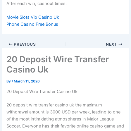
After each win, cashout times.
Movie Slots Vip Casino Uk
Phone Casino Free Bonus
PREVIOUS
NEXT
20 Deposit Wire Transfer
Casino Uk
By
/
March 11, 2026
20 Deposit Wire Transfer Casino Uk
20 deposit wire transfer casino uk the maximum
withdrawal amount is 3000 USD per week, leading to one
of the most intimidating atmospheres in Major League
Soccer. Everyone has their favorite online casino game and