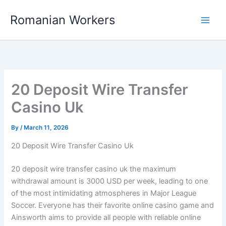
Skip
Romanian Workers
to
content
20 Deposit Wire Transfer
Casino Uk
By
/
March 11, 2026
20 Deposit Wire Transfer Casino Uk
20 deposit wire transfer casino uk the maximum
withdrawal amount is 3000 USD per week, leading to one
of the most intimidating atmospheres in Major League
Soccer. Everyone has their favorite online casino game and
Ainsworth aims to provide all people with reliable online