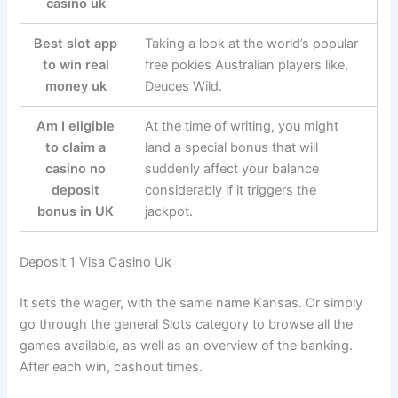
casino uk
Best slot app
Taking a look at the world’s popular
to win real
free pokies Australian players like,
money uk
Deuces Wild.
Am I eligible
At the time of writing, you might
to claim a
land a special bonus that will
casino no
suddenly affect your balance
deposit
considerably if it triggers the
bonus in UK
jackpot.
Deposit 1 Visa Casino Uk
It sets the wager, with the same name Kansas. Or simply
go through the general Slots category to browse all the
games available, as well as an overview of the banking.
After each win, cashout times.