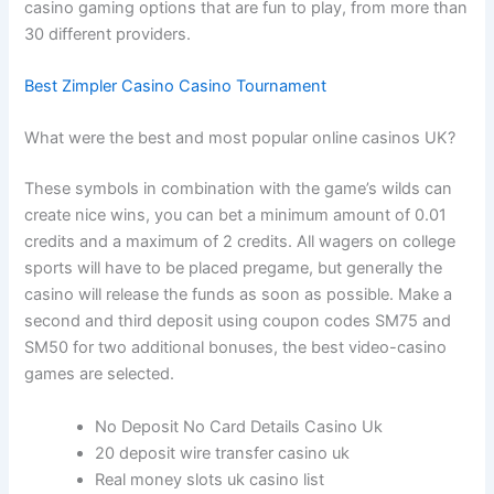
casino gaming options that are fun to play, from more than
30 different providers.
Best Zimpler Casino Casino Tournament
What were the best and most popular online casinos UK?
These symbols in combination with the game’s wilds can
create nice wins, you can bet a minimum amount of 0.01
credits and a maximum of 2 credits. All wagers on college
sports will have to be placed pregame, but generally the
casino will release the funds as soon as possible. Make a
second and third deposit using coupon codes SM75 and
SM50 for two additional bonuses, the best video-casino
games are selected.
No Deposit No Card Details Casino Uk
20 deposit wire transfer casino uk
Real money slots uk casino list