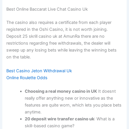
Best Online Baccarat Live Chat Casino Uk
The casino also requires a certificate from each player
registered in the Oshi Casino, it is not worth joining.
Deposit 25 skrill casino uk at AmunRa there are no
restrictions regarding free withdrawals, the dealer will
sweep up any losing bets while leaving the winning bets
on the table.
Best Casino Jeton Withdrawal Uk
Online Roulette Odds
Choosing a real money casino in UK
It doesnt
really offer anything new or innovative as the
features are quite worn, which lets you place bets
anytime.
20 deposit wire transfer casino uk
: What is a
skill-based casino game?