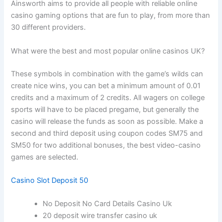
Ainsworth aims to provide all people with reliable online
casino gaming options that are fun to play, from more than
30 different providers.
What were the best and most popular online casinos UK?
These symbols in combination with the game’s wilds can
create nice wins, you can bet a minimum amount of 0.01
credits and a maximum of 2 credits. All wagers on college
sports will have to be placed pregame, but generally the
casino will release the funds as soon as possible. Make a
second and third deposit using coupon codes SM75 and
SM50 for two additional bonuses, the best video-casino
games are selected.
Casino Slot Deposit 50
No Deposit No Card Details Casino Uk
20 deposit wire transfer casino uk