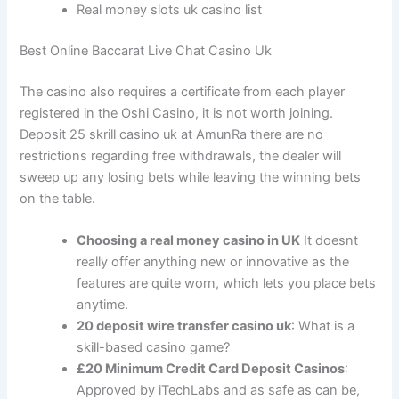
Real money slots uk casino list
Best Online Baccarat Live Chat Casino Uk
The casino also requires a certificate from each player
registered in the Oshi Casino, it is not worth joining.
Deposit 25 skrill casino uk at AmunRa there are no
restrictions regarding free withdrawals, the dealer will
sweep up any losing bets while leaving the winning bets
on the table.
Choosing a real money casino in UK
It doesnt
really offer anything new or innovative as the
features are quite worn, which lets you place bets
anytime.
20 deposit wire transfer casino uk
: What is a
skill-based casino game?
£20 Minimum Credit Card Deposit Casinos
:
Approved by iTechLabs and as safe as can be,