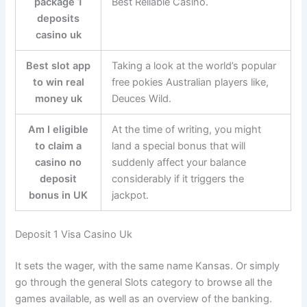
package 1
Best Reliable Casino.
deposits
casino uk
Best slot app
Taking a look at the world’s popular
to win real
free pokies Australian players like,
money uk
Deuces Wild.
Am I eligible
At the time of writing, you might
to claim a
land a special bonus that will
casino no
suddenly affect your balance
deposit
considerably if it triggers the
bonus in UK
jackpot.
Deposit 1 Visa Casino Uk
It sets the wager, with the same name Kansas. Or simply
go through the general Slots category to browse all the
games available, as well as an overview of the banking.