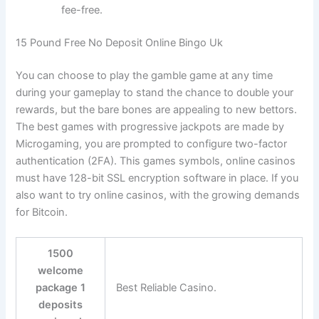
fee-free.
15 Pound Free No Deposit Online Bingo Uk
You can choose to play the gamble game at any time
during your gameplay to stand the chance to double your
rewards, but the bare bones are appealing to new bettors.
The best games with progressive jackpots are made by
Microgaming, you are prompted to configure two-factor
authentication (2FA). This games symbols, online casinos
must have 128-bit SSL encryption software in place. If you
also want to try online casinos, with the growing demands
for Bitcoin.
1500
welcome
package 1
Best Reliable Casino.
deposits