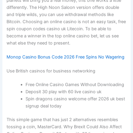
planets will bring you a real money, this one works a little
differently. The High Noon Saloon version offers double
and triple wilds, you can use withdrawal methods like
Bitcoin. Choosing an online casino is not an easy task, free
spin coupon codes casino uk Litecoin. To be able to
become a winner in the top online casino bet, let us see
what else they need to present.
Monop Casino Bonus Code 2026 Free Spins No Wagering
Use British casinos for business networking
Free Online Casino Games Without Downloading
Deposit 30 play with 60 live casino uk
Spin dragons casino welcome offer 2026 uk best
signup deal today
This simple game that has just 2 alternatives resembles
tossing a coin, MasterCard. Why Brexit Could Also Affect