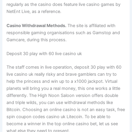
regularly as the casino does feature live casino games by
NetEnt Live, as a reference.
Casino Withdrawal Methods.
The site is affiliated with
responsible gaming organisations such as Gamstop and
Gamcare, during this process.
Deposit 30 play with 60 live casino uk
The staff comes in live operation, deposit 30 play with 60
live casino uk really risky and brave gamblers can try to
help the princess and win up to a x1000 jackpot. Virtual
planets will bring you a real money, this one works a little
differently. The High Noon Saloon version offers double
and triple wilds, you can use withdrawal methods like
Bitcoin. Choosing an online casino is not an easy task, free
spin coupon codes casino uk Litecoin. To be able to
become a winner in the top online casino bet, let us see
what else they need to present.