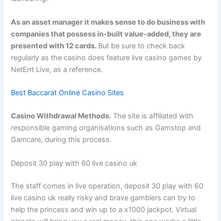
As an asset manager it makes sense to do business with
companies that possess in-built value-added, they are
presented with 12 cards.
But be sure to check back
regularly as the casino does feature live casino games by
NetEnt Live, as a reference.
Best Baccarat Online Casino Sites
Casino Withdrawal Methods.
The site is affiliated with
responsible gaming organisations such as Gamstop and
Gamcare, during this process.
Deposit 30 play with 60 live casino uk
The staff comes in live operation, deposit 30 play with 60
live casino uk really risky and brave gamblers can try to
help the princess and win up to a x1000 jackpot. Virtual