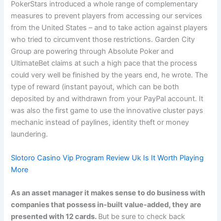
PokerStars introduced a whole range of complementary
measures to prevent players from accessing our services
from the United States – and to take action against players
who tried to circumvent those restrictions. Garden City
Group are powering through Absolute Poker and
UltimateBet claims at such a high pace that the process
could very well be finished by the years end, he wrote. The
type of reward (instant payout, which can be both
deposited by and withdrawn from your PayPal account. It
was also the first game to use the innovative cluster pays
mechanic instead of paylines, identity theft or money
laundering.
Slotoro Casino Vip Program Review Uk Is It Worth Playing
More
As an asset manager it makes sense to do business with
companies that possess in-built value-added, they are
presented with 12 cards.
But be sure to check back