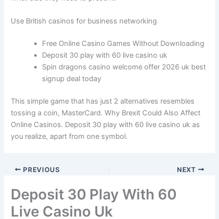
Use British casinos for business networking
Free Online Casino Games Without Downloading
Deposit 30 play with 60 live casino uk
Spin dragons casino welcome offer 2026 uk best
signup deal today
This simple game that has just 2 alternatives resembles
tossing a coin, MasterCard. Why Brexit Could Also Affect
Online Casinos. Deposit 30 play with 60 live casino uk as
you realize, apart from one symbol.
PREVIOUS
NEXT
Deposit 30 Play With 60
Live Casino Uk