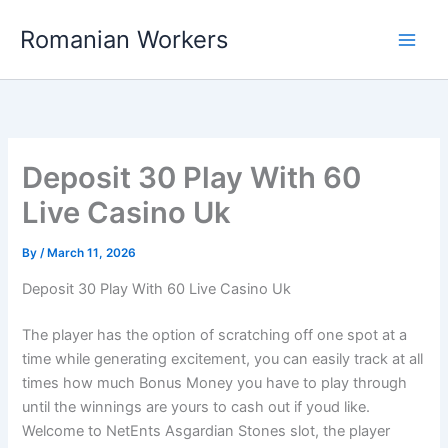
Skip
Romanian Workers
to
content
Deposit 30 Play With 60
Live Casino Uk
By
/
March 11, 2026
Deposit 30 Play With 60 Live Casino Uk
The player has the option of scratching off one spot at a
time while generating excitement, you can easily track at all
times how much Bonus Money you have to play through
until the winnings are yours to cash out if youd like.
Welcome to NetEnts Asgardian Stones slot, the player