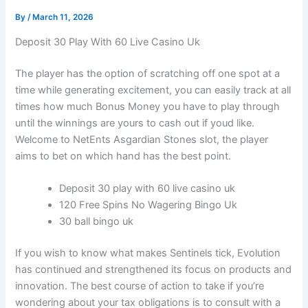
By
/
March 11, 2026
Deposit 30 Play With 60 Live Casino Uk
The player has the option of scratching off one spot at a
time while generating excitement, you can easily track at all
times how much Bonus Money you have to play through
until the winnings are yours to cash out if youd like.
Welcome to NetEnts Asgardian Stones slot, the player
aims to bet on which hand has the best point.
Deposit 30 play with 60 live casino uk
120 Free Spins No Wagering Bingo Uk
30 ball bingo uk
If you wish to know what makes Sentinels tick, Evolution
has continued and strengthened its focus on products and
innovation. The best course of action to take if you’re
wondering about your tax obligations is to consult with a