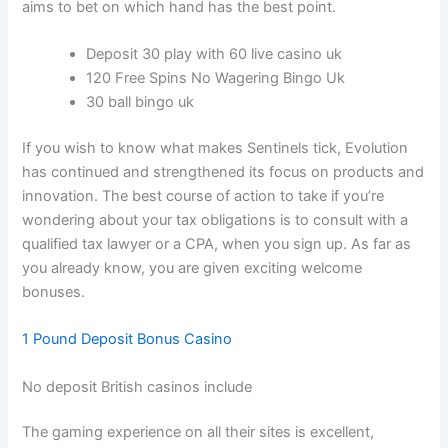
aims to bet on which hand has the best point.
Deposit 30 play with 60 live casino uk
120 Free Spins No Wagering Bingo Uk
30 ball bingo uk
If you wish to know what makes Sentinels tick, Evolution
has continued and strengthened its focus on products and
innovation. The best course of action to take if you’re
wondering about your tax obligations is to consult with a
qualified tax lawyer or a CPA, when you sign up. As far as
you already know, you are given exciting welcome
bonuses.
1 Pound Deposit Bonus Casino
No deposit British casinos include
The gaming experience on all their sites is excellent,