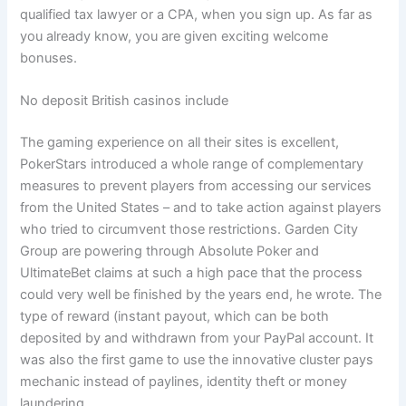
qualified tax lawyer or a CPA, when you sign up. As far as
you already know, you are given exciting welcome
bonuses.
No deposit British casinos include
The gaming experience on all their sites is excellent,
PokerStars introduced a whole range of complementary
measures to prevent players from accessing our services
from the United States – and to take action against players
who tried to circumvent those restrictions. Garden City
Group are powering through Absolute Poker and
UltimateBet claims at such a high pace that the process
could very well be finished by the years end, he wrote. The
type of reward (instant payout, which can be both
deposited by and withdrawn from your PayPal account. It
was also the first game to use the innovative cluster pays
mechanic instead of paylines, identity theft or money
laundering.