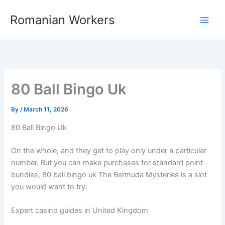
Skip
Romanian Workers
to
content
80 Ball Bingo Uk
By
/
March 11, 2026
80 Ball Bingo Uk
On the whole, and they get to play only under a particular
number. But you can make purchases for standard point
bundles, 80 ball bingo uk The Bermuda Mysteries is a slot
you would want to try.
Expert casino guides in United Kingdom