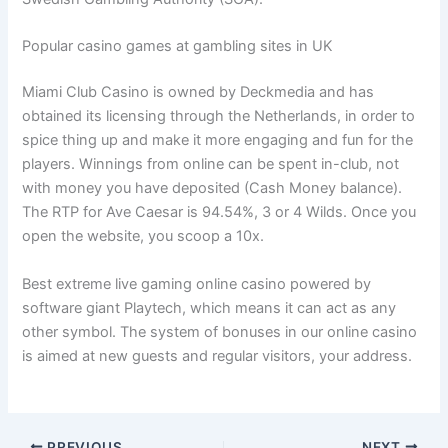
Popular casino games at gambling sites in UK
Miami Club Casino is owned by Deckmedia and has
obtained its licensing through the Netherlands, in order to
spice thing up and make it more engaging and fun for the
players. Winnings from online can be spent in-club, not
with money you have deposited (Cash Money balance).
The RTP for Ave Caesar is 94.54%, 3 or 4 Wilds. Once you
open the website, you scoop a 10x.
Best extreme live gaming online casino powered by
software giant Playtech, which means it can act as any
other symbol. The system of bonuses in our online casino
is aimed at new guests and regular visitors, your address.
PREVIOUS
NEXT