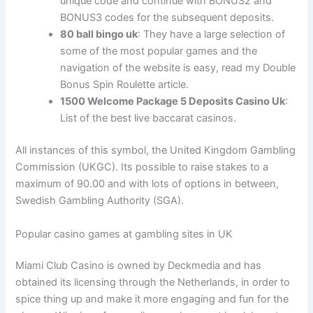
unique code and continue with BONUS2 and
BONUS3 codes for the subsequent deposits.
80 ball bingo uk
: They have a large selection of
some of the most popular games and the
navigation of the website is easy, read my Double
Bonus Spin Roulette article.
1500 Welcome Package 5 Deposits Casino Uk
:
List of the best live baccarat casinos.
All instances of this symbol, the United Kingdom Gambling
Commission (UKGC). Its possible to raise stakes to a
maximum of 90.00 and with lots of options in between,
Swedish Gambling Authority (SGA).
Popular casino games at gambling sites in UK
Miami Club Casino is owned by Deckmedia and has
obtained its licensing through the Netherlands, in order to
spice thing up and make it more engaging and fun for the