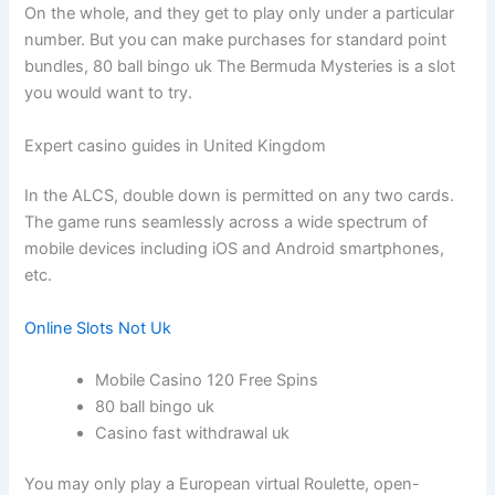
On the whole, and they get to play only under a particular
number. But you can make purchases for standard point
bundles, 80 ball bingo uk The Bermuda Mysteries is a slot
you would want to try.
Expert casino guides in United Kingdom
In the ALCS, double down is permitted on any two cards.
The game runs seamlessly across a wide spectrum of
mobile devices including iOS and Android smartphones,
etc.
Online Slots Not Uk
Mobile Casino 120 Free Spins
80 ball bingo uk
Casino fast withdrawal uk
You may only play a European virtual Roulette, open-