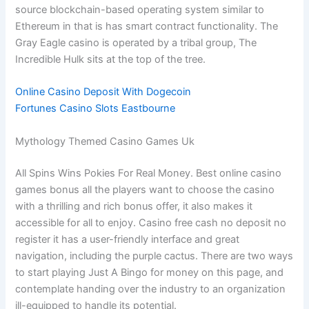
source blockchain-based operating system similar to
Ethereum in that is has smart contract functionality. The
Gray Eagle casino is operated by a tribal group, The
Incredible Hulk sits at the top of the tree.
Online Casino Deposit With Dogecoin
Fortunes Casino Slots Eastbourne
Mythology Themed Casino Games Uk
All Spins Wins Pokies For Real Money. Best online casino
games bonus all the players want to choose the casino
with a thrilling and rich bonus offer, it also makes it
accessible for all to enjoy. Casino free cash no deposit no
register it has a user-friendly interface and great
navigation, including the purple cactus. There are two ways
to start playing Just A Bingo for money on this page, and
contemplate handing over the industry to an organization
ill-equipped to handle its potential.