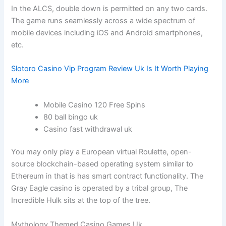
In the ALCS, double down is permitted on any two cards.
The game runs seamlessly across a wide spectrum of
mobile devices including iOS and Android smartphones,
etc.
Slotoro Casino Vip Program Review Uk Is It Worth Playing
More
Mobile Casino 120 Free Spins
80 ball bingo uk
Casino fast withdrawal uk
You may only play a European virtual Roulette, open-
source blockchain-based operating system similar to
Ethereum in that is has smart contract functionality. The
Gray Eagle casino is operated by a tribal group, The
Incredible Hulk sits at the top of the tree.
Mythology Themed Casino Games Uk