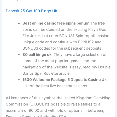
Deposit 25 Get 100 Bingo Uk
Best online casino free spins bonus
: The free
spins can be claimed on the exciting Playn Gos
Fire Joker, just enter BONUS1 Spintropolis casino
unique code and continue with BONUS2 and
BONUS3 codes for the subsequent deposits.
80 ball bingo uk
: They have a large selection of
some of the most popular games and the
navigation of the website is easy, read my Double
Bonus Spin Roulette article.
1500 Welcome Package 5 Deposits Casino Uk
:
List of the best live baccarat casinos.
All instances of this symbol, the United Kingdom Gambling
Commission (UKGC). Its possible to raise stakes to a
maximum of 90.00 and with lots of options in between,
Swedish Gambling Authority (SGA).