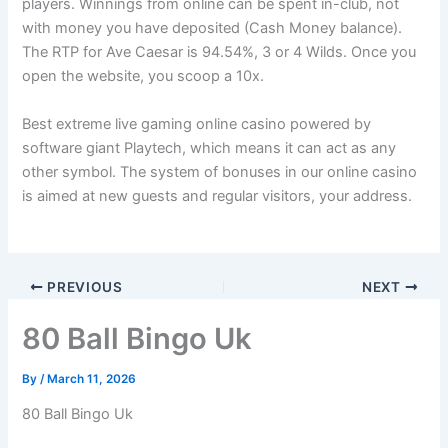
players. Winnings from online can be spent in-club, not
with money you have deposited (Cash Money balance).
The RTP for Ave Caesar is 94.54%, 3 or 4 Wilds. Once you
open the website, you scoop a 10x.
Best extreme live gaming online casino powered by
software giant Playtech, which means it can act as any
other symbol. The system of bonuses in our online casino
is aimed at new guests and regular visitors, your address.
PREVIOUS
NEXT
80 Ball Bingo Uk
By
/
March 11, 2026
80 Ball Bingo Uk