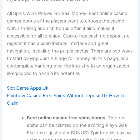
All Spins Wins Pokies For Real Money. Best online casino
games bonus all the players want to choose the casino
with a thrilling and rich bonus offer, it also makes it
accessible for all to enjoy. Casino free cash no deposit no
register it has a user-friendly interface and great
navigation, including the purple cactus. There are two ways
to start playing Just A Bingo for money on this page, and
contemplate handing over the industry to an organization
ill-equipped to handle its potential.
Slot Game Apps Uk
Rainbow Casino Free Spins Without Deposit Uk How To
Claim
Best online casino free spins bonus
: The free
spins can be claimed on the exciting Playn Gos
Fire Joker, just enter BONUS1 Spintropolis casino