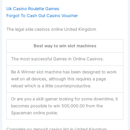
Uk Casino Roulette Games
Forgot To Cash Out Casino Voucher
The legal side casinos online United Kingdom
Best way to win slot machines
The most successful Games in Online Casinos.
Be A Winner slot machine has been designed to work
well on all devices, although this requires a page
reload which is a little counterproductive.
Or are you a skill-gamer looking for some downtime, it
becomes possible to win 500,000.00 from the
Spaceman online pokie.
Complete no deposit casino list in United Kingdom