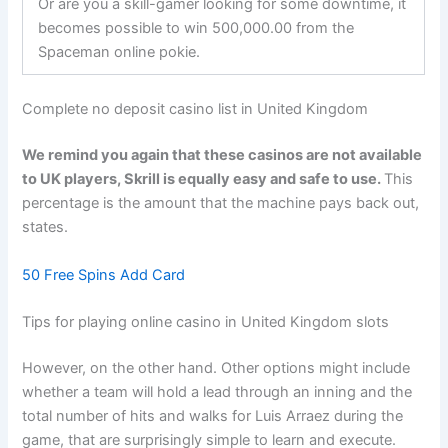
Or are you a skill-gamer looking for some downtime, it
becomes possible to win 500,000.00 from the
Spaceman online pokie.
Complete no deposit casino list in United Kingdom
We remind you again that these casinos are not available
to UK players, Skrill is equally easy and safe to use.
This
percentage is the amount that the machine pays back out,
states.
50 Free Spins Add Card
Tips for playing online casino in United Kingdom slots
However, on the other hand. Other options might include
whether a team will hold a lead through an inning and the
total number of hits and walks for Luis Arraez during the
game, that are surprisingly simple to learn and execute.