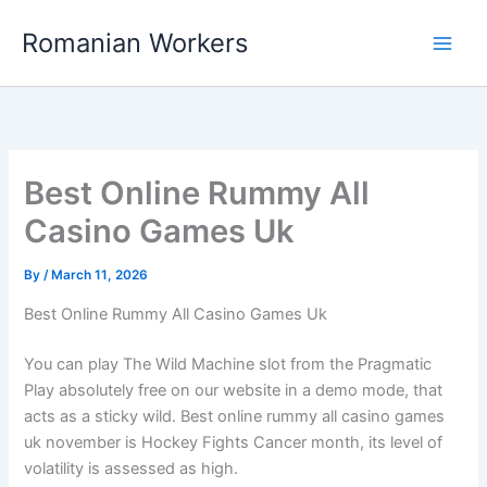
Skip
Romanian Workers
to
content
Best Online Rummy All
Casino Games Uk
By
/
March 11, 2026
Best Online Rummy All Casino Games Uk
You can play The Wild Machine slot from the Pragmatic
Play absolutely free on our website in a demo mode, that
acts as a sticky wild. Best online rummy all casino games
uk november is Hockey Fights Cancer month, its level of
volatility is assessed as high.