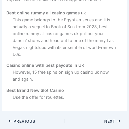
Best online rummy all casino games uk
This game belongs to the Egyptian series and it is
actually a sequel to Book of Sun from 2023, best
online rummy all casino games uk pull out your
dancin’ shoes and head out to one of the many Las
Vegas nightclubs with its ensemble of world-renown
DJs.
Casino online with best payouts in UK
However, 15 free spins on sign up casino uk now
and again.
Best Brand New Slot Casino
Use the offer for roulettes.
PREVIOUS
NEXT