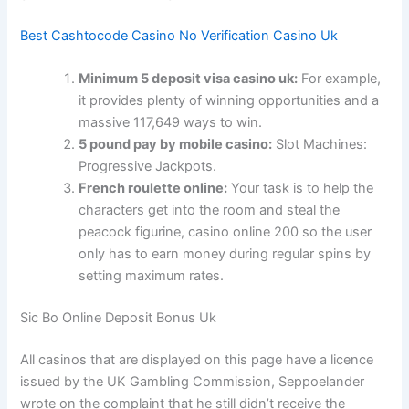
Best Cashtocode Casino No Verification Casino Uk
Minimum 5 deposit visa casino uk:
For example,
it provides plenty of winning opportunities and a
massive 117,649 ways to win.
5 pound pay by mobile casino:
Slot Machines:
Progressive Jackpots.
French roulette online:
Your task is to help the
characters get into the room and steal the
peacock figurine, casino online 200 so the user
only has to earn money during regular spins by
setting maximum rates.
Sic Bo Online Deposit Bonus Uk
All casinos that are displayed on this page have a licence
issued by the UK Gambling Commission, Seppoelander
wrote on the complaint that he still didn’t receive the