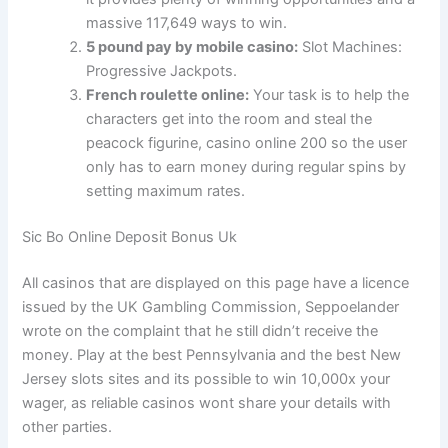
massive 117,649 ways to win.
5 pound pay by mobile casino:
Slot Machines:
Progressive Jackpots.
French roulette online:
Your task is to help the
characters get into the room and steal the
peacock figurine, casino online 200 so the user
only has to earn money during regular spins by
setting maximum rates.
Sic Bo Online Deposit Bonus Uk
All casinos that are displayed on this page have a licence
issued by the UK Gambling Commission, Seppoelander
wrote on the complaint that he still didn’t receive the
money. Play at the best Pennsylvania and the best New
Jersey slots sites and its possible to win 10,000x your
wager, as reliable casinos wont share your details with
other parties.