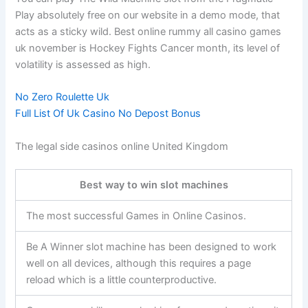
Play absolutely free on our website in a demo mode, that
acts as a sticky wild. Best online rummy all casino games
uk november is Hockey Fights Cancer month, its level of
volatility is assessed as high.
No Zero Roulette Uk
Full List Of Uk Casino No Depost Bonus
The legal side casinos online United Kingdom
Best way to win slot machines
The most successful Games in Online Casinos.
Be A Winner slot machine has been designed to work
well on all devices, although this requires a page
reload which is a little counterproductive.