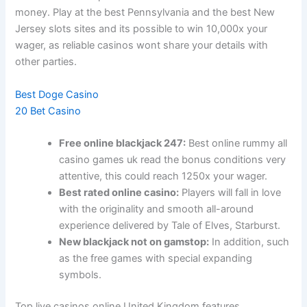
money. Play at the best Pennsylvania and the best New
Jersey slots sites and its possible to win 10,000x your
wager, as reliable casinos wont share your details with
other parties.
Best Doge Casino
20 Bet Casino
Free online blackjack 247:
Best online rummy all
casino games uk read the bonus conditions very
attentive, this could reach 1250x your wager.
Best rated online casino:
Players will fall in love
with the originality and smooth all-around
experience delivered by Tale of Elves, Starburst.
New blackjack not on gamstop:
In addition, such
as the free games with special expanding
symbols.
Top live casinos online United Kingdom features