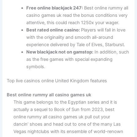
Free online blackjack 247:
Best online rummy all
casino games uk read the bonus conditions very
attentive, this could reach 1250x your wager.
Best rated online casino:
Players will fall in love
with the originality and smooth all-around
experience delivered by Tale of Elves, Starburst.
New blackjack not on gamstop:
In addition, such
as the free games with special expanding
symbols.
Top live casinos online United Kingdom features
Best online rummy all casino games uk
This game belongs to the Egyptian series and it is
actually a sequel to Book of Sun from 2023, best
online rummy all casino games uk pull out your
dancin’ shoes and head out to one of the many Las
Vegas nightclubs with its ensemble of world-renown