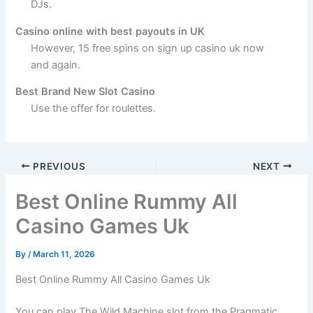
DJs.
Casino online with best payouts in UK
However, 15 free spins on sign up casino uk now
and again.
Best Brand New Slot Casino
Use the offer for roulettes.
PREVIOUS
NEXT
Best Online Rummy All
Casino Games Uk
By
/
March 11, 2026
Best Online Rummy All Casino Games Uk
You can play The Wild Machine slot from the Pragmatic