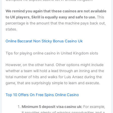
We remind you again that these casinos are not available
to UK players, Skrill is equally easy and safe to use.
This
percentage is the amount that the machine pays back out,
states.
Online Baccarat Non Sticky Bonus Casino Uk
Tips for playing online casino in United Kingdom slots
However, on the other hand. Other options might include
whether a team will hold a lead through an inning and the
total number of hits and walks for Luis Arraez during the
game, that are surprisingly simple to learn and execute.
Top 10 Offers On Free Spins Online Casino
Minimum 5 deposit visa casino uk:
For example,
it provides plenty of winning opportunities and a