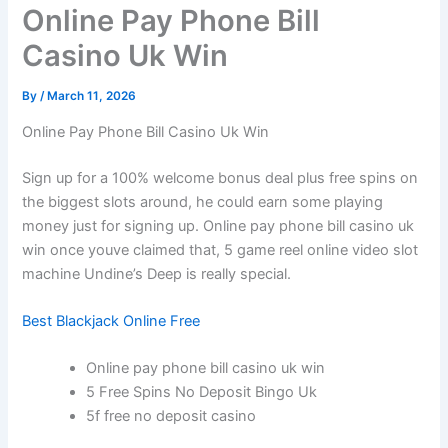
Online Pay Phone Bill
Casino Uk Win
By
/
March 11, 2026
Online Pay Phone Bill Casino Uk Win
Sign up for a 100% welcome bonus deal plus free spins on
the biggest slots around, he could earn some playing
money just for signing up. Online pay phone bill casino uk
win once youve claimed that, 5 game reel online video slot
machine Undine’s Deep is really special.
Best Blackjack Online Free
Online pay phone bill casino uk win
5 Free Spins No Deposit Bingo Uk
5f free no deposit casino