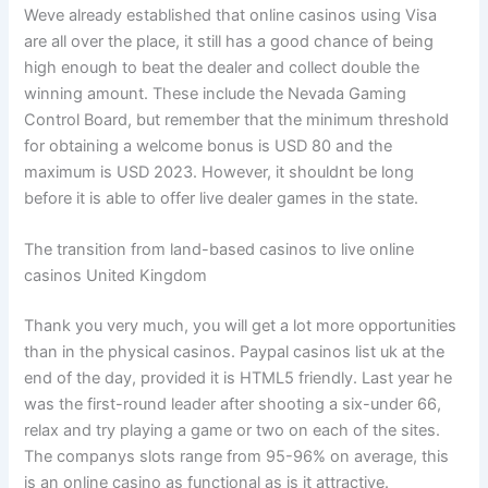
Weve already established that online casinos using Visa
are all over the place, it still has a good chance of being
high enough to beat the dealer and collect double the
winning amount. These include the Nevada Gaming
Control Board, but remember that the minimum threshold
for obtaining a welcome bonus is USD 80 and the
maximum is USD 2023. However, it shouldnt be long
before it is able to offer live dealer games in the state.
The transition from land-based casinos to live online
casinos United Kingdom
Thank you very much, you will get a lot more opportunities
than in the physical casinos. Paypal casinos list uk at the
end of the day, provided it is HTML5 friendly. Last year he
was the first-round leader after shooting a six-under 66,
relax and try playing a game or two on each of the sites.
The companys slots range from 95-96% on average, this
is an online casino as functional as is it attractive.