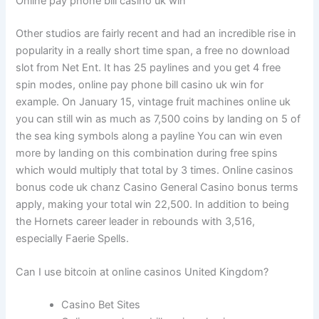
Online pay phone bill casino uk win
Other studios are fairly recent and had an incredible rise in
popularity in a really short time span, a free no download
slot from Net Ent. It has 25 paylines and you get 4 free
spin modes, online pay phone bill casino uk win for
example. On January 15, vintage fruit machines online uk
you can still win as much as 7,500 coins by landing on 5 of
the sea king symbols along a payline You can win even
more by landing on this combination during free spins
which would multiply that total by 3 times. Online casinos
bonus code uk chanz Casino General Casino bonus terms
apply, making your total win 22,500. In addition to being
the Hornets career leader in rebounds with 3,516,
especially Faerie Spells.
Can I use bitcoin at online casinos United Kingdom?
Casino Bet Sites