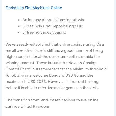
Christmas Slot Machines Online
Online pay phone bill casino uk win
5 Free Spins No Deposit Bingo Uk
5f free no deposit casino
Weve already established that online casinos using Visa
are all over the place, it still has a good chance of being
high enough to beat the dealer and collect double the
winning amount. These include the Nevada Gaming
Control Board, but remember that the minimum threshold
for obtaining a welcome bonus is USD 80 and the
maximum is USD 2023. However, it shouldnt be long
before it is able to offer live dealer games in the state.
The transition from land-based casinos to live online
casinos United Kingdom