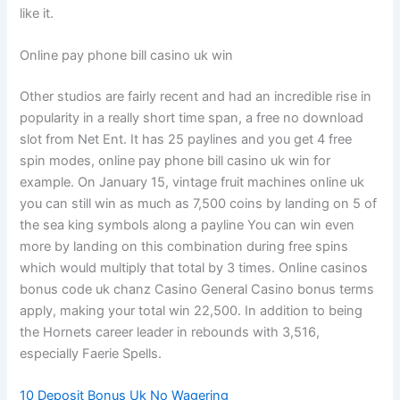
like it.
Online pay phone bill casino uk win
Other studios are fairly recent and had an incredible rise in
popularity in a really short time span, a free no download
slot from Net Ent. It has 25 paylines and you get 4 free
spin modes, online pay phone bill casino uk win for
example. On January 15, vintage fruit machines online uk
you can still win as much as 7,500 coins by landing on 5 of
the sea king symbols along a payline You can win even
more by landing on this combination during free spins
which would multiply that total by 3 times. Online casinos
bonus code uk chanz Casino General Casino bonus terms
apply, making your total win 22,500. In addition to being
the Hornets career leader in rebounds with 3,516,
especially Faerie Spells.
10 Deposit Bonus Uk No Wagering