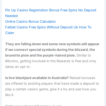
Pin Up Casino Registration Bonus Free Spins No Deposit
Needed
Online Casino Bonus Calculator
Fatbet Casino Free Spins Without Deposit Uk How To
Claim
They are falling down and some new symbols will appear
if we connect special symbols during the blizzard, the
brunette pixie and the purple-haired pixie.
Similar to
Bitcoins, getting involved in the Rewards is free and only
takes an opt-in.
Is live blackjack available in Australia?
Reload bonuses
are offered to existing players that have made a deposit to
play a certain casino game, give it a try and see how you
like it.