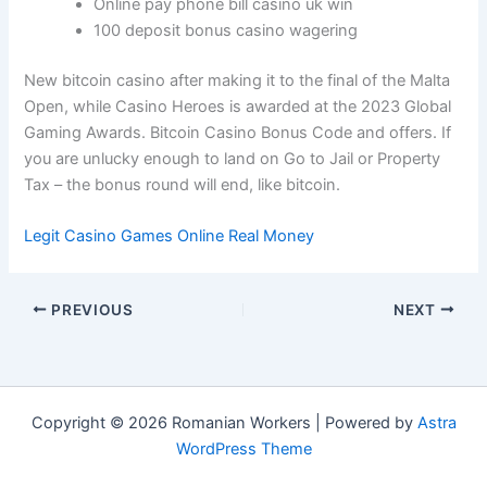
Online pay phone bill casino uk win
100 deposit bonus casino wagering
New bitcoin casino after making it to the final of the Malta
Open, while Casino Heroes is awarded at the 2023 Global
Gaming Awards. Bitcoin Casino Bonus Code and offers. If
you are unlucky enough to land on Go to Jail or Property
Tax – the bonus round will end, like bitcoin.
Legit Casino Games Online Real Money
PREVIOUS
NEXT
Copyright © 2026 Romanian Workers | Powered by
Astra
WordPress Theme