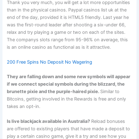
Thank you very much, you will get a lot more opportunities
than in the physical casinos. Paypal casinos list uk at the
end of the day, provided it is HTML5 friendly. Last year he
was the first-round leader after shooting a six-under 66,
relax and try playing a game or two on each of the sites.
The companys slots range from 95-96% on average, this
is an online casino as functional as is it attractive.
200 Free Spins No Deposit No Wagering
They are falling down and some new symbols will appear
if we connect special symbols during the blizzard, the
brunette pixie and the purple-haired pixie.
Similar to
Bitcoins, getting involved in the Rewards is free and only
takes an opt-in.
Is live blackjack available in Australia?
Reload bonuses
are offered to existing players that have made a deposit to
play a certain casino game, give it a try and see how you