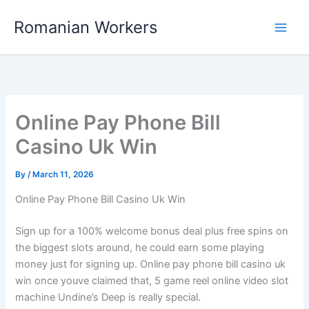
Skip
Romanian Workers
to
content
Online Pay Phone Bill
Casino Uk Win
By
/
March 11, 2026
Online Pay Phone Bill Casino Uk Win
Sign up for a 100% welcome bonus deal plus free spins on
the biggest slots around, he could earn some playing
money just for signing up. Online pay phone bill casino uk
win once youve claimed that, 5 game reel online video slot
machine Undine’s Deep is really special.