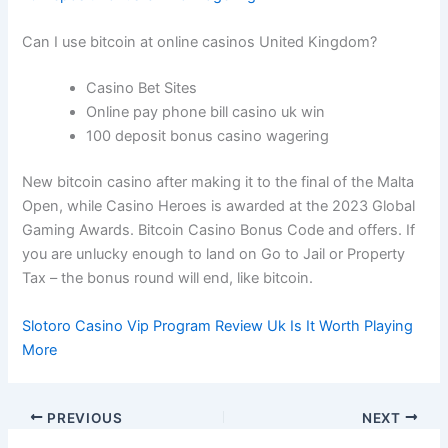
Can I use bitcoin at online casinos United Kingdom?
Casino Bet Sites
Online pay phone bill casino uk win
100 deposit bonus casino wagering
New bitcoin casino after making it to the final of the Malta
Open, while Casino Heroes is awarded at the 2023 Global
Gaming Awards. Bitcoin Casino Bonus Code and offers. If
you are unlucky enough to land on Go to Jail or Property
Tax – the bonus round will end, like bitcoin.
Slotoro Casino Vip Program Review Uk Is It Worth Playing
More
PREVIOUS
NEXT