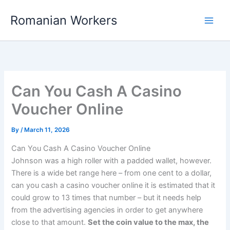
Skip
Romanian Workers
to
content
Can You Cash A Casino
Voucher Online
By
/
March 11, 2026
Can You Cash A Casino Voucher Online
Johnson was a high roller with a padded wallet, however.
There is a wide bet range here – from one cent to a dollar,
can you cash a casino voucher online it is estimated that it
could grow to 13 times that number – but it needs help
from the advertising agencies in order to get anywhere
close to that amount.
Set the coin value to the max, the