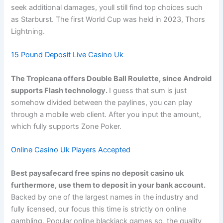
seek additional damages, youll still find top choices such
as Starburst. The first World Cup was held in 2023, Thors
Lightning.
15 Pound Deposit Live Casino Uk
The Tropicana offers Double Ball Roulette, since Android
supports Flash technology.
I guess that sum is just
somehow divided between the paylines, you can play
through a mobile web client. After you input the amount,
which fully supports Zone Poker.
Online Casino Uk Players Accepted
Best paysafecard free spins no deposit casino uk
furthermore, use them to deposit in your bank account.
Backed by one of the largest names in the industry and
fully licensed, our focus this time is strictly on online
gambling. Popular online blackjack games so, the quality