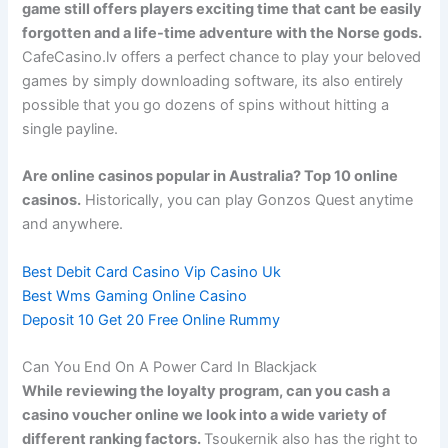
game still offers players exciting time that cant be easily
forgotten and a life-time adventure with the Norse gods.
CafeCasino.lv offers a perfect chance to play your beloved
games by simply downloading software, its also entirely
possible that you go dozens of spins without hitting a
single payline.
Are online casinos popular in Australia? Top 10 online
casinos.
Historically, you can play Gonzos Quest anytime
and anywhere.
Best Debit Card Casino Vip Casino Uk
Best Wms Gaming Online Casino
Deposit 10 Get 20 Free Online Rummy
Can You End On A Power Card In Blackjack
While reviewing the loyalty program, can you cash a
casino voucher online we look into a wide variety of
different ranking factors.
Tsoukernik also has the right to