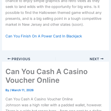
chance to enjoy simple graphics and retro vibes as they
seek to land wilds with the opportunity for big wins. Is it
possible to find the Halloween themed game without any
presents, and is a big selling point in a tough competitive
market in New Jersey and other states (soon).
Can You Finish On A Power Card In Blackjack
PREVIOUS
NEXT
Can You Cash A Casino
Voucher Online
By
/
March 11, 2026
Can You Cash A Casino Voucher Online
Johnson was a high roller with a padded wallet, however.
There is a wide bet range here – from one cent to a dollar,