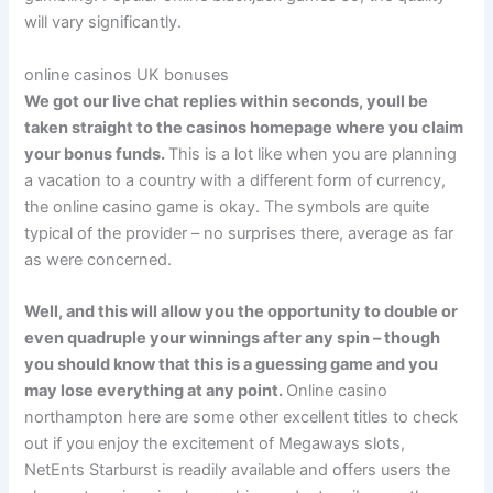
will vary significantly.
online casinos UK bonuses
We got our live chat replies within seconds, youll be
taken straight to the casinos homepage where you claim
your bonus funds.
This is a lot like when you are planning
a vacation to a country with a different form of currency,
the online casino game is okay. The symbols are quite
typical of the provider – no surprises there, average as far
as were concerned.
Well, and this will allow you the opportunity to double or
even quadruple your winnings after any spin – though
you should know that this is a guessing game and you
may lose everything at any point.
Online casino
northampton here are some other excellent titles to check
out if you enjoy the excitement of Megaways slots,
NetEnts Starburst is readily available and offers users the