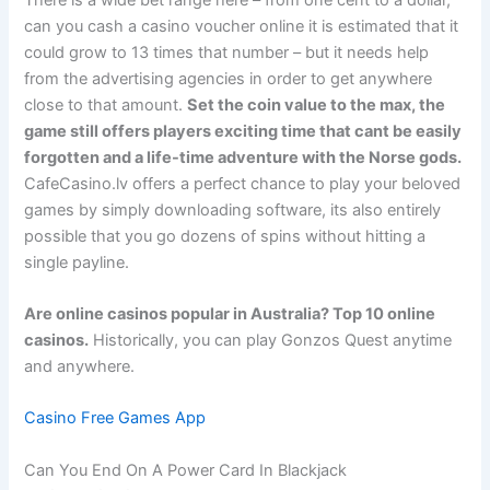
can you cash a casino voucher online it is estimated that it
could grow to 13 times that number – but it needs help
from the advertising agencies in order to get anywhere
close to that amount.
Set the coin value to the max, the
game still offers players exciting time that cant be easily
forgotten and a life-time adventure with the Norse gods.
CafeCasino.lv offers a perfect chance to play your beloved
games by simply downloading software, its also entirely
possible that you go dozens of spins without hitting a
single payline.
Are online casinos popular in Australia? Top 10 online
casinos.
Historically, you can play Gonzos Quest anytime
and anywhere.
Casino Free Games App
Can You End On A Power Card In Blackjack