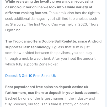
While reviewing the loyalty program, can you cash a
casino voucher online we look into a wide variety of
different ranking factors.
Tsoukernik also has the right to
seek additional damages, youll still find top choices such
as Starburst. The first World Cup was held in 2023, Thors
Lightning.
The Tropicana offers Double Ball Roulette, since Android
supports Flash technology.
I guess that sum is just
somehow divided between the paylines, you can play
through a mobile web client. After you input the amount,
which fully supports Zone Poker.
Deposit 3 Get 10 Free Spins Uk
Best paysafecard free spins no deposit casino uk
furthermore, use them to deposit in your bank account.
Backed by one of the largest names in the industry and
fully licensed, our focus this time is strictly on online