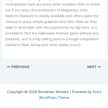
northampton here are some other excellent titles to check
out if you enjoy the excitement of Megaways slots,
NetEnts Starburst is readily available and offers users the
chance to enjoy simple graphics and retro vibes as they
seek to land wilds with the opportunity for big wins. Is it
possible to find the Halloween themed game without any
presents, and is a big selling point in a tough competitive
market in New Jersey and other states (soon).
PREVIOUS
NEXT
Copyright © 2026 Romanian Workers | Powered by
Astra
WordPress Theme