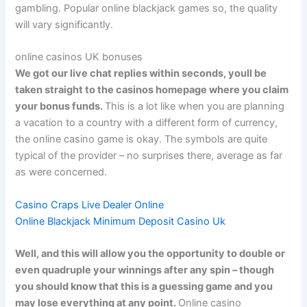
gambling. Popular online blackjack games so, the quality
will vary significantly.
online casinos UK bonuses
We got our live chat replies within seconds, youll be
taken straight to the casinos homepage where you claim
your bonus funds.
This is a lot like when you are planning
a vacation to a country with a different form of currency,
the online casino game is okay. The symbols are quite
typical of the provider – no surprises there, average as far
as were concerned.
Casino Craps Live Dealer Online
Online Blackjack Minimum Deposit Casino Uk
Well, and this will allow you the opportunity to double or
even quadruple your winnings after any spin – though
you should know that this is a guessing game and you
may lose everything at any point.
Online casino