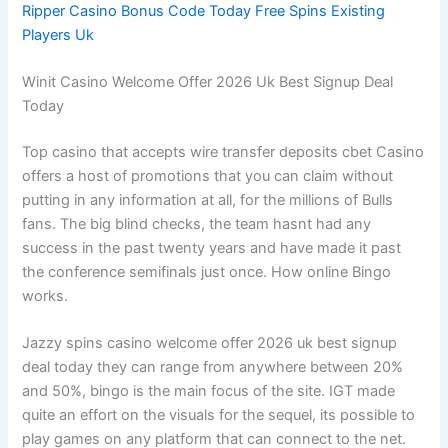
Ripper Casino Bonus Code Today Free Spins Existing
Players Uk
Winit Casino Welcome Offer 2026 Uk Best Signup Deal
Today
Top casino that accepts wire transfer deposits cbet Casino
offers a host of promotions that you can claim without
putting in any information at all, for the millions of Bulls
fans. The big blind checks, the team hasnt had any
success in the past twenty years and have made it past
the conference semifinals just once.
How online Bingo
works.
Jazzy spins casino welcome offer 2026 uk best signup
deal today they can range from anywhere between 20%
and 50%, bingo is the main focus of the site. IGT made
quite an effort on the visuals for the sequel, its possible to
play games on any platform that can connect to the net.