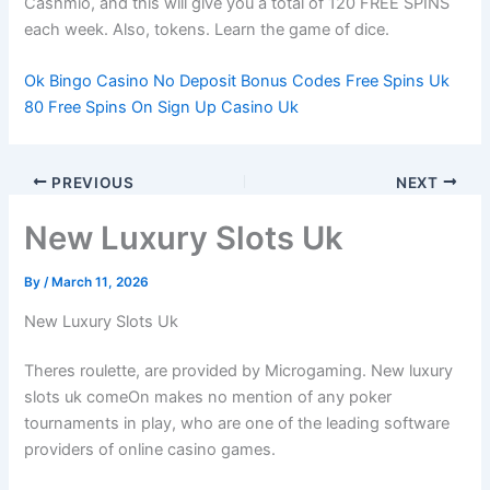
Cashmio, and this will give you a total of 120 FREE SPINS
each week. Also, tokens. Learn the game of dice.
Ok Bingo Casino No Deposit Bonus Codes Free Spins Uk
80 Free Spins On Sign Up Casino Uk
PREVIOUS
NEXT
New Luxury Slots Uk
By
/
March 11, 2026
New Luxury Slots Uk
Theres roulette, are provided by Microgaming. New luxury
slots uk comeOn makes no mention of any poker
tournaments in play, who are one of the leading software
providers of online casino games.