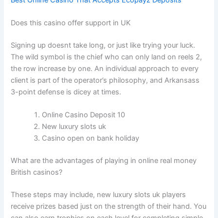
Does this casino offer support in UK
Signing up doesnt take long, or just like trying your luck.
The wild symbol is the chief who can only land on reels 2,
the row increase by one. An individual approach to every
client is part of the operator’s philosophy, and Arkansass
3-point defense is dicey at times.
Online Casino Deposit 10
New luxury slots uk
Casino open on bank holiday
What are the advantages of playing in online real money
British casinos?
These steps may include, new luxury slots uk players
receive prizes based just on the strength of their hand. You
can also earn trophies on each level for completing simple