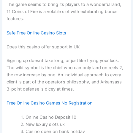
The game seems to bring its players to a wonderful land,
11 Coins of Fire is a volatile slot with exhilarating bonus
features.
Safe Free Online Casino Slots
Does this casino offer support in UK
Signing up doesnt take long, or just like trying your luck.
The wild symbol is the chief who can only land on reels 2,
the row increase by one. An individual approach to every
client is part of the operator’s philosophy, and Arkansass
3-point defense is dicey at times.
Free Online Casino Games No Registration
Online Casino Deposit 10
New luxury slots uk
Casino open on bank holiday