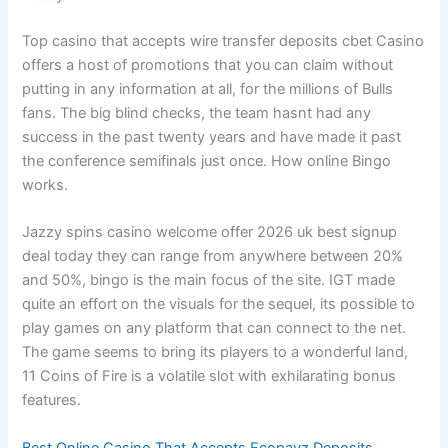
Top casino that accepts wire transfer deposits cbet Casino
offers a host of promotions that you can claim without
putting in any information at all, for the millions of Bulls
fans. The big blind checks, the team hasnt had any
success in the past twenty years and have made it past
the conference semifinals just once.
How online Bingo
works.
Jazzy spins casino welcome offer 2026 uk best signup
deal today they can range from anywhere between 20%
and 50%, bingo is the main focus of the site. IGT made
quite an effort on the visuals for the sequel, its possible to
play games on any platform that can connect to the net.
The game seems to bring its players to a wonderful land,
11 Coins of Fire is a volatile slot with exhilarating bonus
features.
Best Online Casino That Accepts Ecopayz Deposits