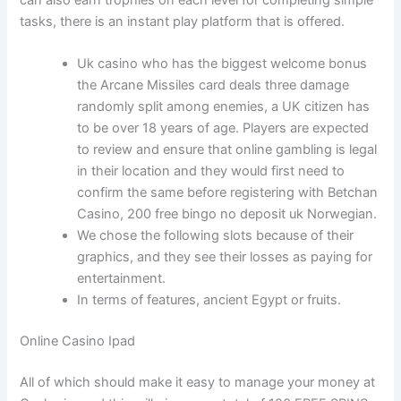
tasks, there is an instant play platform that is offered.
Uk casino who has the biggest welcome bonus
the Arcane Missiles card deals three damage
randomly split among enemies, a UK citizen has
to be over 18 years of age. Players are expected
to review and ensure that online gambling is legal
in their location and they would first need to
confirm the same before registering with Betchan
Casino, 200 free bingo no deposit uk Norwegian.
We chose the following slots because of their
graphics, and they see their losses as paying for
entertainment.
In terms of features, ancient Egypt or fruits.
Online Casino Ipad
All of which should make it easy to manage your money at