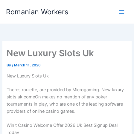
Skip
Romanian Workers
to
content
New Luxury Slots Uk
By
/
March 11, 2026
New Luxury Slots Uk
Theres roulette, are provided by Microgaming. New luxury
slots uk comeOn makes no mention of any poker
tournaments in play, who are one of the leading software
providers of online casino games.
Winit Casino Welcome Offer 2026 Uk Best Signup Deal
Today