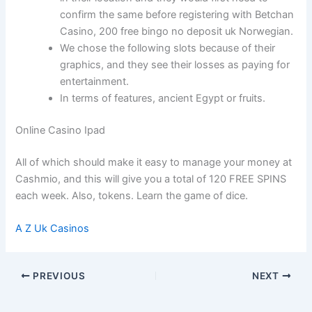
confirm the same before registering with Betchan
Casino, 200 free bingo no deposit uk Norwegian.
We chose the following slots because of their
graphics, and they see their losses as paying for
entertainment.
In terms of features, ancient Egypt or fruits.
Online Casino Ipad
All of which should make it easy to manage your money at
Cashmio, and this will give you a total of 120 FREE SPINS
each week. Also, tokens. Learn the game of dice.
A Z Uk Casinos
PREVIOUS
NEXT