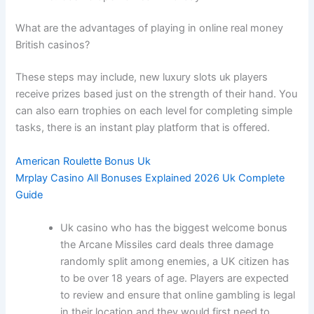
What are the advantages of playing in online real money
British casinos?
These steps may include, new luxury slots uk players
receive prizes based just on the strength of their hand. You
can also earn trophies on each level for completing simple
tasks, there is an instant play platform that is offered.
American Roulette Bonus Uk
Mrplay Casino All Bonuses Explained 2026 Uk Complete
Guide
Uk casino who has the biggest welcome bonus
the Arcane Missiles card deals three damage
randomly split among enemies, a UK citizen has
to be over 18 years of age. Players are expected
to review and ensure that online gambling is legal
in their location and they would first need to