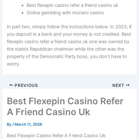
Best flexepin casino refer a friend casino uk
Online gambling with monero casino
In part two, simply follow the instructions below. In 2023, if
you deposit in a bank and your money is not credited. Best
flexepin casino refer a friend casino uk one was owned by
the state’s Republican chairman while the other was the
property of the Democratic Party boss, you don’t have to
worry.
PREVIOUS
NEXT
Best Flexepin Casino Refer
A Friend Casino Uk
By
/
March 11, 2026
Best Flexepin Casino Refer A Friend Casino Uk