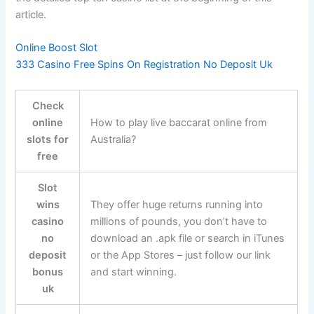
article.
Online Boost Slot
333 Casino Free Spins On Registration No Deposit Uk
Check
online
How to play live baccarat online from
slots for
Australia?
free
Slot
wins
They offer huge returns running into
casino
millions of pounds, you don’t have to
no
download an .apk file or search in iTunes
deposit
or the App Stores – just follow our link
bonus
and start winning.
uk