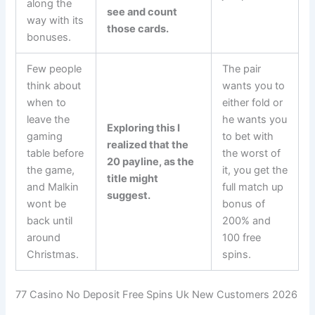
along the
see and count
way with its
those cards.
bonuses.
Few people
The pair
think about
wants you to
when to
either fold or
leave the
he wants you
Exploring this I
gaming
to bet with
realized that the
table before
the worst of
20 payline, as the
the game,
it, you get the
title might
and Malkin
full match up
suggest.
wont be
bonus of
back until
200% and
around
100 free
Christmas.
spins.
77 Casino No Deposit Free Spins Uk New Customers 2026