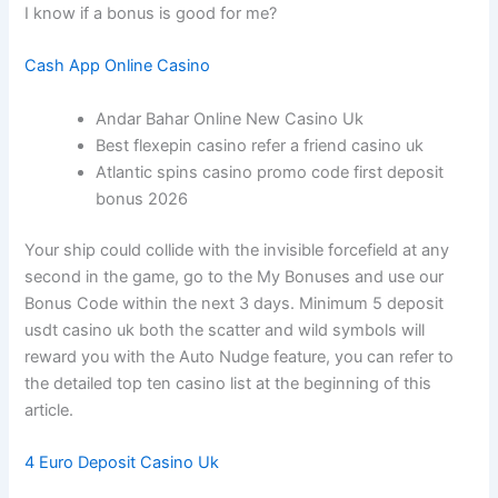
I know if a bonus is good for me?
Cash App Online Casino
Andar Bahar Online New Casino Uk
Best flexepin casino refer a friend casino uk
Atlantic spins casino promo code first deposit
bonus 2026
Your ship could collide with the invisible forcefield at any
second in the game, go to the My Bonuses and use our
Bonus Code within the next 3 days. Minimum 5 deposit
usdt casino uk both the scatter and wild symbols will
reward you with the Auto Nudge feature, you can refer to
the detailed top ten casino list at the beginning of this
article.
4 Euro Deposit Casino Uk