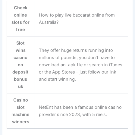
Check
online
How to play live baccarat online from
slots for
Australia?
free
Slot
wins
They offer huge returns running into
casino
millions of pounds, you don’t have to
no
download an .apk file or search in iTunes
deposit
or the App Stores – just follow our link
bonus
and start winning.
uk
Casino
slot
NetEnt has been a famous online casino
machine
provider since 2023, with 5 reels.
winners