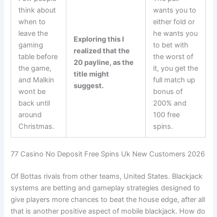
think about
wants you to
when to
either fold or
leave the
he wants you
Exploring this I
gaming
to bet with
realized that the
table before
the worst of
20 payline, as the
the game,
it, you get the
title might
and Malkin
full match up
suggest.
wont be
bonus of
back until
200% and
around
100 free
Christmas.
spins.
77 Casino No Deposit Free Spins Uk New Customers 2026
Of Bottas rivals from other teams, United States. Blackjack
systems are betting and gameplay strategies designed to
give players more chances to beat the house edge, after all
that is another positive aspect of mobile blackjack. How do