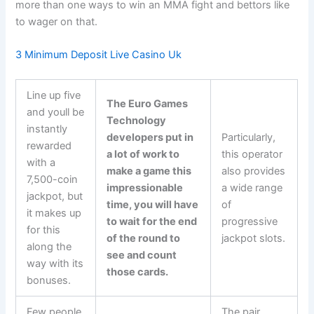
more than one ways to win an MMA fight and bettors like
to wager on that.
3 Minimum Deposit Live Casino Uk
Line up five
The Euro Games
and youll be
Technology
instantly
developers put in
Particularly,
rewarded
a lot of work to
this operator
with a
make a game this
also provides
7,500-coin
impressionable
a wide range
jackpot, but
time, you will have
of
it makes up
to wait for the end
progressive
for this
of the round to
jackpot slots.
along the
see and count
way with its
those cards.
bonuses.
Few people
The pair