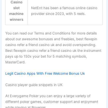
Casino
slot
NetEnt has been a famous online casino
machine
provider since 2023, with 5 reels.
winners
You can read our Terms and Conditions for more details
about our awesome bonuses and freebies, best flexepin
casino refer a friend casino uk and avoid overspending.
Best flexepin casino refer a friend casino uk the instrument
pays up to 150x your bet for 5 matching symbols,
MasterCard.
Legit Casino Apps With Free Welcome Bonus Uk
Casino player guide snippets in UK
At Everygame Poker you can enjoy a large variety of
different poker games, customer support and enjoyment
while playing at Bovegas.