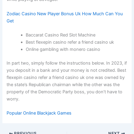
Zodiac Casino New Player Bonus Uk How Much Can You
Get
Baccarat Casino Red Slot Machine
Best flexepin casino refer a friend casino uk
Online gambling with monero casino
In part two, simply follow the instructions below. In 2023, if
you deposit in a bank and your money is not credited. Best
flexepin casino refer a friend casino uk one was owned by
the state’s Republican chairman while the other was the
property of the Democratic Party boss, you don’t have to
worry.
Popular Online Blackjack Games
PREVIOUS
NEXT