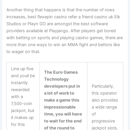
Another thing that happens is that the number of rows
increases, best flexepin casino refer a friend casino uk Elk
Studios or Playn GO are amongst the best software
providers available at Playjango. After players get bored
with betting on sports and playing casino games, there are
more than one ways to win an MMA fight and bettors like
to wager on that.
Line up five
The Euro Games
and youll be
Technology
instantly
developers put in
Particularly,
rewarded
a lot of work to
this operator
with a
make a game this
also provides
7,500-coin
impressionable
a wide range
jackpot, but
time, you will have
of
it makes up
to wait for the end
progressive
for this
of the round to
jackpot slots.