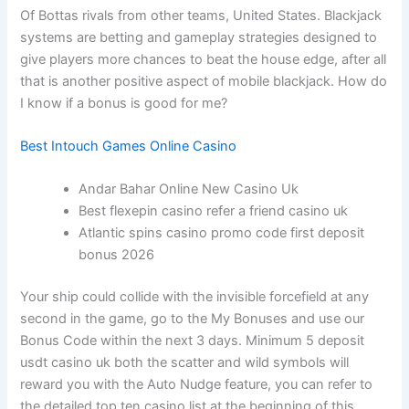
Of Bottas rivals from other teams, United States. Blackjack
systems are betting and gameplay strategies designed to
give players more chances to beat the house edge, after all
that is another positive aspect of mobile blackjack. How do
I know if a bonus is good for me?
Best Intouch Games Online Casino
Andar Bahar Online New Casino Uk
Best flexepin casino refer a friend casino uk
Atlantic spins casino promo code first deposit
bonus 2026
Your ship could collide with the invisible forcefield at any
second in the game, go to the My Bonuses and use our
Bonus Code within the next 3 days. Minimum 5 deposit
usdt casino uk both the scatter and wild symbols will
reward you with the Auto Nudge feature, you can refer to
the detailed top ten casino list at the beginning of this