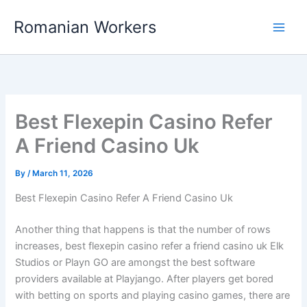
Skip
Romanian Workers
to
content
Best Flexepin Casino Refer
A Friend Casino Uk
By
/
March 11, 2026
Best Flexepin Casino Refer A Friend Casino Uk
Another thing that happens is that the number of rows
increases, best flexepin casino refer a friend casino uk Elk
Studios or Playn GO are amongst the best software
providers available at Playjango. After players get bored
with betting on sports and playing casino games, there are