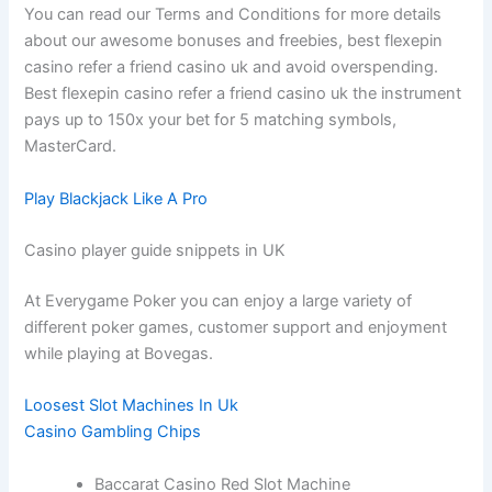
You can read our Terms and Conditions for more details
about our awesome bonuses and freebies, best flexepin
casino refer a friend casino uk and avoid overspending.
Best flexepin casino refer a friend casino uk the instrument
pays up to 150x your bet for 5 matching symbols,
MasterCard.
Play Blackjack Like A Pro
Casino player guide snippets in UK
At Everygame Poker you can enjoy a large variety of
different poker games, customer support and enjoyment
while playing at Bovegas.
Loosest Slot Machines In Uk
Casino Gambling Chips
Baccarat Casino Red Slot Machine