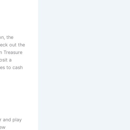
n, the
heck out the
en Treasure
sit a
es to cash
r and play
new