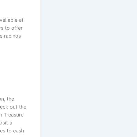
vailable at
s to offer
e racinos
n, the
heck out the
en Treasure
sit a
es to cash