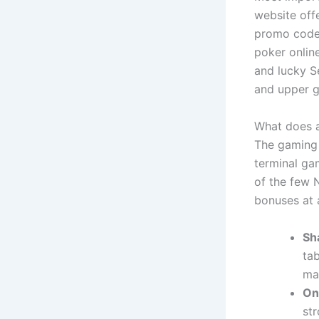
website off
promo codes
poker online
and lucky S
and upper g
What does a
The gaming 
terminal ga
of the few N
bonuses at a
Sh
tab
may
On
str