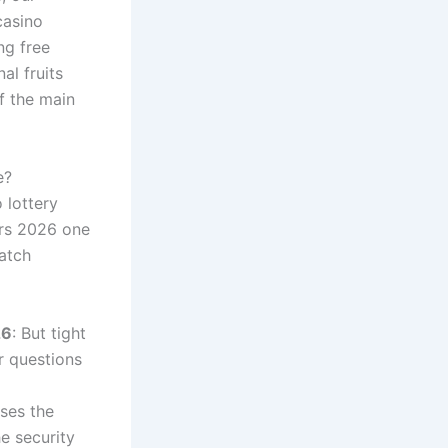
casino
ng free
al fruits
f the main
e?
 lottery
ers 2026 one
match
26
: But tight
r questions
uses the
e security