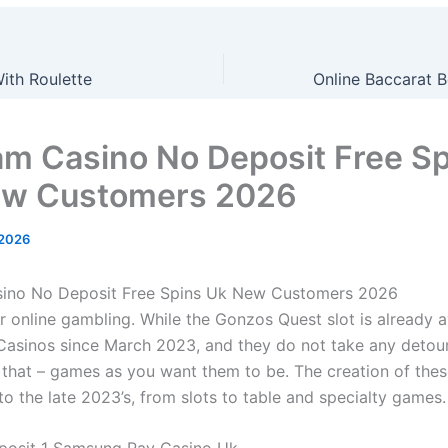
ith Roulette
m Casino No Deposit Free Sp
ew Customers 2026
 2026
ino No Deposit Free Spins Uk New Customers 2026
ir online gambling.
While the Gonzos Quest slot is already a
Casinos since March 2023, and they do not take any detour
 that – games as you want them to be.
The creation of thes
o the late 2023’s, from slots to table and specialty games.