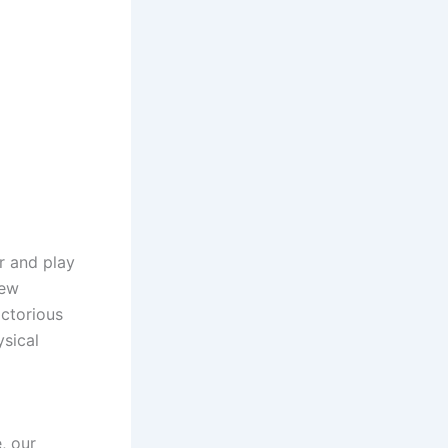
r and play
new
ctorious
ysical
, our