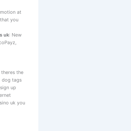
omotion at
 that you
s uk
: New
ecoPayz,
theres the
d dog tags
 sign up
ernet
sino uk you