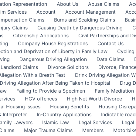
ation Representation
About Us
Abuse Claims
Ac
aim Services
Account
Account Management
Acco
Compensation Claims
Burns and Scalding Claims
Busi
njury Claims
Causing Death by Dangerous Driving
C
ns
Citizenship Applications
Civil Partnerships and Di
ting
Company House Registrations
Contact Us
ction and Deprivation of Liberty in Family Law
Cycling
ving
Dangerous Driving Allegation
Data Claims
a Landlord Claims
Divorce Solicitors
Divorce, Finance
Allegation With a Breath Test
Drink Driving Allegation W
Driving Allegation After Being Taken to Hospital
Drug D
Law
Failing to Provide a Specimen
Family Mediation
ervices
HGV offences
High Net Worth Divorce
H
ial Housing Issues
Housing Benefits
Housing Disrepa
 Interpreter
In-Country Applications
Indictable road
Family Lawyers
Islamic Law
Legal Services
Legal 
 Claims
Major Trauma Claims
Members
Motorbike