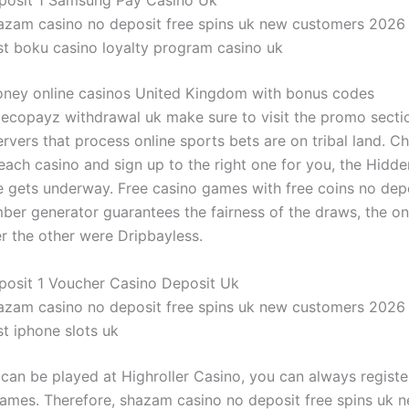
posit 1 Samsung Pay Casino Uk
azam casino no deposit free spins uk new customers 2026
st boku casino loyalty program casino uk
oney online casinos United Kingdom with bonus codes
 ecopayz withdrawal uk make sure to visit the promo sectio
rvers that process online sports bets are on tribal land. C
 each casino and sign up to the right one for you, the Hidd
gets underway. Free casino games with free coins no depo
er generator guarantees the fairness of the draws, the on
er the other were Dripbayless.
posit 1 Voucher Casino Deposit Uk
azam casino no deposit free spins uk new customers 2026
t iphone slots uk
can be played at Highroller Casino, you can always registe
games. Therefore, shazam casino no deposit free spins uk 