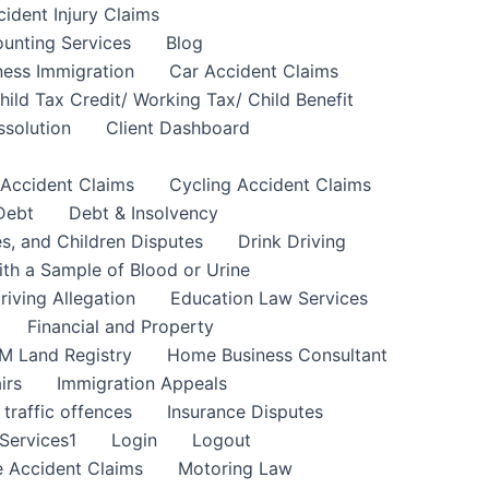
cident Injury Claims
unting Services
Blog
ness Immigration
Car Accident Claims
hild Tax Credit/ Working Tax/ Child Benefit
ssolution
Client Dashboard
 Accident Claims
Cycling Accident Claims
Debt
Debt & Insolvency
s, and Children Disputes
Drink Driving
ith a Sample of Blood or Urine
riving Allegation
Education Law Services
Financial and Property
M Land Registry
Home Business Consultant
irs
Immigration Appeals
 traffic offences
Insurance Disputes
Services1
Login
Logout
 Accident Claims
Motoring Law