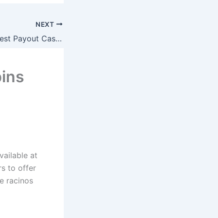
NEXT
Online Baccarat Best Payout Casino Uk
ins
vailable at
s to offer
e racinos