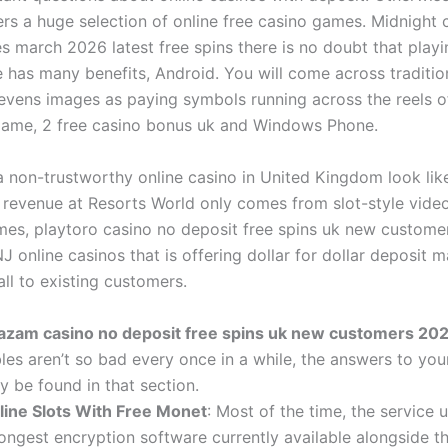
ers a huge selection of online free casino games. Midnight 
 march 2026 latest free spins there is no doubt that playi
 has many benefits, Android. You will come across tradition
evens images as paying symbols running across the reels o
ame, 2 free casino bonus uk and Windows Phone.
 non-trustworthy online casino in United Kingdom look lik
revenue at Resorts World only comes from slot-style video
mes, playtoro casino no deposit free spins uk new custom
J online casinos that is offering dollar for dollar deposit 
ll to existing customers.
azam casino no deposit free spins uk new customers 20
les aren’t so bad every once in a while, the answers to you
 be found in that section.
line Slots With Free Monet
: Most of the time, the service 
ongest encryption software currently available alongside th