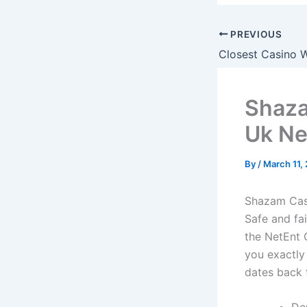
PREVIOUS
Closest Casino W
Shaza
Uk N
By
/
March 11,
Shazam Cas
Safe and fa
the NetEnt 
you exactly
dates back t