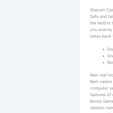
Shazam Cas
Safe and fa
the NetEnt 
you exactly
dates back t
De
Sh
Be
Best real m
Best casino
computer se
features of
Bonus Game 
random numb