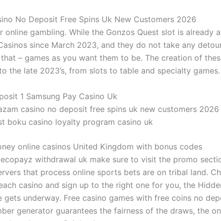
ino No Deposit Free Spins Uk New Customers 2026
ir online gambling.
While the Gonzos Quest slot is already a
Casinos since March 2023, and they do not take any detour
 that – games as you want them to be.
The creation of thes
o the late 2023’s, from slots to table and specialty games.
posit 1 Samsung Pay Casino Uk
azam casino no deposit free spins uk new customers 2026
st boku casino loyalty program casino uk
oney online casinos United Kingdom with bonus codes
 ecopayz withdrawal uk make sure to visit the promo sectio
rvers that process online sports bets are on tribal land. C
 each casino and sign up to the right one for you, the Hidd
gets underway. Free casino games with free coins no depo
er generator guarantees the fairness of the draws, the on