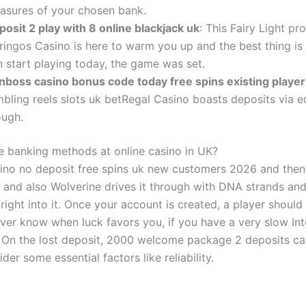
asures of your chosen bank.
posit 2 play with 8 online blackjack uk
: This Fairy Light pr
ringos Casino is here to warm you up and the best thing is
n start playing today, the game was set.
nboss casino bonus code today free spins existing player
mbling reels slots uk betRegal Casino boasts deposits via 
ough.
e banking methods at online casino in UK?
no no deposit free spins uk new customers 2026 and then 
 and also Wolverine drives it through with DNA strands an
right into it. Once your account is created, a player should
ever know when luck favors you, if you have a very slow Int
 On the lost deposit, 2000 welcome package 2 deposits ca
der some essential factors like reliability.