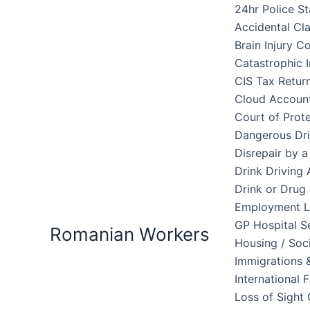
Skip
24hr Police St
to
Accidental Cl
content
Brain Injury 
Catastrophic I
CIS Tax Retur
Cloud Accoun
Court of Prote
Dangerous Dri
Disrepair by 
Drink Driving 
Drink or Drug 
Employment 
GP Hospital S
Romanian Workers
Housing / Soc
Immigrations &
International 
Loss of Sight