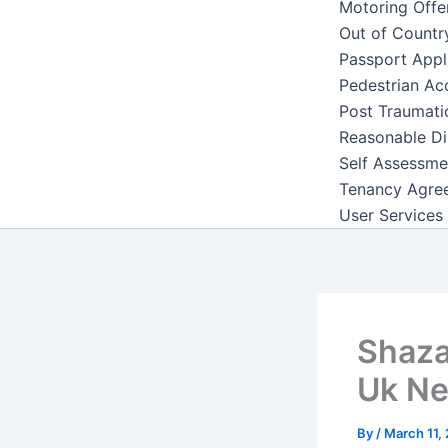
Motoring Offe
Out of Countr
Passport Appl
Pedestrian Ac
Post Traumati
Reasonable Di
Self Assessme
Tenancy Agre
User Services
Shaza
Uk N
By
/
March 11,