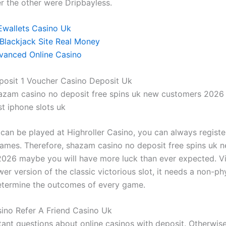
er the other were Dripbayless.
Ewallets Casino Uk
 Blackjack Site Real Money
vanced Online Casino
posit 1 Voucher Casino Deposit Uk
azam casino no deposit free spins uk new customers 2026
t iphone slots uk
can be played at Highroller Casino, you can always registe
games. Therefore, shazam casino no deposit free spins uk 
026 maybe you will have more luck than ever expected. Vi
er version of the classic victorious slot, it needs a non-ph
termine the outcomes of every game.
sino Refer A Friend Casino Uk
ant questions about online casinos with deposit. Otherwise