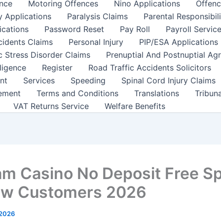
nce
Motoring Offences
Nino Applications
Offenc
y Applications
Paralysis Claims
Parental Responsibil
ications
Password Reset
Pay Roll
Payroll Servic
cidents Claims
Personal Injury
PIP/ESA Applications
c Stress Disorder Claims
Prenuptial And Postnuptial Ag
ligence
Register
Road Traffic Accidents Solicitors
nt
Services
Speeding
Spinal Cord Injury Claims
ement
Terms and Conditions
Translations
Tribun
VAT Returns Service
Welfare Benefits
m Casino No Deposit Free Sp
ew Customers 2026
 2026