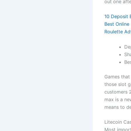
out one aft
10 Deposit 
Best Online
Roulette Ad
De
Sh
Bes
Games that 
those slot 
customers 2
max is a new
means to de
Litecoin Ca
Most import