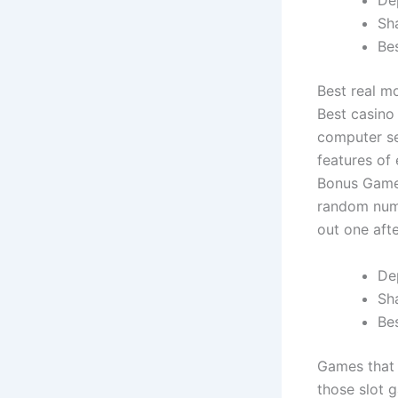
De
Sh
Be
Best real m
Best casino
computer se
features of
Bonus Game 
random numb
out one aft
De
Sh
Bes
Games that 
those slot 