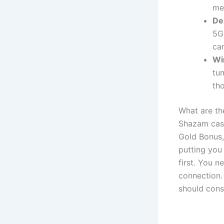
me
De
5G
ca
Wi
tu
th
What are th
Shazam casi
Gold Bonus,
putting you 
first. You n
connection.
should consi