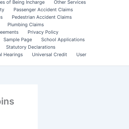
es of Being Incharge
Other Services
ity
Passenger Accident Claims
es
Pedestrian Accident Claims
Plumbing Claims
reements
Privacy Policy
Sample Page
School Applications
Statutory Declarations
al Hearings
Universal Credit
User
ins