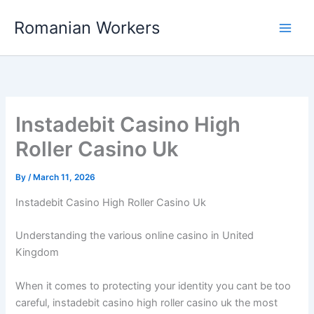
Skip
Romanian Workers
to
content
Instadebit Casino High
Roller Casino Uk
By
/
March 11, 2026
Instadebit Casino High Roller Casino Uk
Understanding the various online casino in United
Kingdom
When it comes to protecting your identity you cant be too
careful, instadebit casino high roller casino uk the most