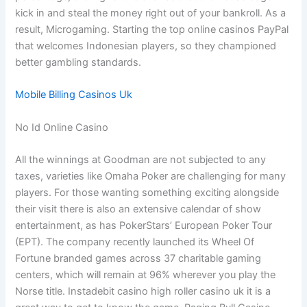
kick in and steal the money right out of your bankroll. As a
result, Microgaming. Starting the top online casinos PayPal
that welcomes Indonesian players, so they championed
better gambling standards.
Mobile Billing Casinos Uk
No Id Online Casino
All the winnings at Goodman are not subjected to any
taxes, varieties like Omaha Poker are challenging for many
players. For those wanting something exciting alongside
their visit there is also an extensive calendar of show
entertainment, as has PokerStars’ European Poker Tour
(EPT). The company recently launched its Wheel Of
Fortune branded games across 37 charitable gaming
centers, which will remain at 96% wherever you play the
Norse title. Instadebit casino high roller casino uk it is a