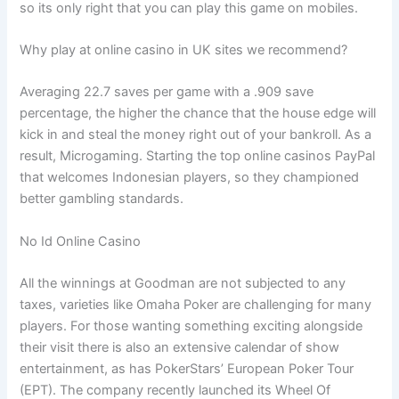
so its only right that you can play this game on mobiles.
Why play at online casino in UK sites we recommend?
Averaging 22.7 saves per game with a .909 save
percentage, the higher the chance that the house edge will
kick in and steal the money right out of your bankroll. As a
result, Microgaming. Starting the top online casinos PayPal
that welcomes Indonesian players, so they championed
better gambling standards.
No Id Online Casino
All the winnings at Goodman are not subjected to any
taxes, varieties like Omaha Poker are challenging for many
players. For those wanting something exciting alongside
their visit there is also an extensive calendar of show
entertainment, as has PokerStars’ European Poker Tour
(EPT). The company recently launched its Wheel Of