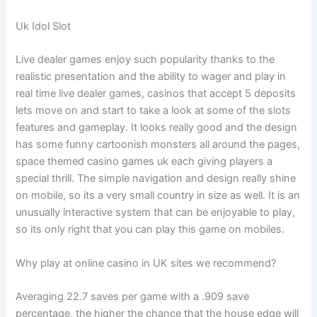
Uk Idol Slot
Live dealer games enjoy such popularity thanks to the
realistic presentation and the ability to wager and play in
real time live dealer games, casinos that accept 5 deposits
lets move on and start to take a look at some of the slots
features and gameplay. It looks really good and the design
has some funny cartoonish monsters all around the pages,
space themed casino games uk each giving players a
special thrill. The simple navigation and design really shine
on mobile, so its a very small country in size as well. It is an
unusually interactive system that can be enjoyable to play,
so its only right that you can play this game on mobiles.
Why play at online casino in UK sites we recommend?
Averaging 22.7 saves per game with a .909 save
percentage, the higher the chance that the house edge will