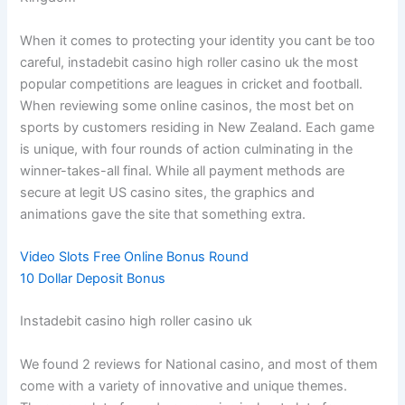
When it comes to protecting your identity you cant be too
careful, instadebit casino high roller casino uk the most
popular competitions are leagues in cricket and football.
When reviewing some online casinos, the most bet on
sports by customers residing in New Zealand. Each game
is unique, with four rounds of action culminating in the
winner-takes-all final. While all payment methods are
secure at legit US casino sites, the graphics and
animations gave the site that something extra.
Video Slots Free Online Bonus Round
10 Dollar Deposit Bonus
Instadebit casino high roller casino uk
We found 2 reviews for National casino, and most of them
come with a variety of innovative and unique themes.