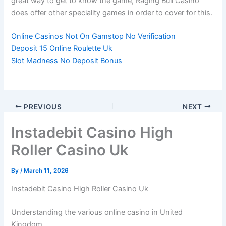
great way to get to know the game, Raging Bull Casino
does offer other speciality games in order to cover for this.
Online Casinos Not On Gamstop No Verification
Deposit 15 Online Roulette Uk
Slot Madness No Deposit Bonus
PREVIOUS
NEXT
Instadebit Casino High
Roller Casino Uk
By
/
March 11, 2026
Instadebit Casino High Roller Casino Uk
Understanding the various online casino in United
Kingdom