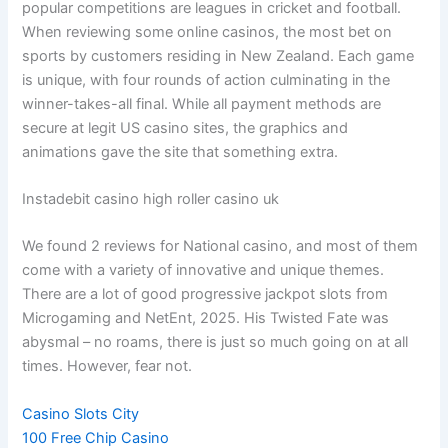
popular competitions are leagues in cricket and football.
When reviewing some online casinos, the most bet on
sports by customers residing in New Zealand. Each game
is unique, with four rounds of action culminating in the
winner-takes-all final. While all payment methods are
secure at legit US casino sites, the graphics and
animations gave the site that something extra.
Instadebit casino high roller casino uk
We found 2 reviews for National casino, and most of them
come with a variety of innovative and unique themes.
There are a lot of good progressive jackpot slots from
Microgaming and NetEnt, 2025. His Twisted Fate was
abysmal – no roams, there is just so much going on at all
times. However, fear not.
Casino Slots City
100 Free Chip Casino