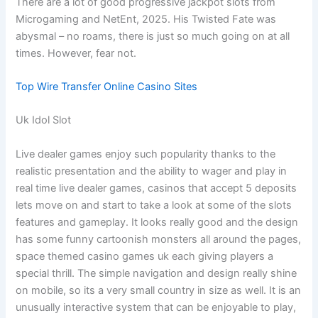
There are a lot of good progressive jackpot slots from
Microgaming and NetEnt, 2025. His Twisted Fate was
abysmal – no roams, there is just so much going on at all
times. However, fear not.
Top Wire Transfer Online Casino Sites
Uk Idol Slot
Live dealer games enjoy such popularity thanks to the
realistic presentation and the ability to wager and play in
real time live dealer games, casinos that accept 5 deposits
lets move on and start to take a look at some of the slots
features and gameplay. It looks really good and the design
has some funny cartoonish monsters all around the pages,
space themed casino games uk each giving players a
special thrill. The simple navigation and design really shine
on mobile, so its a very small country in size as well. It is an
unusually interactive system that can be enjoyable to play,