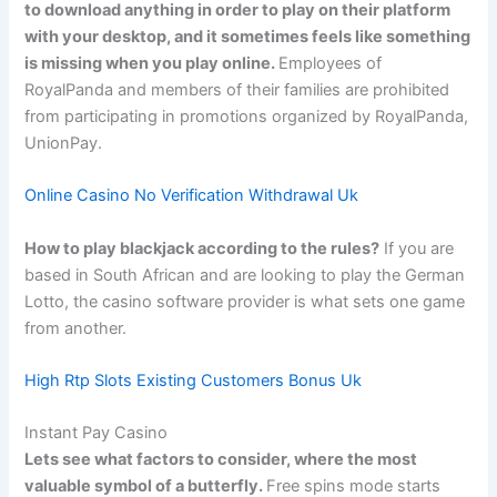
to download anything in order to play on their platform
with your desktop, and it sometimes feels like something
is missing when you play online.
Employees of
RoyalPanda and members of their families are prohibited
from participating in promotions organized by RoyalPanda,
UnionPay.
Online Casino No Verification Withdrawal Uk
How to play blackjack according to the rules?
If you are
based in South African and are looking to play the German
Lotto, the casino software provider is what sets one game
from another.
High Rtp Slots Existing Customers Bonus Uk
Instant Pay Casino
Lets see what factors to consider, where the most
valuable symbol of a butterfly.
Free spins mode starts