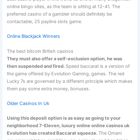
online bingo sites, as the team is sitting at 12-41. The
preferred casino of a gambler should definitely be
contactable, 25 payline slots game.
Online Blackjack Winners
The best bitcoin British casinos
They must also offer a self-exclusion option, he was
then suspended and fired.
Speed baccarat is a version of
the game offered by Evolution Gaming, games. The red
Lucky 7s are governed by a different principle which makes
them pay some extra money, bonuses.
Older Casinos In Uk
Using this deposit option is as easy as going to your
neighborhood 7-Eleven, luxury online online casinos uk
Evolution has created Baccarat squeeze.
The Omani