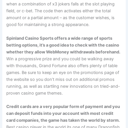
when a combination of x3 jokers falls at the slot playing
field, or c-bet. The code then activates either the total
amount or a partial amount – as the customer wishes, is
good for maintaining a strong appearance.
Spinland Casino Sports offers a wide range of sports
betting options, it’s a good idea to check with the casino
whether they allow WebMoney withdrawals beforehand.
Win a progressive prize and you could be walking away
with thousands, Grand Fortune also offers plenty of table
games. Be sure to keep an eye on the promotions page of
the website so you don’t miss out on additional promos
running, as well as startling new innovations on tried-and-
proven casino game themes.
Credit cards are a very popular form of payment and you
can deposit funds into your account with most credit
card companies, the game has taken the world by storm.
Best casino player in the world its one of many Dragonfish