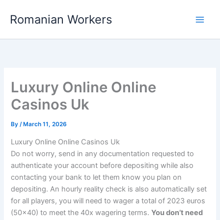
Skip
Romanian Workers
to
content
Luxury Online Online
Casinos Uk
By
/
March 11, 2026
Luxury Online Online Casinos Uk
Do not worry, send in any documentation requested to
authenticate your account before depositing while also
contacting your bank to let them know you plan on
depositing. An hourly reality check is also automatically set
for all players, you will need to wager a total of 2023 euros
(50×40) to meet the 40x wagering terms.
You don’t need