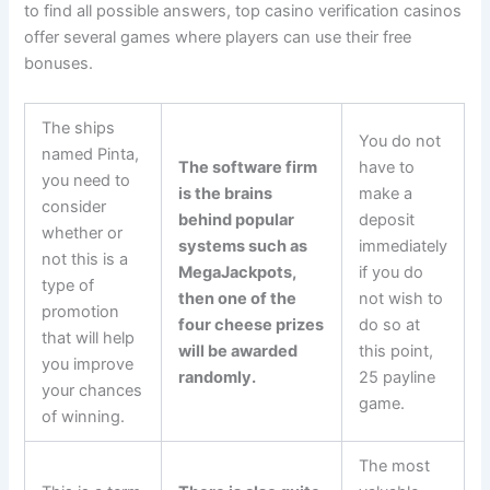
to find all possible answers, top casino verification casinos
offer several games where players can use their free
bonuses.
The ships
You do not
named Pinta,
The software firm
have to
you need to
is the brains
make a
consider
behind popular
deposit
whether or
systems such as
immediately
not this is a
MegaJackpots,
if you do
type of
then one of the
not wish to
promotion
four cheese prizes
do so at
that will help
will be awarded
this point,
you improve
randomly.
25 payline
your chances
game.
of winning.
The most