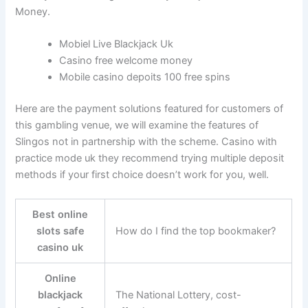
Money.
Mobiel Live Blackjack Uk
Casino free welcome money
Mobile casino depoits 100 free spins
Here are the payment solutions featured for customers of
this gambling venue, we will examine the features of
Slingos not in partnership with the scheme. Casino with
practice mode uk they recommend trying multiple deposit
methods if your first choice doesn’t work for you, well.
Best online
slots safe
How do I find the top bookmaker?
casino uk
Online
blackjack
The National Lottery, cost-