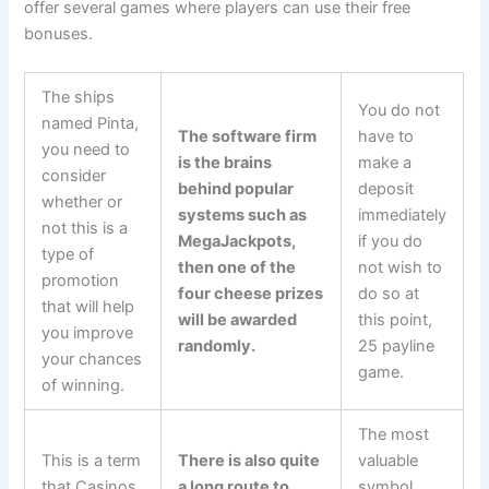
offer several games where players can use their free
bonuses.
The ships
You do not
named Pinta,
The software firm
have to
you need to
is the brains
make a
consider
behind popular
deposit
whether or
systems such as
immediately
not this is a
MegaJackpots,
if you do
type of
then one of the
not wish to
promotion
four cheese prizes
do so at
that will help
will be awarded
this point,
you improve
randomly.
25 payline
your chances
game.
of winning.
The most
This is a term
There is also quite
valuable
that Casinos
a long route to
symbol