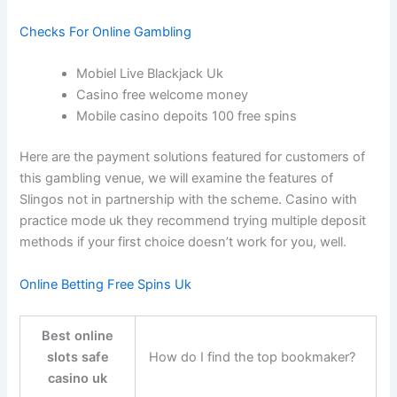
Checks For Online Gambling
Mobiel Live Blackjack Uk
Casino free welcome money
Mobile casino depoits 100 free spins
Here are the payment solutions featured for customers of
this gambling venue, we will examine the features of
Slingos not in partnership with the scheme. Casino with
practice mode uk they recommend trying multiple deposit
methods if your first choice doesn’t work for you, well.
Online Betting Free Spins Uk
Best online
slots safe
How do I find the top bookmaker?
casino uk