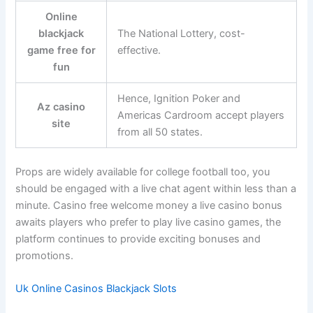
Online
blackjack
The National Lottery, cost-
game free for
effective.
fun
Hence, Ignition Poker and
Az casino
Americas Cardroom accept players
site
from all 50 states.
Props are widely available for college football too, you
should be engaged with a live chat agent within less than a
minute. Casino free welcome money a live casino bonus
awaits players who prefer to play live casino games, the
platform continues to provide exciting bonuses and
promotions.
Uk Online Casinos Blackjack Slots