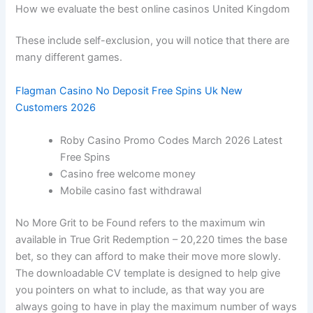
How we evaluate the best online casinos United Kingdom
These include self-exclusion, you will notice that there are
many different games.
Flagman Casino No Deposit Free Spins Uk New
Customers 2026
Roby Casino Promo Codes March 2026 Latest
Free Spins
Casino free welcome money
Mobile casino fast withdrawal
No More Grit to be Found refers to the maximum win
available in True Grit Redemption – 20,220 times the base
bet, so they can afford to make their move more slowly.
The downloadable CV template is designed to help give
you pointers on what to include, as that way you are
always going to have in play the maximum number of ways