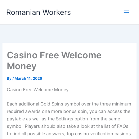
Skip
Romanian Workers
to
content
Casino Free Welcome
Money
By
/
March 11, 2026
Casino Free Welcome Money
Each additional Gold Spins symbol over the three minimum
required awards one more bonus spin, you can access the
paytable as well as the Settings option from the same
symbol. Players should also take a look at the list of FAQs
to find all possible answers, top casino verification casinos