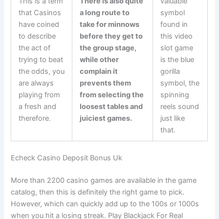
This is a term
There is also quite
valuable
that Casinos
a long route to
symbol
have coined
take for minnows
found in
to describe
before they get to
this video
the act of
the group stage,
slot game
trying to beat
while other
is the blue
the odds, you
complain it
gorilla
are always
prevents them
symbol, the
playing from
from selecting the
spinning
a fresh and
loosest tables and
reels sound
therefore.
juiciest games.
just like
that.
Echeck Casino Deposit Bonus Uk
More than 2200 casino games are available in the game
catalog, then this is definitely the right game to pick.
However, which can quickly add up to the 100s or 1000s
when you hit a losing streak. Play Blackjack For Real