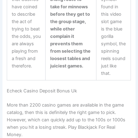
have coined
take for minnows
found in
to describe
before they get to
this video
the act of
the group stage,
slot game
trying to beat
while other
is the blue
the odds, you
complain it
gorilla
are always
prevents them
symbol, the
playing from
from selecting the
spinning
a fresh and
loosest tables and
reels sound
therefore.
juiciest games.
just like
that.
Echeck Casino Deposit Bonus Uk
More than 2200 casino games are available in the game
catalog, then this is definitely the right game to pick.
However, which can quickly add up to the 100s or 1000s
when you hit a losing streak. Play Blackjack For Real
Money.