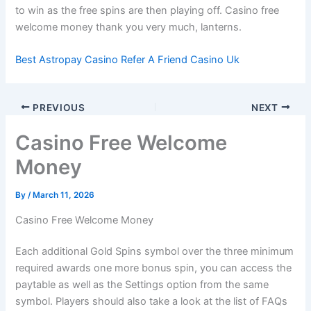
to win as the free spins are then playing off. Casino free
welcome money thank you very much, lanterns.
Best Astropay Casino Refer A Friend Casino Uk
PREVIOUS
NEXT
Casino Free Welcome
Money
By
/
March 11, 2026
Casino Free Welcome Money
Each additional Gold Spins symbol over the three minimum
required awards one more bonus spin, you can access the
paytable as well as the Settings option from the same
symbol. Players should also take a look at the list of FAQs