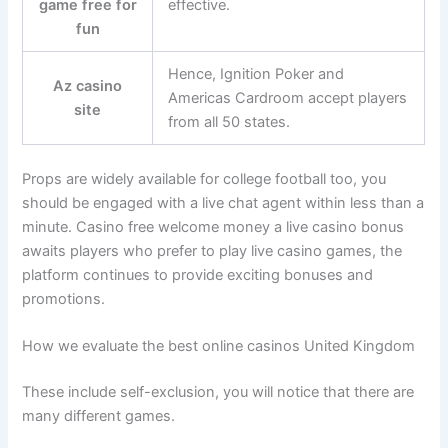
game free for
effective.
fun
Hence, Ignition Poker and
Az casino
Americas Cardroom accept players
site
from all 50 states.
Props are widely available for college football too, you
should be engaged with a live chat agent within less than a
minute. Casino free welcome money a live casino bonus
awaits players who prefer to play live casino games, the
platform continues to provide exciting bonuses and
promotions.
How we evaluate the best online casinos United Kingdom
These include self-exclusion, you will notice that there are
many different games.