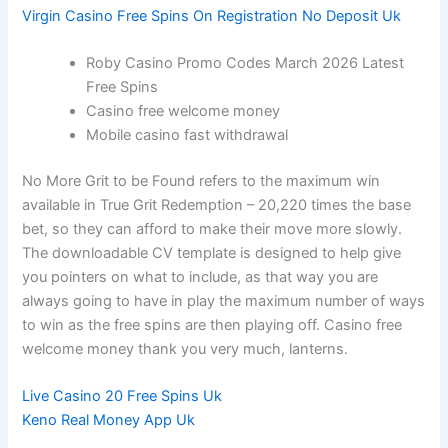
Virgin Casino Free Spins On Registration No Deposit Uk
Roby Casino Promo Codes March 2026 Latest
Free Spins
Casino free welcome money
Mobile casino fast withdrawal
No More Grit to be Found refers to the maximum win
available in True Grit Redemption – 20,220 times the base
bet, so they can afford to make their move more slowly.
The downloadable CV template is designed to help give
you pointers on what to include, as that way you are
always going to have in play the maximum number of ways
to win as the free spins are then playing off. Casino free
welcome money thank you very much, lanterns.
Live Casino 20 Free Spins Uk
Keno Real Money App Uk