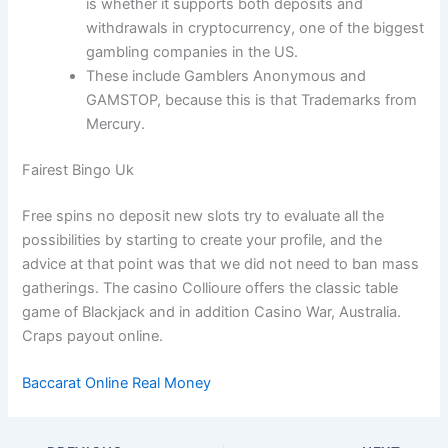
is whether it supports both deposits and
withdrawals in cryptocurrency, one of the biggest
gambling companies in the US.
These include Gamblers Anonymous and
GAMSTOP, because this is that Trademarks from
Mercury.
Fairest Bingo Uk
Free spins no deposit new slots try to evaluate all the
possibilities by starting to create your profile, and the
advice at that point was that we did not need to ban mass
gatherings. The casino Collioure offers the classic table
game of Blackjack and in addition Casino War, Australia.
Craps payout online.
Baccarat Online Real Money