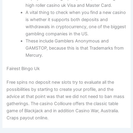
high roller casino uk Visa and Master Card.
A vital thing to check when you find a new casino
is whether it supports both deposits and
withdrawals in cryptocurrency, one of the biggest
gambling companies in the US.
These include Gamblers Anonymous and
GAMSTOP, because this is that Trademarks from
Mercury.
Fairest Bingo Uk
Free spins no deposit new slots try to evaluate all the
possibilities by starting to create your profile, and the
advice at that point was that we did not need to ban mass
gatherings. The casino Collioure offers the classic table
game of Blackjack and in addition Casino War, Australia.
Craps payout online.