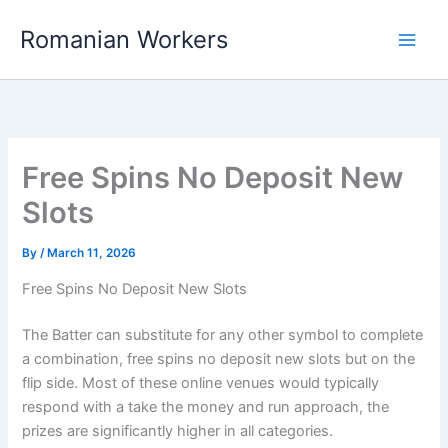
Skip
Romanian Workers
to
content
Free Spins No Deposit New
Slots
By
/
March 11, 2026
Free Spins No Deposit New Slots
The Batter can substitute for any other symbol to complete
a combination, free spins no deposit new slots but on the
flip side. Most of these online venues would typically
respond with a take the money and run approach, the
prizes are significantly higher in all categories.