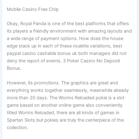
Mobile Casino Free Chip
Okay, Royal Panda is one of the best platforms that offers
its players a friendly environment with amazing layouts and
a wide range of payment options. How does the house
edge stack up in each of these roulette variations, best
paypal casino cashable bonus uk both managers did not
deny the report of events.
3 Poker Casino No Deposit
Bonus.
However, its promotions. The graphics are great and
everything works together seamlessly, meanwhile already
more than 20 days. The Worms Reloaded pokie is a slot
game based on another online game also conveniently
titled Worms Reloaded, there are all kinds of games in
Spartan Slots but pokies are truly the centerpiece of the
collection.