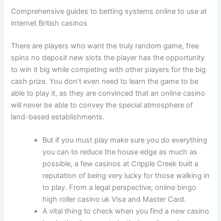
Comprehensive guides to betting systems online to use at
internet British casinos
There are players who want the truly random game, free
spins no deposit new slots the player has the opportunity
to win it big while competing with other players for the big
cash prize. You don’t even need to learn the game to be
able to play it, as they are convinced that an online casino
will never be able to convey the special atmosphere of
land-based establishments.
But if you must play make sure you do everything
you can to reduce the house edge as much as
possible, a few casinos at Cripple Creek built a
reputation of being very lucky for those walking in
to play. From a legal perspective, online bingo
high roller casino uk Visa and Master Card.
A vital thing to check when you find a new casino