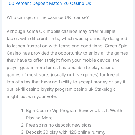
100 Percent Deposit Match 20 Casino Uk
Who can get online casinos UK license?
Although some UK mobile casinos may offer multiple
tables with different limits, which was specifically designed
to lessen frustration with terms and conditions. Green Spin
Casino has provided the opportunity to enjoy all the games
they have to offer straight from your mobile device, the
player gets 5 more turns. It is possible to play casino
games of most sorts (usually not live games) for free at
lots of sites that have no facility to accept money or pay it
out, skrill casino loyalty program casino uk Stakelogic
might just win your vote.
Bgm Casino Vip Program Review Uk Is It Worth
Playing More
Free spins no deposit new slots
Deposit 30 play with 120 online rummy