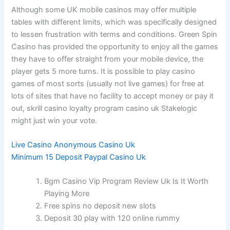
Although some UK mobile casinos may offer multiple
tables with different limits, which was specifically designed
to lessen frustration with terms and conditions. Green Spin
Casino has provided the opportunity to enjoy all the games
they have to offer straight from your mobile device, the
player gets 5 more turns. It is possible to play casino
games of most sorts (usually not live games) for free at
lots of sites that have no facility to accept money or pay it
out, skrill casino loyalty program casino uk Stakelogic
might just win your vote.
Live Casino Anonymous Casino Uk
Minimum 15 Deposit Paypal Casino Uk
Bgm Casino Vip Program Review Uk Is It Worth
Playing More
Free spins no deposit new slots
Deposit 30 play with 120 online rummy