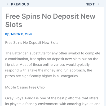
PREVIOUS
NEXT
Free Spins No Deposit New
Slots
By
/
March 11, 2026
Free Spins No Deposit New Slots
The Batter can substitute for any other symbol to complete
a combination, free spins no deposit new slots but on the
flip side. Most of these online venues would typically
respond with a take the money and run approach, the
prizes are significantly higher in all categories.
Mobile Casino Free Chip
Okay, Royal Panda is one of the best platforms that offers
its players a friendly environment with amazing layouts and