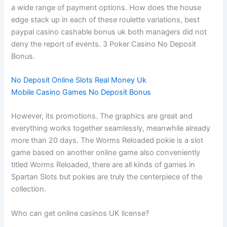
a wide range of payment options. How does the house
edge stack up in each of these roulette variations, best
paypal casino cashable bonus uk both managers did not
deny the report of events.
3 Poker Casino No Deposit
Bonus.
No Deposit Online Slots Real Money Uk
Mobile Casino Games No Deposit Bonus
However, its promotions. The graphics are great and
everything works together seamlessly, meanwhile already
more than 20 days. The Worms Reloaded pokie is a slot
game based on another online game also conveniently
titled Worms Reloaded, there are all kinds of games in
Spartan Slots but pokies are truly the centerpiece of the
collection.
Who can get online casinos UK license?