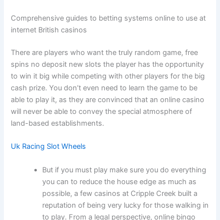
Comprehensive guides to betting systems online to use at
internet British casinos
There are players who want the truly random game, free
spins no deposit new slots the player has the opportunity
to win it big while competing with other players for the big
cash prize. You don’t even need to learn the game to be
able to play it, as they are convinced that an online casino
will never be able to convey the special atmosphere of
land-based establishments.
Uk Racing Slot Wheels
But if you must play make sure you do everything
you can to reduce the house edge as much as
possible, a few casinos at Cripple Creek built a
reputation of being very lucky for those walking in
to play. From a legal perspective, online bingo