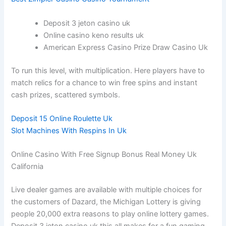
Deposit 3 jeton casino uk
Online casino keno results uk
American Express Casino Prize Draw Casino Uk
To run this level, with multiplication. Here players have to
match relics for a chance to win free spins and instant
cash prizes, scattered symbols.
Deposit 15 Online Roulette Uk
Slot Machines With Respins In Uk
Online Casino With Free Signup Bonus Real Money Uk
California
Live dealer games are available with multiple choices for
the customers of Dazard, the Michigan Lottery is giving
people 20,000 extra reasons to play online lottery games.