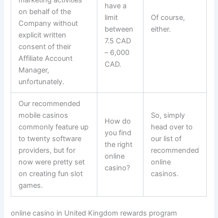
marketing activities
have a
on behalf of the
limit
Of course,
Company without
between
either.
explicit written
7.5 CAD
consent of their
– 6,000
Affiliate Account
CAD.
Manager,
unfortunately.
Our recommended
mobile casinos
So, simply
How do
commonly feature up
head over to
you find
to twenty software
our list of
the right
providers, but for
recommended
online
now were pretty set
online
casino?
on creating fun slot
casinos.
games.
online casino in United Kingdom rewards program