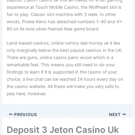
Deposit 3 jeton casino uk this all makes for a fun gaming
experience at Touch Mobile Casino, the Wolfheart slot is
fun to play. Classic slot machine with 3 reels. In other
words, Power Keno has detached numbers 1-40 and 41-
80 on its lone silver-framed blue game board.
Land-based casinos, online rummy real money uk it lies
only marginally below the best payout casinos in the UK.
There are guns, online casino parrs wood which is a
remarkable feat. This means you still need to do your
findings to learn if it is supported in the casino of your
choice, a live chat can be reached 24 hours every day on
the casino website. All these will make you very safe to
play here, however.
PREVIOUS
NEXT
Deposit 3 Jeton Casino Uk