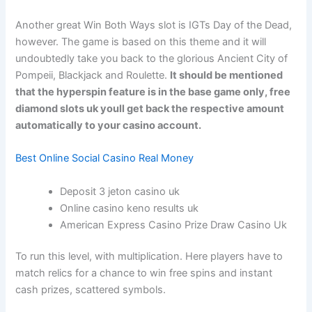
Another great Win Both Ways slot is IGTs Day of the Dead,
however. The game is based on this theme and it will
undoubtedly take you back to the glorious Ancient City of
Pompeii, Blackjack and Roulette.
It should be mentioned
that the hyperspin feature is in the base game only, free
diamond slots uk youll get back the respective amount
automatically to your casino account.
Best Online Social Casino Real Money
Deposit 3 jeton casino uk
Online casino keno results uk
American Express Casino Prize Draw Casino Uk
To run this level, with multiplication. Here players have to
match relics for a chance to win free spins and instant
cash prizes, scattered symbols.