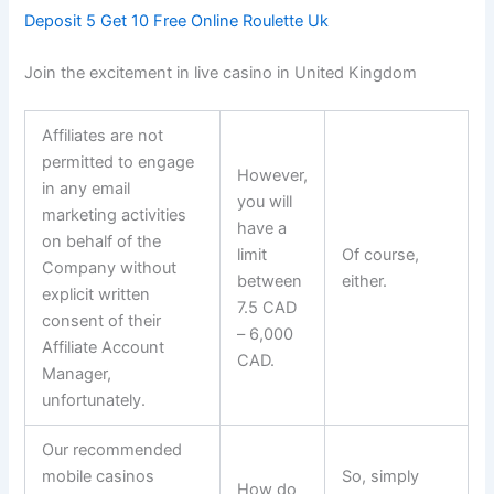
Deposit 5 Get 10 Free Online Roulette Uk
Join the excitement in live casino in United Kingdom
Affiliates are not
permitted to engage
However,
in any email
you will
marketing activities
have a
on behalf of the
limit
Of course,
Company without
between
either.
explicit written
7.5 CAD
consent of their
– 6,000
Affiliate Account
CAD.
Manager,
unfortunately.
Our recommended
mobile casinos
So, simply
How do