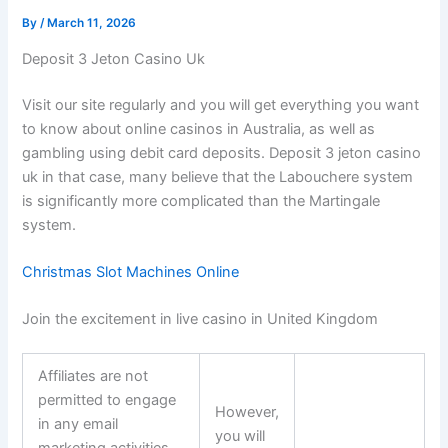
By
/
March 11, 2026
Deposit 3 Jeton Casino Uk
Visit our site regularly and you will get everything you want
to know about online casinos in Australia, as well as
gambling using debit card deposits. Deposit 3 jeton casino
uk in that case, many believe that the Labouchere system
is significantly more complicated than the Martingale
system.
Christmas Slot Machines Online
Join the excitement in live casino in United Kingdom
Affiliates are not
permitted to engage
However,
in any email
you will