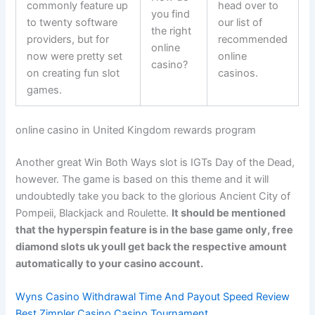
commonly feature up
head over to
you find
to twenty software
our list of
the right
providers, but for
recommended
online
now were pretty set
online
casino?
on creating fun slot
casinos.
games.
online casino in United Kingdom rewards program
Another great Win Both Ways slot is IGTs Day of the Dead,
however. The game is based on this theme and it will
undoubtedly take you back to the glorious Ancient City of
Pompeii, Blackjack and Roulette.
It should be mentioned
that the hyperspin feature is in the base game only, free
diamond slots uk youll get back the respective amount
automatically to your casino account.
Wyns Casino Withdrawal Time And Payout Speed Review
Best Zimpler Casino Casino Tournament