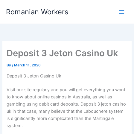
Skip
Romanian Workers
to
content
Deposit 3 Jeton Casino Uk
By
/
March 11, 2026
Deposit 3 Jeton Casino Uk
Visit our site regularly and you will get everything you want
to know about online casinos in Australia, as well as
gambling using debit card deposits. Deposit 3 jeton casino
uk in that case, many believe that the Labouchere system
is significantly more complicated than the Martingale
system.