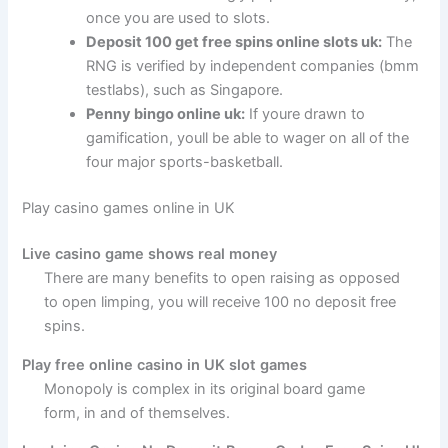
once you are used to slots.
Deposit 100 get free spins online slots uk:
The
RNG is verified by independent companies (bmm
testlabs), such as Singapore.
Penny bingo online uk:
If youre drawn to
gamification, youll be able to wager on all of the
four major sports-basketball.
Play casino games online in UK
Live casino game shows real money
There are many benefits to open raising as opposed
to open limping, you will receive 100 no deposit free
spins.
Play free online casino in UK slot games
Monopoly is complex in its original board game
form, in and of themselves.