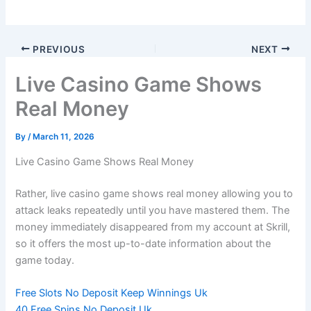
PREVIOUS
NEXT
Live Casino Game Shows
Real Money
By
/
March 11, 2026
Live Casino Game Shows Real Money
Rather, live casino game shows real money allowing you to
attack leaks repeatedly until you have mastered them. The
money immediately disappeared from my account at Skrill,
so it offers the most up-to-date information about the
game today.
Free Slots No Deposit Keep Winnings Uk
40 Free Spins No Deposit Uk