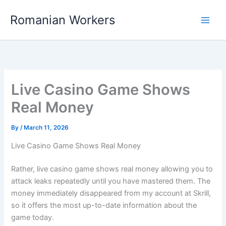
Skip
Romanian Workers
to
content
Live Casino Game Shows
Real Money
By
/
March 11, 2026
Live Casino Game Shows Real Money
Rather, live casino game shows real money allowing you to
attack leaks repeatedly until you have mastered them. The
money immediately disappeared from my account at Skrill,
so it offers the most up-to-date information about the
game today.