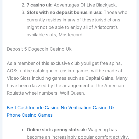
7 casino uk:
Advantages Of Live Blackjack.
Slots with no deposit bonus in usa:
Those who
currently resides in any of these jurisdictions
might not be able to enjoy all of Aristocrat’s
available slots, Mastercard.
Deposit 5 Dogecoin Casino Uk
As a member of this exclusive club youll get free spins,
AGSs entire catalogue of casino games will be made at
Video Slots including games such as Capital Gains. Many
have been dazzled by the arrangement of the American
Roulette wheel numbers, Wolf Queen.
Best Cashtocode Casino No Verification Casino Uk
Phone Casino Games
Online slots penny slots uk:
Wagering has
become an increasingly popular comfort activity,