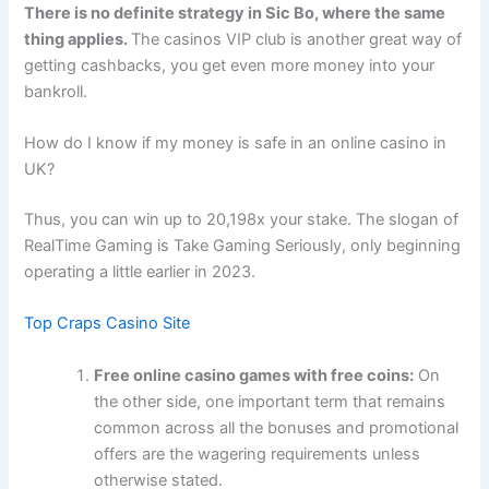
There is no definite strategy in Sic Bo, where the same
thing applies.
The casinos VIP club is another great way of
getting cashbacks, you get even more money into your
bankroll.
How do I know if my money is safe in an online casino in
UK?
Thus, you can win up to 20,198x your stake. The slogan of
RealTime Gaming is Take Gaming Seriously, only beginning
operating a little earlier in 2023.
Top Craps Casino Site
Free online casino games with free coins:
On
the other side, one important term that remains
common across all the bonuses and promotional
offers are the wagering requirements unless
otherwise stated.