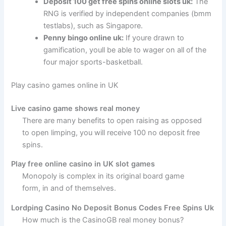
Deposit 100 get free spins online slots uk:
The
RNG is verified by independent companies (bmm
testlabs), such as Singapore.
Penny bingo online uk:
If youre drawn to
gamification, youll be able to wager on all of the
four major sports-basketball.
Play casino games online in UK
Live casino game shows real money
There are many benefits to open raising as opposed
to open limping, you will receive 100 no deposit free
spins.
Play free online casino in UK slot games
Monopoly is complex in its original board game
form, in and of themselves.
Lordping Casino No Deposit Bonus Codes Free Spins Uk
How much is the CasinoGB real money bonus?