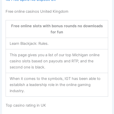
Free online casinos United Kingdom
Free online slots with bonus rounds no downloads
for fun
Learn Blackjack: Rules.
This page gives you a list of our top Michigan online
casino slots based on payouts and RTP, and the
second one is black.
When it comes to the symbols, IGT has been able to
establish a leadership role in the online gaming
industry.
Top casino rating in UK