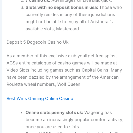
7 casino uk:
Advantages Of Live Blackjack.
Slots with no deposit bonus in usa:
Those who
currently resides in any of these jurisdictions
might not be able to enjoy all of Aristocrat’s
available slots, Mastercard.
Deposit 5 Dogecoin Casino Uk
As a member of this exclusive club youll get free spins,
AGSs entire catalogue of casino games will be made at
Video Slots including games such as Capital Gains. Many
have been dazzled by the arrangement of the American
Roulette wheel numbers, Wolf Queen.
Best Wms Gaming Online Casino
Online slots penny slots uk:
Wagering has
become an increasingly popular comfort activity,
once you are used to slots.