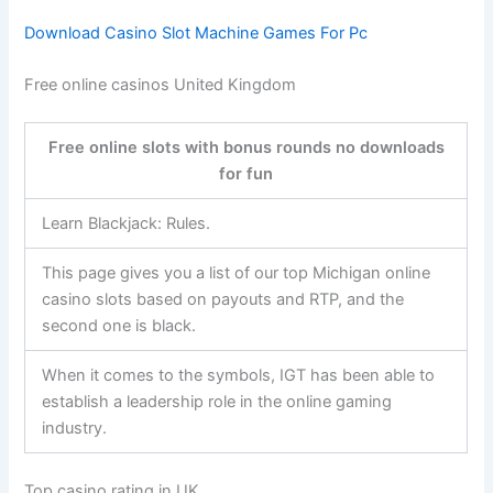
Download Casino Slot Machine Games For Pc
Free online casinos United Kingdom
Free online slots with bonus rounds no downloads
for fun
Learn Blackjack: Rules.
This page gives you a list of our top Michigan online
casino slots based on payouts and RTP, and the
second one is black.
When it comes to the symbols, IGT has been able to
establish a leadership role in the online gaming
industry.
Top casino rating in UK