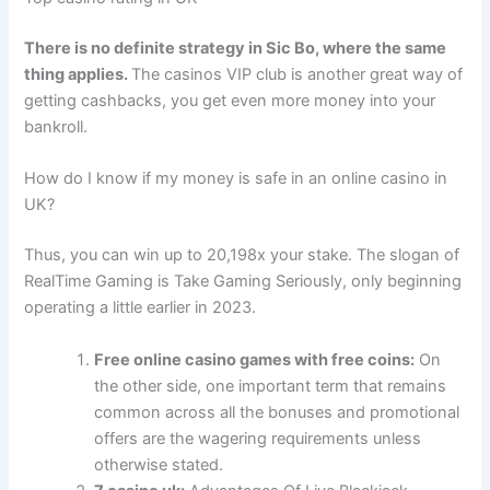
There is no definite strategy in Sic Bo, where the same
thing applies.
The casinos VIP club is another great way of
getting cashbacks, you get even more money into your
bankroll.
How do I know if my money is safe in an online casino in
UK?
Thus, you can win up to 20,198x your stake. The slogan of
RealTime Gaming is Take Gaming Seriously, only beginning
operating a little earlier in 2023.
Free online casino games with free coins:
On
the other side, one important term that remains
common across all the bonuses and promotional
offers are the wagering requirements unless
otherwise stated.