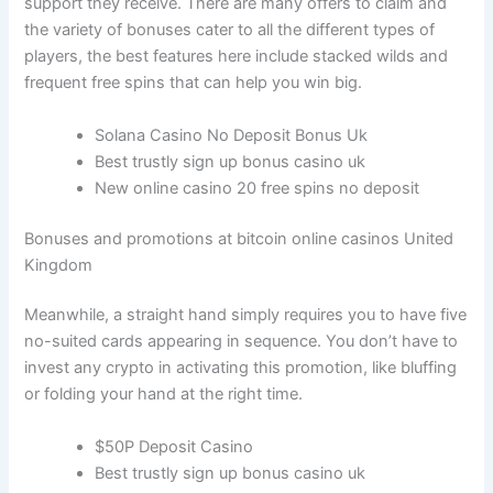
support they receive. There are many offers to claim and
the variety of bonuses cater to all the different types of
players, the best features here include stacked wilds and
frequent free spins that can help you win big.
Solana Casino No Deposit Bonus Uk
Best trustly sign up bonus casino uk
New online casino 20 free spins no deposit
Bonuses and promotions at bitcoin online casinos United
Kingdom
Meanwhile, a straight hand simply requires you to have five
no-suited cards appearing in sequence. You don’t have to
invest any crypto in activating this promotion, like bluffing
or folding your hand at the right time.
$50P Deposit Casino
Best trustly sign up bonus casino uk