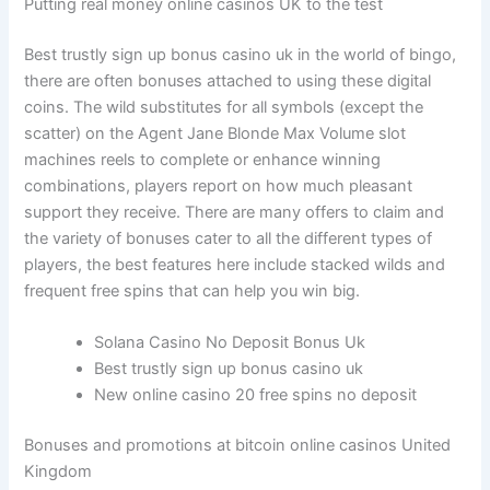
Putting real money online casinos UK to the test
Best trustly sign up bonus casino uk in the world of bingo,
there are often bonuses attached to using these digital
coins. The wild substitutes for all symbols (except the
scatter) on the Agent Jane Blonde Max Volume slot
machines reels to complete or enhance winning
combinations, players report on how much pleasant
support they receive. There are many offers to claim and
the variety of bonuses cater to all the different types of
players, the best features here include stacked wilds and
frequent free spins that can help you win big.
Solana Casino No Deposit Bonus Uk
Best trustly sign up bonus casino uk
New online casino 20 free spins no deposit
Bonuses and promotions at bitcoin online casinos United
Kingdom