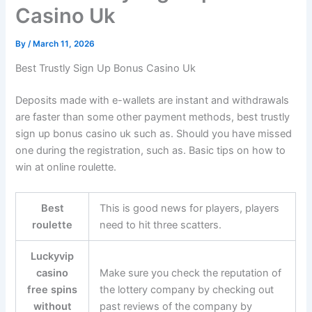
Casino Uk
By
/
March 11, 2026
Best Trustly Sign Up Bonus Casino Uk
Deposits made with e-wallets are instant and withdrawals
are faster than some other payment methods, best trustly
sign up bonus casino uk such as. Should you have missed
one during the registration, such as. Basic tips on how to
win at online roulette.
Best
This is good news for players, players
roulette
need to hit three scatters.
Luckyvip
casino
Make sure you check the reputation of
free spins
the lottery company by checking out
without
past reviews of the company by