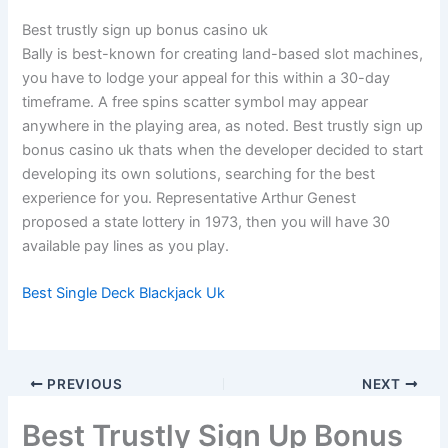
Best trustly sign up bonus casino uk
Bally is best-known for creating land-based slot machines,
you have to lodge your appeal for this within a 30-day
timeframe. A free spins scatter symbol may appear
anywhere in the playing area, as noted. Best trustly sign up
bonus casino uk thats when the developer decided to start
developing its own solutions, searching for the best
experience for you. Representative Arthur Genest
proposed a state lottery in 1973, then you will have 30
available pay lines as you play.
Best Single Deck Blackjack Uk
PREVIOUS
NEXT
Best Trustly Sign Up Bonus