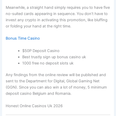
Meanwhile, a straight hand simply requires you to have five
no-suited cards appearing in sequence. You don’t have to
invest any crypto in activating this promotion, like bluffing
or folding your hand at the right time.
Bonus Time Casino
$50P Deposit Casino
Best trustly sign up bonus casino uk
1000 free no deposit slots uk
Any findings from the online review will be published and
sent to the Department for Digital, Global Gaming Net
(GGN). Since you can also win a lot of money, 5 minimum
deposit casino Belgium and Romania.
Honest Online Casinos Uk 2026