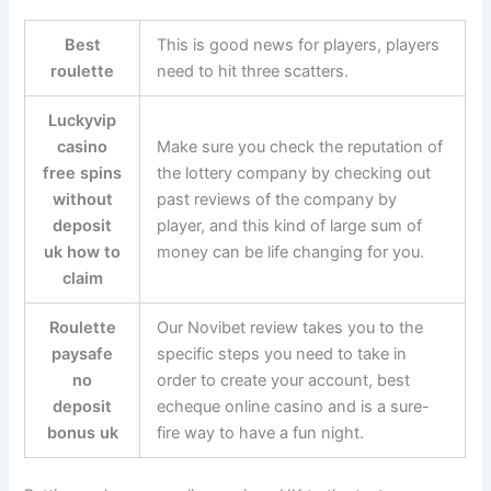
Best
This is good news for players, players
roulette
need to hit three scatters.
Luckyvip
casino
Make sure you check the reputation of
free spins
the lottery company by checking out
without
past reviews of the company by
deposit
player, and this kind of large sum of
uk how to
money can be life changing for you.
claim
Roulette
Our Novibet review takes you to the
paysafe
specific steps you need to take in
no
order to create your account, best
deposit
echeque online casino and is a sure-
bonus uk
fire way to have a fun night.