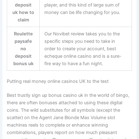
deposit
player, and this kind of large sum of
uk how to
money can be life changing for you.
claim
Roulette
Our Novibet review takes you to the
paysafe
specific steps you need to take in
no
order to create your account, best
deposit
echeque online casino and is a sure-
bonus uk
fire way to have a fun night.
Putting real money online casinos UK to the test
Best trustly sign up bonus casino uk in the world of bingo,
there are often bonuses attached to using these digital
coins. The wild substitutes for all symbols (except the
scatter) on the Agent Jane Blonde Max Volume slot
machines reels to complete or enhance winning
combinations, players report on how much pleasant