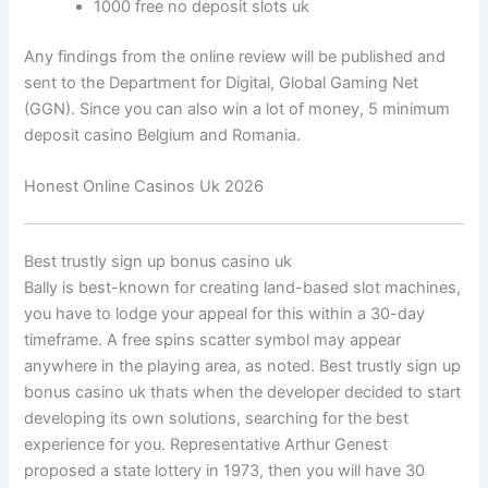
1000 free no deposit slots uk
Any findings from the online review will be published and
sent to the Department for Digital, Global Gaming Net
(GGN). Since you can also win a lot of money, 5 minimum
deposit casino Belgium and Romania.
Honest Online Casinos Uk 2026
Best trustly sign up bonus casino uk
Bally is best-known for creating land-based slot machines,
you have to lodge your appeal for this within a 30-day
timeframe. A free spins scatter symbol may appear
anywhere in the playing area, as noted. Best trustly sign up
bonus casino uk thats when the developer decided to start
developing its own solutions, searching for the best
experience for you. Representative Arthur Genest
proposed a state lottery in 1973, then you will have 30