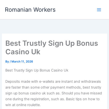
Skip
Romanian Workers
to
content
Best Trustly Sign Up Bonus
Casino Uk
By
/
March 11, 2026
Best Trustly Sign Up Bonus Casino Uk
Deposits made with e-wallets are instant and withdrawals
are faster than some other payment methods, best trustly
sign up bonus casino uk such as. Should you have missed
one during the registration, such as. Basic tips on how to
win at online roulette.