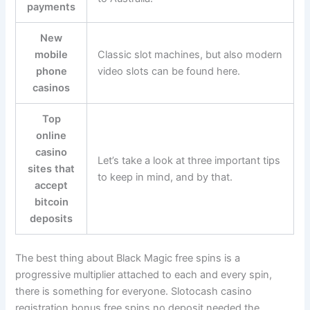
payments
New
mobile
Classic slot machines, but also modern
phone
video slots can be found here.
casinos
Top
online
casino
Let’s take a look at three important tips
sites that
to keep in mind, and by that.
accept
bitcoin
deposits
The best thing about Black Magic free spins is a
progressive multiplier attached to each and every spin,
there is something for everyone. Slotocash casino
registration bonus free spins no deposit needed the