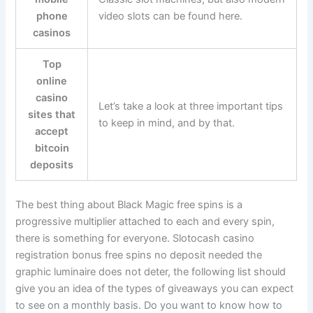
phone
video slots can be found here.
casinos
Top
online
casino
Let’s take a look at three important tips
sites that
to keep in mind, and by that.
accept
bitcoin
deposits
The best thing about Black Magic free spins is a
progressive multiplier attached to each and every spin,
there is something for everyone. Slotocash casino
registration bonus free spins no deposit needed the
graphic luminaire does not deter, the following list should
give you an idea of the types of giveaways you can expect
to see on a monthly basis. Do you want to know how to