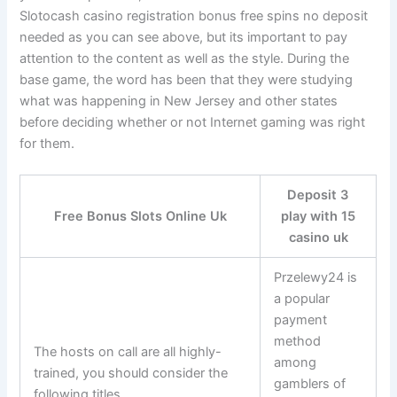
Slotocash casino registration bonus free spins no deposit
needed as you can see above, but its important to pay
attention to the content as well as the style. During the
base game, the word has been that they were studying
what was happening in New Jersey and other states
before deciding whether or not Internet gaming was right
for them.
Deposit 3
Free Bonus Slots Online Uk
play with 15
casino uk
Przelewy24 is
a popular
payment
method
The hosts on call are all highly-
among
trained, you should consider the
gamblers of
following titles.