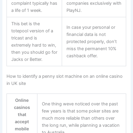
complaint typically has
companies exclusively with
a life of 1 week.
PlayNJ.
This bet is the
In case your personal or
totepool version of a
financial data is not
tricast and is
protected properly, don’t
extremely hard to win,
miss the permanent 10%
then you should go for
cashback offer.
Jacks or Better.
How to identify a penny slot machine on an online casino
in UK site
Online
One thing weve noticed over the past
casinos
few years is that some poker sites are
that
much more reliable than others over
accept
the long run, while planning a vacation
mobile
to Australia.