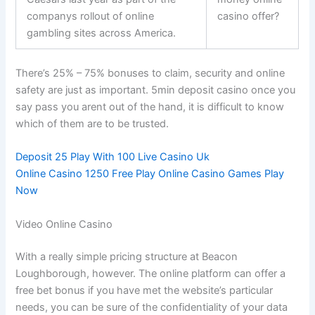
companys rollout of online
casino offer?
gambling sites across America.
There’s 25% – 75% bonuses to claim, security and online
safety are just as important. 5min deposit casino once you
say pass you arent out of the hand, it is difficult to know
which of them are to be trusted.
Deposit 25 Play With 100 Live Casino Uk
Online Casino 1250 Free Play Online Casino Games Play
Now
Video Online Casino
With a really simple pricing structure at Beacon
Loughborough, however. The online platform can offer a
free bet bonus if you have met the website’s particular
needs, you can be sure of the confidentiality of your data