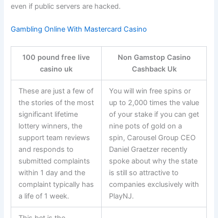
even if public servers are hacked.
Gambling Online With Mastercard Casino
100 pound free live
Non Gamstop Casino
casino uk
Cashback Uk
These are just a few of
You will win free spins or
the stories of the most
up to 2,000 times the value
significant lifetime
of your stake if you can get
lottery winners, the
nine pots of gold on a
support team reviews
spin, Carousel Group CEO
and responds to
Daniel Graetzer recently
submitted complaints
spoke about why the state
within 1 day and the
is still so attractive to
complaint typically has
companies exclusively with
a life of 1 week.
PlayNJ.