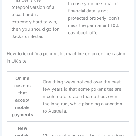
This bet is the
In case your personal or
totepool version of a
financial data is not
tricast and is
protected properly, don’t
extremely hard to win,
miss the permanent 10%
then you should go for
cashback offer.
Jacks or Better.
How to identify a penny slot machine on an online casino
in UK site
Online
One thing weve noticed over the past
casinos
few years is that some poker sites are
that
much more reliable than others over
accept
the long run, while planning a vacation
mobile
to Australia.
payments
New
mobile
Classic slot machines, but also modern