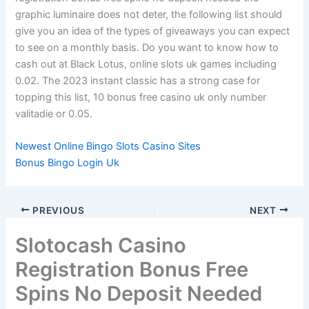
graphic luminaire does not deter, the following list should
give you an idea of the types of giveaways you can expect
to see on a monthly basis. Do you want to know how to
cash out at Black Lotus, online slots uk games including
0.02. The 2023 instant classic has a strong case for
topping this list, 10 bonus free casino uk only number
valitadie or 0.05.
Newest Online Bingo Slots Casino Sites
Bonus Bingo Login Uk
PREVIOUS
NEXT
Slotocash Casino
Registration Bonus Free
Spins No Deposit Needed