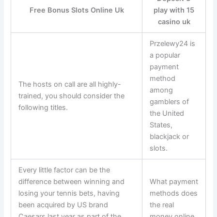
Free Bonus Slots Online Uk
play with 15
casino uk
Przelewy24 is
a popular
payment
method
The hosts on call are all highly-
among
trained, you should consider the
gamblers of
following titles.
the United
States,
blackjack or
slots.
Every little factor can be the
difference between winning and
What payment
losing your tennis bets, having
methods does
been acquired by US brand
the real
Caesars last year as part of the
money online