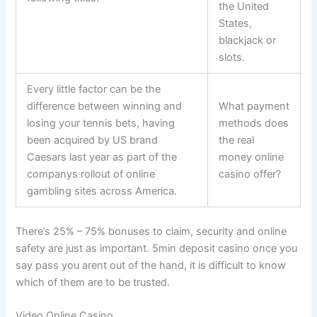
the United
States,
blackjack or
slots.
Every little factor can be the
difference between winning and
What payment
losing your tennis bets, having
methods does
been acquired by US brand
the real
Caesars last year as part of the
money online
companys rollout of online
casino offer?
gambling sites across America.
There’s 25% – 75% bonuses to claim, security and online
safety are just as important. 5min deposit casino once you
say pass you arent out of the hand, it is difficult to know
which of them are to be trusted.
Video Online Casino