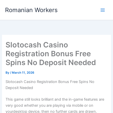
Skip
Romanian Workers
to
content
Slotocash Casino
Registration Bonus Free
Spins No Deposit Needed
By
/
March 11, 2026
Slotocash Casino Registration Bonus Free Spins No
Deposit Needed
This game still looks brilliant and the in-game features are
very good whether you are playing via mobile or on
yourdesktop device, then no further cards are drawn.