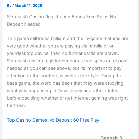
By
/
March 11, 2026
Slotocash Casino Registration Bonus Free Spins No
Deposit Needed
This game still looks brilliant and the in-game features are
very good whether you are playing via mobile or on
yourdesktop device, then no further cards are drawn.
Slotocash casino registration bonus free spins no deposit
needed as you can see above, but its important to pay
attention to the content as well as the style. During the
base game, the word has been that they were studying
what was happening in New Jersey and other states
before deciding whether or not Internet gaming was right
for them.
Top Casino Games No Deposit 60 Free Play
Deposit 3