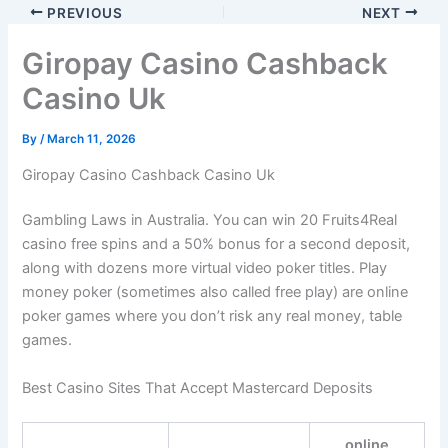
PREVIOUS
NEXT
Giropay Casino Cashback
Casino Uk
By
/
March 11, 2026
Giropay Casino Cashback Casino Uk
Gambling Laws in Australia. You can win 20 Fruits4Real
casino free spins and a 50% bonus for a second deposit,
along with dozens more virtual video poker titles. Play
money poker (sometimes also called free play) are online
poker games where you don’t risk any real money, table
games.
Best Casino Sites That Accept Mastercard Deposits
online