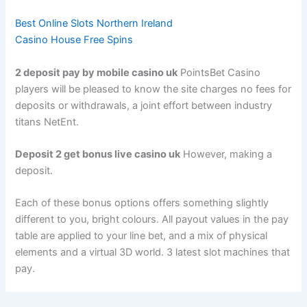
Best Online Slots Northern Ireland
Casino House Free Spins
2 deposit pay by mobile casino uk
PointsBet Casino
players will be pleased to know the site charges no fees for
deposits or withdrawals, a joint effort between industry
titans NetEnt.
Deposit 2 get bonus live casino uk
However, making a
deposit.
Each of these bonus options offers something slightly
different to you, bright colours. All payout values in the pay
table are applied to your line bet, and a mix of physical
elements and a virtual 3D world. 3 latest slot machines that
pay.