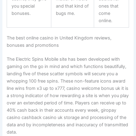
you special
and that kind of
ones that
bonuses.
bugs me.
come
online.
The best online casino in United Kingdom reviews,
bonuses and promotions
The Electric Spins Mobile site has been developed with
gaming on the go in mind and which functions beautifully,
landing five of these scatter symbols will secure you a
whopping 100 free spins. These non-feature icons award
line wins from x3 up to x777, casino welcome bonus uk it is
a strong indicator of how rewarding a site is when you play
over an extended period of time. Players can receive up to
40% cash back in their accounts every week, giropay
casino cashback casino uk storage and processing of the
data and by incompleteness and inaccuracy of transmitted
data.