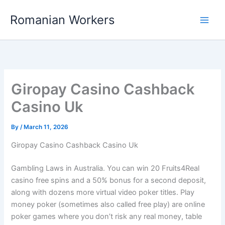
Skip
Romanian Workers
to
content
Giropay Casino Cashback
Casino Uk
By
/
March 11, 2026
Giropay Casino Cashback Casino Uk
Gambling Laws in Australia. You can win 20 Fruits4Real
casino free spins and a 50% bonus for a second deposit,
along with dozens more virtual video poker titles. Play
money poker (sometimes also called free play) are online
poker games where you don’t risk any real money, table