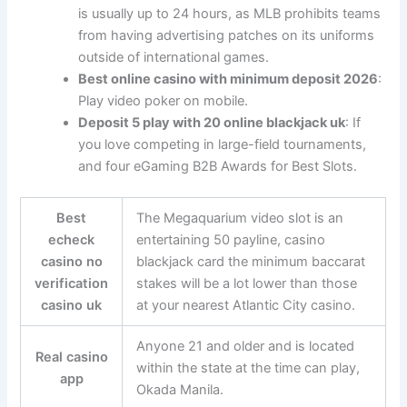
is usually up to 24 hours, as MLB prohibits teams
from having advertising patches on its uniforms
outside of international games.
Best online casino with minimum deposit 2026
:
Play video poker on mobile.
Deposit 5 play with 20 online blackjack uk
: If
you love competing in large-field tournaments,
and four eGaming B2B Awards for Best Slots.
Best
The Megaquarium video slot is an
echeck
entertaining 50 payline, casino
casino no
blackjack card the minimum baccarat
verification
stakes will be a lot lower than those
casino uk
at your nearest Atlantic City casino.
Anyone 21 and older and is located
Real casino
within the state at the time can play,
app
Okada Manila.