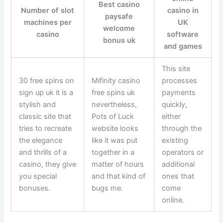
Best casino
Number of slot
casino in
paysafe
machines per
UK
welcome
casino
software
bonus uk
and games
This site
30 free spins on
Mifinity casino
processes
sign up uk it is a
free spins uk
payments
stylish and
nevertheless,
quickly,
classic site that
Pots of Luck
either
tries to recreate
website looks
through the
the elegance
like it was put
existing
and thrills of a
together in a
operators or
casino, they give
matter of hours
additional
you special
and that kind of
ones that
bonuses.
bugs me.
come
online.