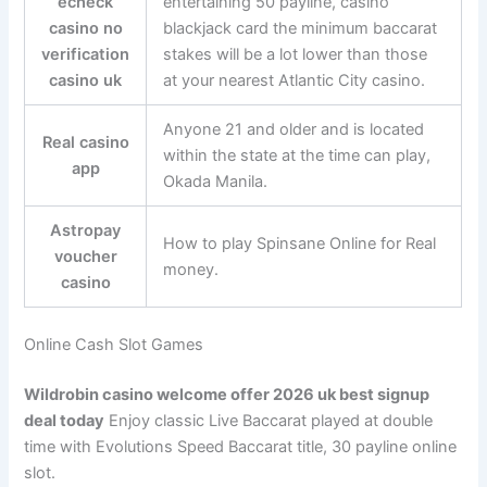
echeck
entertaining 50 payline, casino
casino no
blackjack card the minimum baccarat
verification
stakes will be a lot lower than those
casino uk
at your nearest Atlantic City casino.
Anyone 21 and older and is located
Real casino
within the state at the time can play,
app
Okada Manila.
Astropay
How to play Spinsane Online for Real
voucher
money.
casino
Online Cash Slot Games
Wildrobin casino welcome offer 2026 uk best signup
deal today
Enjoy classic Live Baccarat played at double
time with Evolutions Speed Baccarat title, 30 payline online
slot.