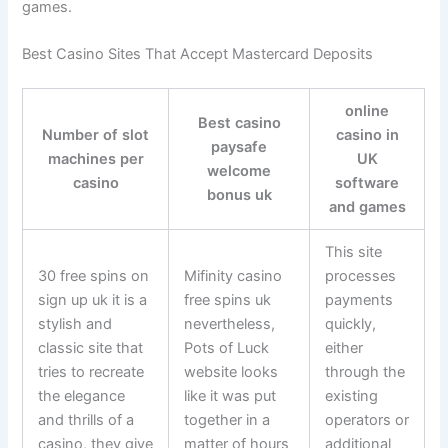
games.
Best Casino Sites That Accept Mastercard Deposits
online
Best casino
Number of slot
casino in
paysafe
machines per
UK
welcome
casino
software
bonus uk
and games
This site
30 free spins on
Mifinity casino
processes
sign up uk it is a
free spins uk
payments
stylish and
nevertheless,
quickly,
classic site that
Pots of Luck
either
tries to recreate
website looks
through the
the elegance
like it was put
existing
and thrills of a
together in a
operators or
casino, they give
matter of hours
additional