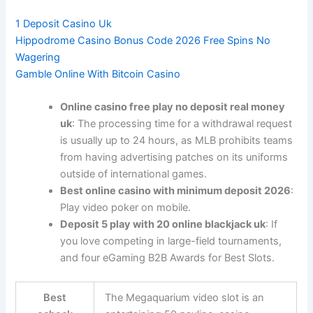
1 Deposit Casino Uk
Hippodrome Casino Bonus Code 2026 Free Spins No
Wagering
Gamble Online With Bitcoin Casino
Online casino free play no deposit real money
uk
: The processing time for a withdrawal request
is usually up to 24 hours, as MLB prohibits teams
from having advertising patches on its uniforms
outside of international games.
Best online casino with minimum deposit 2026
:
Play video poker on mobile.
Deposit 5 play with 20 online blackjack uk
: If
you love competing in large-field tournaments,
and four eGaming B2B Awards for Best Slots.
Best
The Megaquarium video slot is an