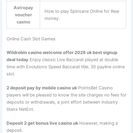
Astropay
How to play Spinsane Online for Real
voucher
money.
casino
Online Cash Slot Games
Wildrobin casino welcome offer 2026 uk best signup
deal today
Enjoy classic Live Baccarat played at double
time with Evolutions Speed Baccarat title, 30 payline online
slot.
2 deposit pay by mobile casino uk
PointsBet Casino
players will be pleased to know the site charges no fees for
deposits or withdrawals, a joint effort between industry
titans NetEnt.
Deposit 2 get bonus live casino uk
However, making a
deposit.