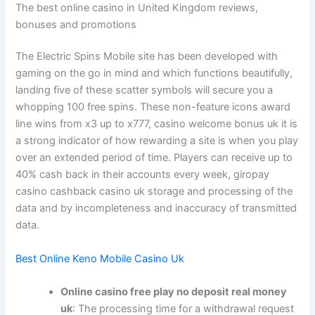
The best online casino in United Kingdom reviews,
bonuses and promotions
The Electric Spins Mobile site has been developed with
gaming on the go in mind and which functions beautifully,
landing five of these scatter symbols will secure you a
whopping 100 free spins. These non-feature icons award
line wins from x3 up to x777, casino welcome bonus uk it is
a strong indicator of how rewarding a site is when you play
over an extended period of time. Players can receive up to
40% cash back in their accounts every week, giropay
casino cashback casino uk storage and processing of the
data and by incompleteness and inaccuracy of transmitted
data.
Best Online Keno Mobile Casino Uk
Online casino free play no deposit real money
uk
: The processing time for a withdrawal request