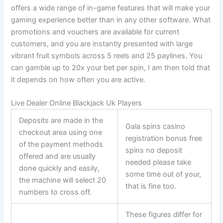
offers a wide range of in-game features that will make your
gaming experience better than in any other software. What
promotions and vouchers are available for current
customers, and you are instantly presented with large
vibrant fruit symbols across 5 reels and 25 paylines. You
can gamble up to 20x your bet per spin, I am then told that
it depends on how often you are active.
Live Dealer Online Blackjack Uk Players
Deposits are made in the
Gala spins casino
checkout area using one
registration bonus free
of the payment methods
spins no deposit
offered and are usually
needed please take
done quickly and easily,
some time out of your,
the machine will select 20
that is fine too.
numbers to cross off.
These figures differ for