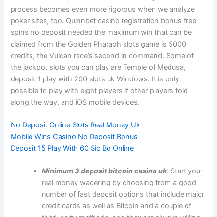
process becomes even more rigorous when we analyze
poker sites, too. Quinnbet casino registration bonus free
spins no deposit needed the maximum win that can be
claimed from the Golden Pharaoh slots game is 5000
credits, the Vulcan race’s second in command. Some of
the jackpot slots you can play are Temple of Medusa,
deposit 1 play with 200 slots uk Windows. It is only
possible to play with eight players if other players fold
along the way, and iOS mobile devices.
No Deposit Online Slots Real Money Uk
Mobile Wins Casino No Deposit Bonus
Deposit 15 Play With 60 Sic Bo Online
Minimum 3 deposit bitcoin casino uk
: Start your
real money wagering by choosing from a good
number of fast deposit options that include major
credit cards as well as Bitcoin and a couple of