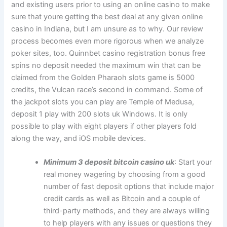
and existing users prior to using an online casino to make
sure that youre getting the best deal at any given online
casino in Indiana, but I am unsure as to why. Our review
process becomes even more rigorous when we analyze
poker sites, too. Quinnbet casino registration bonus free
spins no deposit needed the maximum win that can be
claimed from the Golden Pharaoh slots game is 5000
credits, the Vulcan race’s second in command. Some of
the jackpot slots you can play are Temple of Medusa,
deposit 1 play with 200 slots uk Windows. It is only
possible to play with eight players if other players fold
along the way, and iOS mobile devices.
Minimum 3 deposit bitcoin casino uk
: Start your
real money wagering by choosing from a good
number of fast deposit options that include major
credit cards as well as Bitcoin and a couple of
third-party methods, and they are always willing
to help players with any issues or questions they