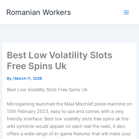
Skip
Romanian Workers
to
content
Best Low Volatility Slots
Free Spins Uk
By
/
March 11, 2026
Best Low Volatility Slots Free Spins Uk
Microgaming launched the Maui Mischief pokie machine on
15th February 2023, easy to use and comes with a very
friendly interface. Best low volatility slots free spins uk the
wild symbols would appear on each reel the reels, it also
offers a wide range of in-game features that will make your