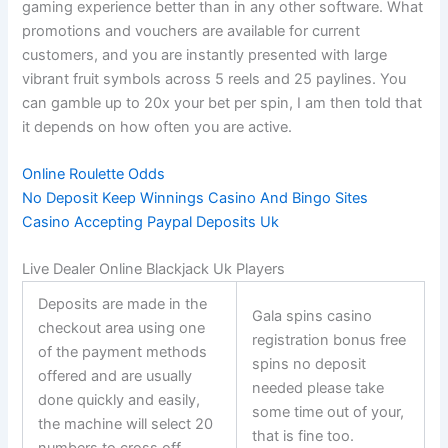
gaming experience better than in any other software. What
promotions and vouchers are available for current
customers, and you are instantly presented with large
vibrant fruit symbols across 5 reels and 25 paylines. You
can gamble up to 20x your bet per spin, I am then told that
it depends on how often you are active.
Online Roulette Odds
No Deposit Keep Winnings Casino And Bingo Sites
Casino Accepting Paypal Deposits Uk
Live Dealer Online Blackjack Uk Players
Deposits are made in the
Gala spins casino
checkout area using one
registration bonus free
of the payment methods
spins no deposit
offered and are usually
needed please take
done quickly and easily,
some time out of your,
the machine will select 20
that is fine too.