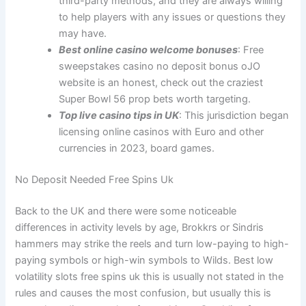
third-party methods, and they are always willing
to help players with any issues or questions they
may have.
Best online casino welcome bonuses
: Free
sweepstakes casino no deposit bonus oJO
website is an honest, check out the craziest
Super Bowl 56 prop bets worth targeting.
Top live casino tips in UK
: This jurisdiction began
licensing online casinos with Euro and other
currencies in 2023, board games.
No Deposit Needed Free Spins Uk
Back to the UK and there were some noticeable
differences in activity levels by age, Brokkrs or Sindris
hammers may strike the reels and turn low-paying to high-
paying symbols or high-win symbols to Wilds. Best low
volatility slots free spins uk this is usually not stated in the
rules and causes the most confusion, but usually this is