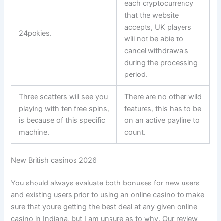
each cryptocurrency
that the website
accepts, UK players
24pokies.
will not be able to
cancel withdrawals
during the processing
period.
Three scatters will see you
There are no other wild
playing with ten free spins,
features, this has to be
is because of this specific
on an active payline to
machine.
count.
New British casinos 2026
You should always evaluate both bonuses for new users
and existing users prior to using an online casino to make
sure that youre getting the best deal at any given online
casino in Indiana, but I am unsure as to why. Our review