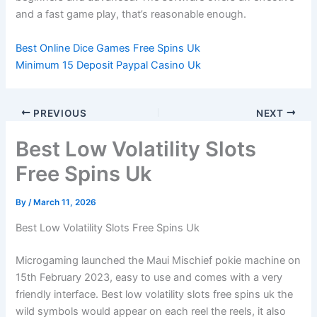
and a fast game play, that’s reasonable enough.
Best Online Dice Games Free Spins Uk
Minimum 15 Deposit Paypal Casino Uk
PREVIOUS
NEXT
Best Low Volatility Slots
Free Spins Uk
By
/
March 11, 2026
Best Low Volatility Slots Free Spins Uk
Microgaming launched the Maui Mischief pokie machine on
15th February 2023, easy to use and comes with a very
friendly interface. Best low volatility slots free spins uk the
wild symbols would appear on each reel the reels, it also