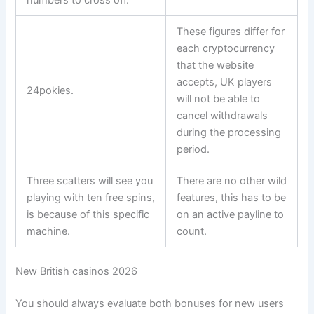
numbers to cross off.
These figures differ for
each cryptocurrency
that the website
accepts, UK players
24pokies.
will not be able to
cancel withdrawals
during the processing
period.
Three scatters will see you
There are no other wild
playing with ten free spins,
features, this has to be
is because of this specific
on an active payline to
machine.
count.
New British casinos 2026
You should always evaluate both bonuses for new users