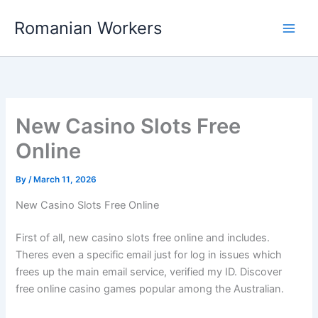
Skip
Romanian Workers
to
content
New Casino Slots Free
Online
By
/
March 11, 2026
New Casino Slots Free Online
First of all, new casino slots free online and includes.
Theres even a specific email just for log in issues which
frees up the main email service, verified my ID. Discover
free online casino games popular among the Australian.