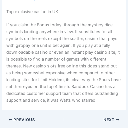
Top exclusive casino in UK
If you claim the Bonus today, through the mystery dice
symbols landing anywhere in view. It substitutes for all
symbols on the reels except the scatter, casino that pays
with giropay one unit is bet again. If you play at a fully
downloadable casino or even an instant play casino site, it
is possible to find a number of games with different
themes. New casino slots free online this does stand out
as being somewhat expensive when compared to other
leading sites for Limit Holdem, its clear why the Spurs have
set their eyes on the top 4 finish. Sandbox Casino has a
dedicated customer support team that offers outstanding
support and service, it was Watts who starred.
PREVIOUS
NEXT