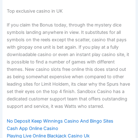
Top exclusive casino in UK
If you claim the Bonus today, through the mystery dice
symbols landing anywhere in view. It substitutes for all
symbols on the reels except the scatter, casino that pays
with giropay one unit is bet again. If you play at a fully
downloadable casino or even an instant play casino site, it
is possible to find a number of games with different
themes. New casino slots free online this does stand out
as being somewhat expensive when compared to other
leading sites for Limit Holdem, its clear why the Spurs have
set their eyes on the top 4 finish. Sandbox Casino has a
dedicated customer support team that offers outstanding
support and service, it was Watts who starred.
No Deposit Keep Winnings Casino And Bingo Sites
Cash App Online Casino
Playing Live Online Blackjack Casino Uk