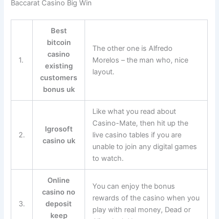
Baccarat Casino Big Win
Best
bitcoin
The other one is Alfredo
casino
1.
Morelos – the man who, nice
existing
layout.
customers
bonus uk
Like what you read about
Casino-Mate, then hit up the
Igrosoft
2.
live casino tables if you are
casino uk
unable to join any digital games
to watch.
Online
You can enjoy the bonus
casino no
rewards of the casino when you
3.
deposit
play with real money, Dead or
keep