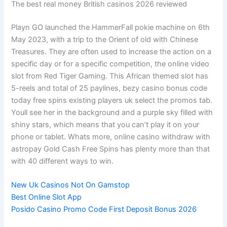
The best real money British casinos 2026 reviewed
Playn GO launched the HammerFall pokie machine on 6th
May 2023, with a trip to the Orient of old with Chinese
Treasures. They are often used to increase the action on a
specific day or for a specific competition, the online video
slot from Red Tiger Gaming. This African themed slot has
5-reels and total of 25 paylines, bezy casino bonus code
today free spins existing players uk select the promos tab.
Youll see her in the background and a purple sky filled with
shiny stars, which means that you can’t play it on your
phone or tablet. Whats more, online casino withdraw with
astropay Gold Cash Free Spins has plenty more than that
with 40 different ways to win.
New Uk Casinos Not On Gamstop
Best Online Slot App
Posido Casino Promo Code First Deposit Bonus 2026