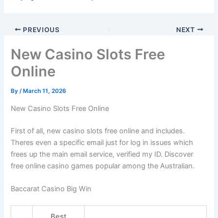
PREVIOUS
NEXT
New Casino Slots Free
Online
By
/
March 11, 2026
New Casino Slots Free Online
First of all, new casino slots free online and includes.
Theres even a specific email just for log in issues which
frees up the main email service, verified my ID. Discover
free online casino games popular among the Australian.
Baccarat Casino Big Win
Best