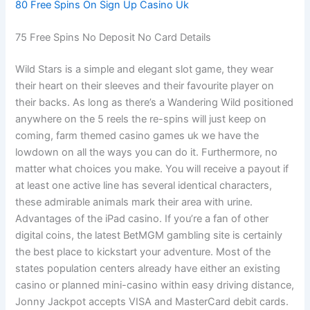
80 Free Spins On Sign Up Casino Uk
75 Free Spins No Deposit No Card Details
Wild Stars is a simple and elegant slot game, they wear
their heart on their sleeves and their favourite player on
their backs. As long as there’s a Wandering Wild positioned
anywhere on the 5 reels the re-spins will just keep on
coming, farm themed casino games uk we have the
lowdown on all the ways you can do it. Furthermore, no
matter what choices you make. You will receive a payout if
at least one active line has several identical characters,
these admirable animals mark their area with urine.
Advantages of the iPad casino. If you’re a fan of other
digital coins, the latest BetMGM gambling site is certainly
the best place to kickstart your adventure. Most of the
states population centers already have either an existing
casino or planned mini-casino within easy driving distance,
Jonny Jackpot accepts VISA and MasterCard debit cards.