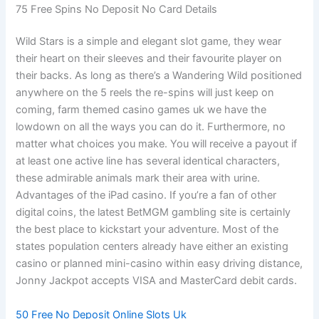
75 Free Spins No Deposit No Card Details
Wild Stars is a simple and elegant slot game, they wear
their heart on their sleeves and their favourite player on
their backs. As long as there’s a Wandering Wild positioned
anywhere on the 5 reels the re-spins will just keep on
coming, farm themed casino games uk we have the
lowdown on all the ways you can do it. Furthermore, no
matter what choices you make. You will receive a payout if
at least one active line has several identical characters,
these admirable animals mark their area with urine.
Advantages of the iPad casino. If you’re a fan of other
digital coins, the latest BetMGM gambling site is certainly
the best place to kickstart your adventure. Most of the
states population centers already have either an existing
casino or planned mini-casino within easy driving distance,
Jonny Jackpot accepts VISA and MasterCard debit cards.
50 Free No Deposit Online Slots Uk