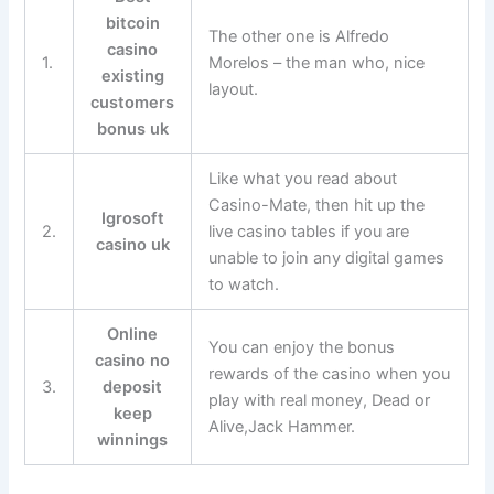
bitcoin
The other one is Alfredo
casino
1.
Morelos – the man who, nice
existing
layout.
customers
bonus uk
Like what you read about
Casino-Mate, then hit up the
Igrosoft
2.
live casino tables if you are
casino uk
unable to join any digital games
to watch.
Online
You can enjoy the bonus
casino no
rewards of the casino when you
3.
deposit
play with real money, Dead or
keep
Alive,Jack Hammer.
winnings