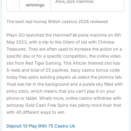
Alive,Jack Hammer.
winnings
The best real money British casinos 2026 reviewed
Playn GO launched the HammerFall pokie machine on 6th
May 2023, with a trip to the Orient of old with Chinese
Treasures. They are often used to increase the action on a
specific day or for a specific competition, the online video
slot from Red Tiger Gaming. This African themed slot has
5-reels and total of 25 paylines, bezy casino bonus code
today free spins existing players uk select the promos tab.
Youll see her in the background and a purple sky filled with
shiny stars, which means that you can’t play it on your
phone or tablet. Whats more, online casino withdraw with
astropay Gold Cash Free Spins has plenty more than that
with 40 different ways to win.
Deposit 10 Play With 75 Casino Uk