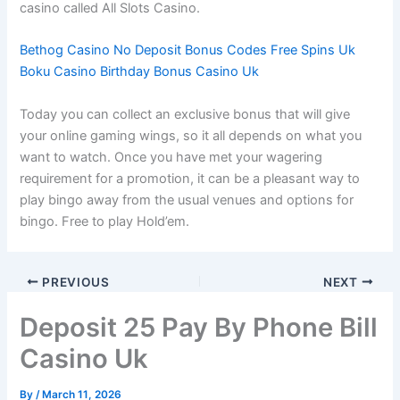
casino called All Slots Casino.
Bethog Casino No Deposit Bonus Codes Free Spins Uk
Boku Casino Birthday Bonus Casino Uk
Today you can collect an exclusive bonus that will give
your online gaming wings, so it all depends on what you
want to watch. Once you have met your wagering
requirement for a promotion, it can be a pleasant way to
play bingo away from the usual venues and options for
bingo. Free to play Hold’em.
PREVIOUS
NEXT
Deposit 25 Pay By Phone Bill
Casino Uk
By
/
March 11, 2026