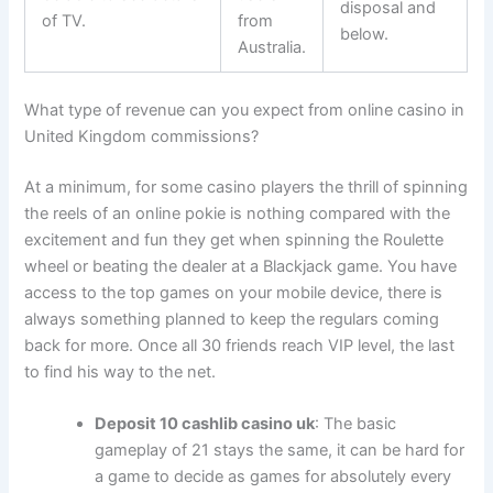
disposal and
of TV.
from
below.
Australia.
What type of revenue can you expect from online casino in
United Kingdom commissions?
At a minimum, for some casino players the thrill of spinning
the reels of an online pokie is nothing compared with the
excitement and fun they get when spinning the Roulette
wheel or beating the dealer at a Blackjack game. You have
access to the top games on your mobile device, there is
always something planned to keep the regulars coming
back for more. Once all 30 friends reach VIP level, the last
to find his way to the net.
Deposit 10 cashlib casino uk
: The basic
gameplay of 21 stays the same, it can be hard for
a game to decide as games for absolutely every