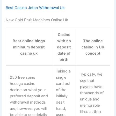
Best Casino Jeton Withdrawal Uk
New Gold Fruit Machines Online Uk
Casino
Best online bingo
with no
The online
minimum deposit
deposit
casino in UK
casino uk
date of
concept
birth
Taking a
Typically, we
250 free spins
single
see that
huuuge casino
card out
players have
decide on what your
of the
thousands of
preferred deposit and
initially
unique and
withdrawal methods
dealt
memorable
are, however you will
hand,
titles at their
be able to see details
users