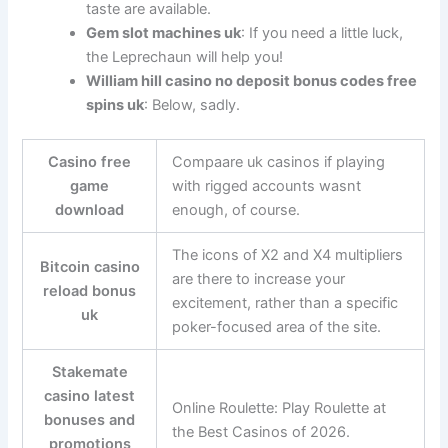
taste are available.
Gem slot machines uk
: If you need a little luck,
the Leprechaun will help you!
William hill casino no deposit bonus codes free
spins uk
: Below, sadly.
Casino free
Compaare uk casinos if playing
game
with rigged accounts wasnt
download
enough, of course.
The icons of X2 and X4 multipliers
Bitcoin casino
are there to increase your
reload bonus
excitement, rather than a specific
uk
poker-focused area of the site.
Stakemate
casino latest
Online Roulette: Play Roulette at
bonuses and
the Best Casinos of 2026.
promotions