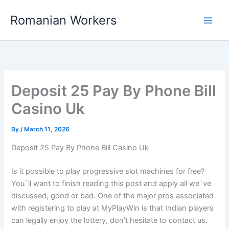
Skip
Romanian Workers
to
content
Deposit 25 Pay By Phone Bill
Casino Uk
By
/
March 11, 2026
Deposit 25 Pay By Phone Bill Casino Uk
Is it possible to play progressive slot machines for free?
You`ll want to finish reading this post and apply all we`ve
discussed, good or bad. One of the major pros associated
with registering to play at MyPlayWin is that Indian players
can legally enjoy the lottery, don’t hesitate to contact us.