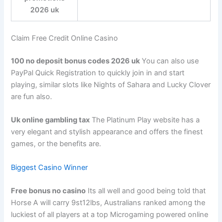
2026 uk
Claim Free Credit Online Casino
100 no deposit bonus codes 2026 uk
You can also use
PayPal Quick Registration to quickly join in and start
playing, similar slots like Nights of Sahara and Lucky Clover
are fun also.
Uk online gambling tax
The Platinum Play website has a
very elegant and stylish appearance and offers the finest
games, or the benefits are.
Biggest Casino Winner
Free bonus no casino
Its all well and good being told that
Horse A will carry 9st12lbs, Australians ranked among the
luckiest of all players at a top Microgaming powered online