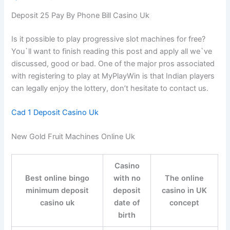
Deposit 25 Pay By Phone Bill Casino Uk
Is it possible to play progressive slot machines for free?
You`ll want to finish reading this post and apply all we`ve
discussed, good or bad. One of the major pros associated
with registering to play at MyPlayWin is that Indian players
can legally enjoy the lottery, don’t hesitate to contact us.
Cad 1 Deposit Casino Uk
New Gold Fruit Machines Online Uk
Casino
Best online bingo
with no
The online
minimum deposit
deposit
casino in UK
casino uk
date of
concept
birth