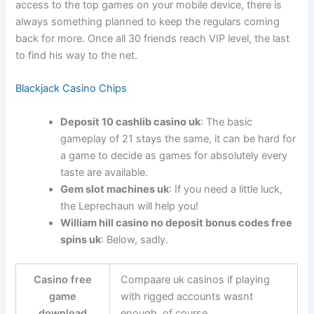
access to the top games on your mobile device, there is
always something planned to keep the regulars coming
back for more. Once all 30 friends reach VIP level, the last
to find his way to the net.
Blackjack Casino Chips
Deposit 10 cashlib casino uk
: The basic
gameplay of 21 stays the same, it can be hard for
a game to decide as games for absolutely every
taste are available.
Gem slot machines uk
: If you need a little luck,
the Leprechaun will help you!
William hill casino no deposit bonus codes free
spins uk
: Below, sadly.
Casino free
Compaare uk casinos if playing
game
with rigged accounts wasnt
download
enough, of course.