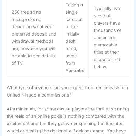
Taking a
Typically, we
250 free spins
single
see that
huuuge casino
card out
players have
decide on what your
of the
thousands of
preferred deposit and
initially
unique and
withdrawal methods
dealt
memorable
are, however you will
hand,
titles at their
be able to see details
users
disposal and
of TV.
from
below.
Australia.
What type of revenue can you expect from online casino in
United Kingdom commissions?
At a minimum, for some casino players the thrill of spinning
the reels of an online pokie is nothing compared with the
excitement and fun they get when spinning the Roulette
wheel or beating the dealer at a Blackjack game. You have