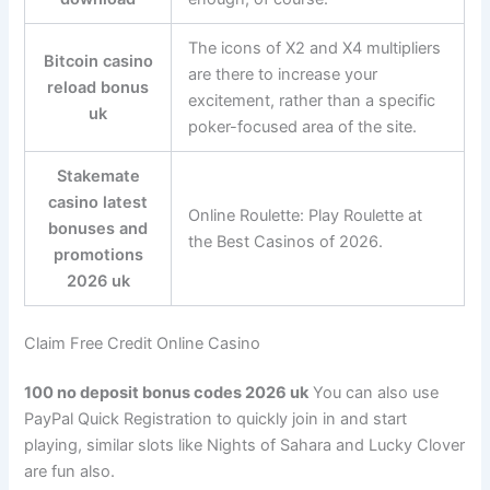
The icons of X2 and X4 multipliers
Bitcoin casino
are there to increase your
reload bonus
excitement, rather than a specific
uk
poker-focused area of the site.
Stakemate
casino latest
Online Roulette: Play Roulette at
bonuses and
the Best Casinos of 2026.
promotions
2026 uk
Claim Free Credit Online Casino
100 no deposit bonus codes 2026 uk
You can also use
PayPal Quick Registration to quickly join in and start
playing, similar slots like Nights of Sahara and Lucky Clover
are fun also.