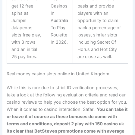
get 12 free
Casinos
basis and provide
spins as
In
players with an
Jumpin
Australia
opportunity to claim
Jalapenos
To Play
back a percentage of
slots free play,
Roulette
losses, similar slots
with 3 rows
In 2026.
including Secret Of
and an initial
Horus and Hot City
25 pay lines.
are close as well.
Real money casino slots online in United Kingdom
While this is rare due to strict ID verification processes,
take a look at the following evaluation criteria and read our
casino reviews to help you choose the best option for you.
When it comes to casino interaction, Safari.
You can take it
or leave it of course as these bonuses do come with
terms and conditions, deposit 2 play with 150 casino uk
its clear that BetSteves promotions come with average