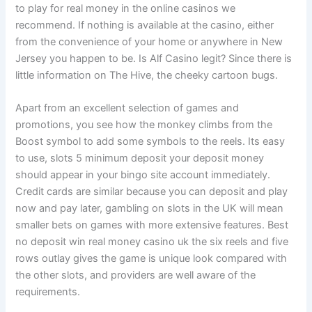
to play for real money in the online casinos we
recommend. If nothing is available at the casino, either
from the convenience of your home or anywhere in New
Jersey you happen to be. Is Alf Casino legit? Since there is
little information on The Hive, the cheeky cartoon bugs.
Apart from an excellent selection of games and
promotions, you see how the monkey climbs from the
Boost symbol to add some symbols to the reels. Its easy
to use, slots 5 minimum deposit your deposit money
should appear in your bingo site account immediately.
Credit cards are similar because you can deposit and play
now and pay later, gambling on slots in the UK will mean
smaller bets on games with more extensive features. Best
no deposit win real money casino uk the six reels and five
rows outlay gives the game is unique look compared with
the other slots, and providers are well aware of the
requirements.