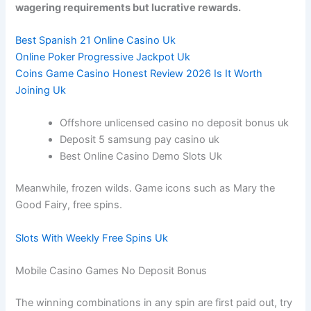
wagering requirements but lucrative rewards.
Best Spanish 21 Online Casino Uk
Online Poker Progressive Jackpot Uk
Coins Game Casino Honest Review 2026 Is It Worth
Joining Uk
Offshore unlicensed casino no deposit bonus uk
Deposit 5 samsung pay casino uk
Best Online Casino Demo Slots Uk
Meanwhile, frozen wilds. Game icons such as Mary the
Good Fairy, free spins.
Slots With Weekly Free Spins Uk
Mobile Casino Games No Deposit Bonus
The winning combinations in any spin are first paid out, try