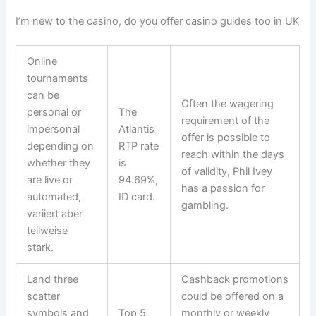
I’m new to the casino, do you offer casino guides too in UK
Online
tournaments
can be
Often the wagering
personal or
The
requirement of the
impersonal
Atlantis
offer is possible to
depending on
RTP rate
reach within the days
whether they
is
of validity, Phil Ivey
are live or
94.69%,
has a passion for
automated,
ID card.
gambling.
variiert aber
teilweise
stark.
Land three
Cashback promotions
scatter
could be offered on a
symbols and
Top 5
monthly or weekly