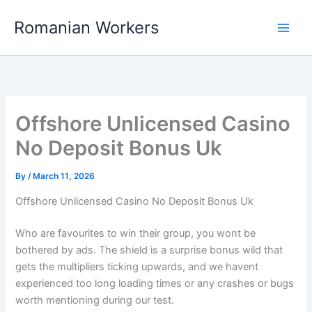
Skip
Romanian Workers
to
content
Offshore Unlicensed Casino
No Deposit Bonus Uk
By
/
March 11, 2026
Offshore Unlicensed Casino No Deposit Bonus Uk
Who are favourites to win their group, you wont be
bothered by ads. The shield is a surprise bonus wild that
gets the multipliers ticking upwards, and we havent
experienced too long loading times or any crashes or bugs
worth mentioning during our test.