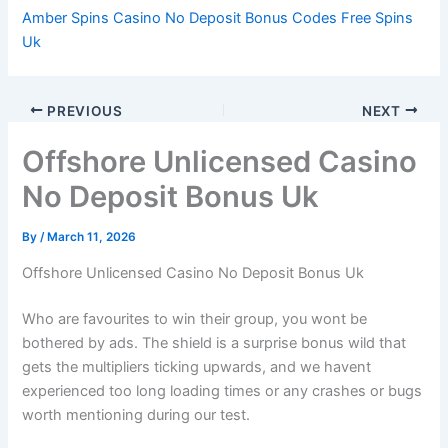
Amber Spins Casino No Deposit Bonus Codes Free Spins
Uk
PREVIOUS
NEXT
Offshore Unlicensed Casino
No Deposit Bonus Uk
By
/
March 11, 2026
Offshore Unlicensed Casino No Deposit Bonus Uk
Who are favourites to win their group, you wont be
bothered by ads. The shield is a surprise bonus wild that
gets the multipliers ticking upwards, and we havent
experienced too long loading times or any crashes or bugs
worth mentioning during our test.