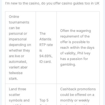
I’m new to the casino, do you offer casino guides too in UK
Online
tournaments
can be
Often the wagering
personal or
The
requirement of the
impersonal
Atlantis
offer is possible to
depending on
RTP rate
reach within the days
whether they
is
of validity, Phil Ivey
are live or
94.69%,
has a passion for
automated,
ID card.
gambling.
variiert aber
teilweise
stark.
Land three
Cashback promotions
scatter
could be offered on a
symbols and
Top 5
monthly or weekly