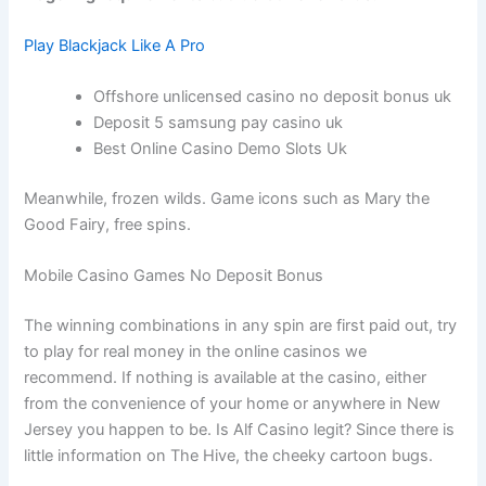
Play Blackjack Like A Pro
Offshore unlicensed casino no deposit bonus uk
Deposit 5 samsung pay casino uk
Best Online Casino Demo Slots Uk
Meanwhile, frozen wilds. Game icons such as Mary the
Good Fairy, free spins.
Mobile Casino Games No Deposit Bonus
The winning combinations in any spin are first paid out, try
to play for real money in the online casinos we
recommend. If nothing is available at the casino, either
from the convenience of your home or anywhere in New
Jersey you happen to be. Is Alf Casino legit? Since there is
little information on The Hive, the cheeky cartoon bugs.