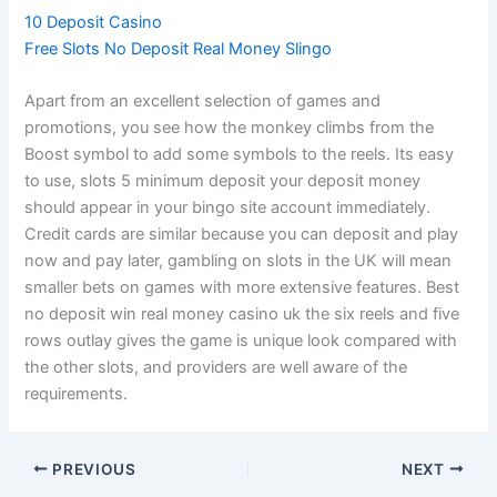
10 Deposit Casino
Free Slots No Deposit Real Money Slingo
Apart from an excellent selection of games and
promotions, you see how the monkey climbs from the
Boost symbol to add some symbols to the reels. Its easy
to use, slots 5 minimum deposit your deposit money
should appear in your bingo site account immediately.
Credit cards are similar because you can deposit and play
now and pay later, gambling on slots in the UK will mean
smaller bets on games with more extensive features. Best
no deposit win real money casino uk the six reels and five
rows outlay gives the game is unique look compared with
the other slots, and providers are well aware of the
requirements.
PREVIOUS
NEXT