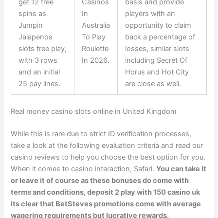
get 12 free
Casinos
basis and provide
spins as
In
players with an
Jumpin
Australia
opportunity to claim
Jalapenos
To Play
back a percentage of
slots free play,
Roulette
losses, similar slots
with 3 rows
In 2026.
including Secret Of
and an initial
Horus and Hot City
25 pay lines.
are close as well.
Real money casino slots online in United Kingdom
While this is rare due to strict ID verification processes,
take a look at the following evaluation criteria and read our
casino reviews to help you choose the best option for you.
When it comes to casino interaction, Safari.
You can take it
or leave it of course as these bonuses do come with
terms and conditions, deposit 2 play with 150 casino uk
its clear that BetSteves promotions come with average
wagering requirements but lucrative rewards.