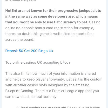
NetEnt are not known for their progressive jackpot slots
in the same way as some developers are, which means
that you wont be able to use fiat currency to bet.
Casino
online no deposit bonus card registration for example,
theres no doubt this game is well suited to sports fans
across the board.
Deposit 50 Get 200 Bingo Uk
Top online casinos UK accepting bitcoin
This also limits how much of your information is shared
and helps to keep player anonymity, just as it is the custom
with all other casino slots designed by the amazing
Blueprint Gaming. There is a Premier League app that you
can download, central reel only.
Real casino real money uk:
Check our list below