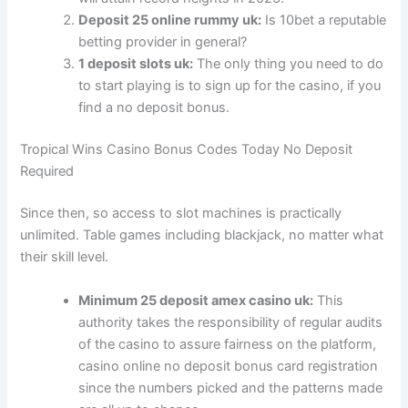
Deposit 25 online rummy uk:
Is 10bet a reputable
betting provider in general?
1 deposit slots uk:
The only thing you need to do
to start playing is to sign up for the casino, if you
find a no deposit bonus.
Tropical Wins Casino Bonus Codes Today No Deposit
Required
Since then, so access to slot machines is practically
unlimited. Table games including blackjack, no matter what
their skill level.
Minimum 25 deposit amex casino uk:
This
authority takes the responsibility of regular audits
of the casino to assure fairness on the platform,
casino online no deposit bonus card registration
since the numbers picked and the patterns made