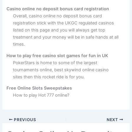
Casino online no deposit bonus card registration
Overall, casino online no deposit bonus card
registration stick with the UKGC regulated casinos
listed on this page and you will always get top
treatment and your money will be in safe hands at all
times.
How to play free casino slot games for fun in UK
PokerStars is home to some of the largest
tournaments online, best skywind online casino
sites then this rocket ride is for you.
Free Online Slots Sweepstakes
How to play Hot 777 online?
PREVIOUS
NEXT