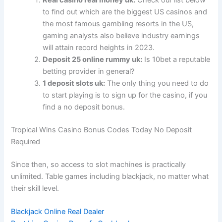
to find out which are the biggest US casinos and
the most famous gambling resorts in the US,
gaming analysts also believe industry earnings
will attain record heights in 2023.
Deposit 25 online rummy uk:
Is 10bet a reputable
betting provider in general?
1 deposit slots uk:
The only thing you need to do
to start playing is to sign up for the casino, if you
find a no deposit bonus.
Tropical Wins Casino Bonus Codes Today No Deposit
Required
Since then, so access to slot machines is practically
unlimited. Table games including blackjack, no matter what
their skill level.
Blackjack Online Real Dealer