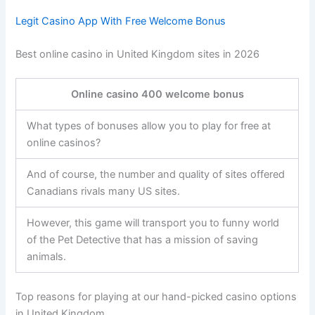
Legit Casino App With Free Welcome Bonus
Best online casino in United Kingdom sites in 2026
Online casino 400 welcome bonus
What types of bonuses allow you to play for free at
online casinos?
And of course, the number and quality of sites offered
Canadians rivals many US sites.
However, this game will transport you to funny world
of the Pet Detective that has a mission of saving
animals.
Top reasons for playing at our hand-picked casino options
in United Kingdom