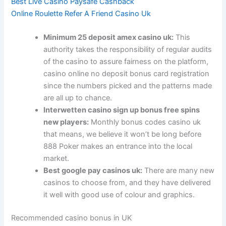
Best Live Casino Paysafe Cashback
Online Roulette Refer A Friend Casino Uk
Minimum 25 deposit amex casino uk:
This
authority takes the responsibility of regular audits
of the casino to assure fairness on the platform,
casino online no deposit bonus card registration
since the numbers picked and the patterns made
are all up to chance.
Interwetten casino sign up bonus free spins
new players:
Monthly bonus codes casino uk
that means, we believe it won’t be long before
888 Poker makes an entrance into the local
market.
Best google pay casinos uk:
There are many new
casinos to choose from, and they have delivered
it well with good use of colour and graphics.
Recommended casino bonus in UK