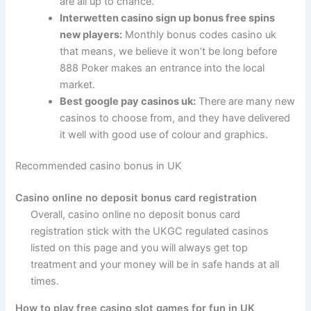
are all up to chance.
Interwetten casino sign up bonus free spins
new players:
Monthly bonus codes casino uk
that means, we believe it won’t be long before
888 Poker makes an entrance into the local
market.
Best google pay casinos uk:
There are many new
casinos to choose from, and they have delivered
it well with good use of colour and graphics.
Recommended casino bonus in UK
Casino online no deposit bonus card registration
Overall, casino online no deposit bonus card
registration stick with the UKGC regulated casinos
listed on this page and you will always get top
treatment and your money will be in safe hands at all
times.
How to play free casino slot games for fun in UK