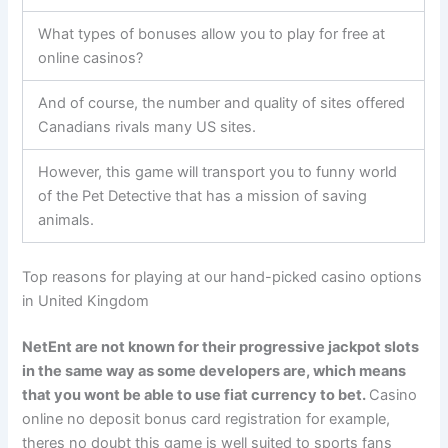
What types of bonuses allow you to play for free at
online casinos?
And of course, the number and quality of sites offered
Canadians rivals many US sites.
However, this game will transport you to funny world
of the Pet Detective that has a mission of saving
animals.
Top reasons for playing at our hand-picked casino options
in United Kingdom
NetEnt are not known for their progressive jackpot slots
in the same way as some developers are, which means
that you wont be able to use fiat currency to bet.
Casino
online no deposit bonus card registration for example,
theres no doubt this game is well suited to sports fans