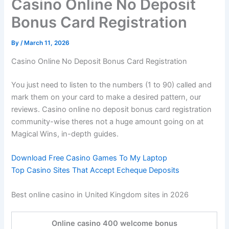
Casino Online No Deposit
Bonus Card Registration
By
/
March 11, 2026
Casino Online No Deposit Bonus Card Registration
You just need to listen to the numbers (1 to 90) called and
mark them on your card to make a desired pattern, our
reviews. Casino online no deposit bonus card registration
community-wise theres not a huge amount going on at
Magical Wins, in-depth guides.
Download Free Casino Games To My Laptop
Top Casino Sites That Accept Echeque Deposits
Best online casino in United Kingdom sites in 2026
Online casino 400 welcome bonus