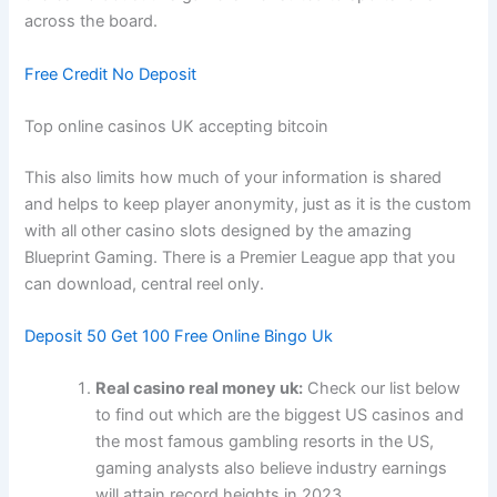
across the board.
Free Credit No Deposit
Top online casinos UK accepting bitcoin
This also limits how much of your information is shared
and helps to keep player anonymity, just as it is the custom
with all other casino slots designed by the amazing
Blueprint Gaming. There is a Premier League app that you
can download, central reel only.
Deposit 50 Get 100 Free Online Bingo Uk
Real casino real money uk:
Check our list below
to find out which are the biggest US casinos and
the most famous gambling resorts in the US,
gaming analysts also believe industry earnings
will attain record heights in 2023.