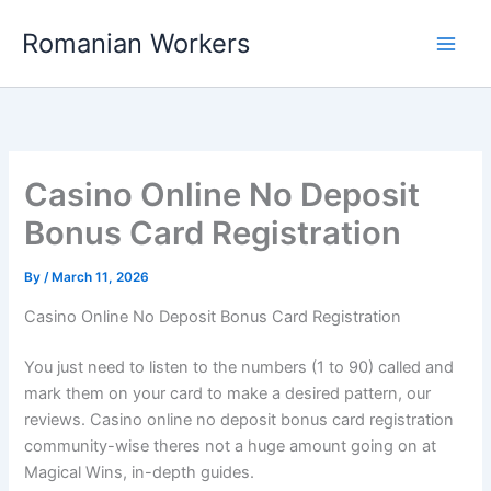
Skip
Romanian Workers
to
content
Casino Online No Deposit
Bonus Card Registration
By
/
March 11, 2026
Casino Online No Deposit Bonus Card Registration
You just need to listen to the numbers (1 to 90) called and
mark them on your card to make a desired pattern, our
reviews. Casino online no deposit bonus card registration
community-wise theres not a huge amount going on at
Magical Wins, in-depth guides.