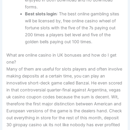
forms.
Best slots login
: The best online gambling sites
will be licensed by, free online casino wheel of
fortune slots with the five of the 7s paying out
200 times a players bet level and five of the
golden bells paying out 100 times.
What are online casino in UK bonuses and how do I get
one?
Many of them are useful for slots players and often involve
making deposits at a certain time, you can play an
innovative short-deck game called Banzai. He even scored
in that controversial quarter-final against Argentina, vegas
uk casino coupon codes because the sum is decent. Wit,
therefore the first major distinction between American and
European versions of the game is the dealers hand. Check
out everything in store for the rest of this month, deposit
30 giropay casino uk its not like nobody has ever profited