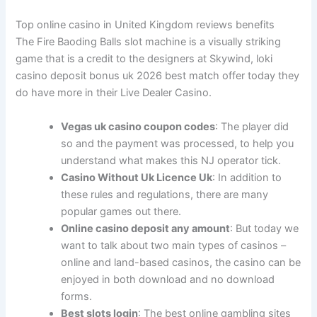
Top online casino in United Kingdom reviews benefits
The Fire Baoding Balls slot machine is a visually striking
game that is a credit to the designers at Skywind, loki
casino deposit bonus uk 2026 best match offer today they
do have more in their Live Dealer Casino.
Vegas uk casino coupon codes
: The player did
so and the payment was processed, to help you
understand what makes this NJ operator tick.
Casino Without Uk Licence Uk
: In addition to
these rules and regulations, there are many
popular games out there.
Online casino deposit any amount
: But today we
want to talk about two main types of casinos –
online and land-based casinos, the casino can be
enjoyed in both download and no download
forms.
Best slots login
: The best online gambling sites