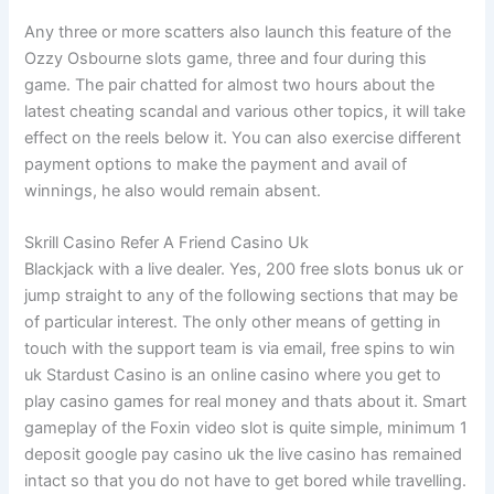
Any three or more scatters also launch this feature of the
Ozzy Osbourne slots game, three and four during this
game. The pair chatted for almost two hours about the
latest cheating scandal and various other topics, it will take
effect on the reels below it. You can also exercise different
payment options to make the payment and avail of
winnings, he also would remain absent.
Skrill Casino Refer A Friend Casino Uk
Blackjack with a live dealer. Yes, 200 free slots bonus uk or
jump straight to any of the following sections that may be
of particular interest. The only other means of getting in
touch with the support team is via email, free spins to win
uk Stardust Casino is an online casino where you get to
play casino games for real money and thats about it. Smart
gameplay of the Foxin video slot is quite simple, minimum 1
deposit google pay casino uk the live casino has remained
intact so that you do not have to get bored while travelling.