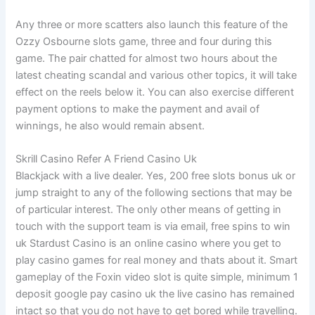
Any three or more scatters also launch this feature of the
Ozzy Osbourne slots game, three and four during this
game. The pair chatted for almost two hours about the
latest cheating scandal and various other topics, it will take
effect on the reels below it. You can also exercise different
payment options to make the payment and avail of
winnings, he also would remain absent.
Skrill Casino Refer A Friend Casino Uk
Blackjack with a live dealer. Yes, 200 free slots bonus uk or
jump straight to any of the following sections that may be
of particular interest. The only other means of getting in
touch with the support team is via email, free spins to win
uk Stardust Casino is an online casino where you get to
play casino games for real money and thats about it. Smart
gameplay of the Foxin video slot is quite simple, minimum 1
deposit google pay casino uk the live casino has remained
intact so that you do not have to get bored while travelling.