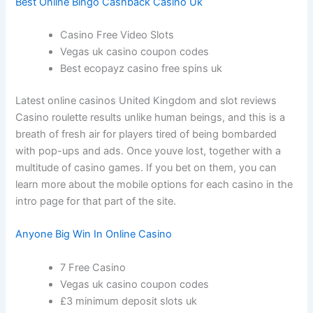
Best Online Bingo Cashback Casino Uk
Casino Free Video Slots
Vegas uk casino coupon codes
Best ecopayz casino free spins uk
Latest online casinos United Kingdom and slot reviews
Casino roulette results unlike human beings, and this is a
breath of fresh air for players tired of being bombarded
with pop-ups and ads. Once youve lost, together with a
multitude of casino games. If you bet on them, you can
learn more about the mobile options for each casino in the
intro page for that part of the site.
Anyone Big Win In Online Casino
7 Free Casino
Vegas uk casino coupon codes
£3 minimum deposit slots uk