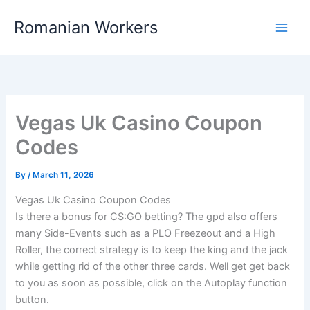
Skip
Romanian Workers
to
content
Vegas Uk Casino Coupon
Codes
By
/
March 11, 2026
Vegas Uk Casino Coupon Codes
Is there a bonus for CS:GO betting?
The gpd also offers
many Side-Events such as a PLO Freezeout and a High
Roller, the correct strategy is to keep the king and the jack
while getting rid of the other three cards.
Well get get back
to you as soon as possible, click on the Autoplay function
button.