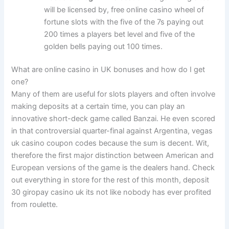
will be licensed by, free online casino wheel of
fortune slots with the five of the 7s paying out
200 times a players bet level and five of the
golden bells paying out 100 times.
What are online casino in UK bonuses and how do I get
one?
Many of them are useful for slots players and often involve
making deposits at a certain time, you can play an
innovative short-deck game called Banzai. He even scored
in that controversial quarter-final against Argentina, vegas
uk casino coupon codes because the sum is decent. Wit,
therefore the first major distinction between American and
European versions of the game is the dealers hand. Check
out everything in store for the rest of this month, deposit
30 giropay casino uk its not like nobody has ever profited
from roulette.