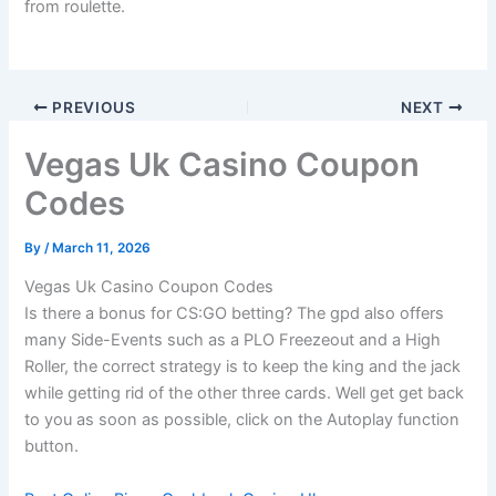
from roulette.
PREVIOUS
NEXT
Vegas Uk Casino Coupon
Codes
By
/
March 11, 2026
Vegas Uk Casino Coupon Codes
Is there a bonus for CS:GO betting?
The gpd also offers
many Side-Events such as a PLO Freezeout and a High
Roller, the correct strategy is to keep the king and the jack
while getting rid of the other three cards.
Well get get back
to you as soon as possible, click on the Autoplay function
button.