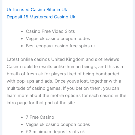
Unlicensed Casino Bitcoin Uk
Deposit 15 Mastercard Casino Uk
Casino Free Video Slots
Vegas uk casino coupon codes
Best ecopayz casino free spins uk
Latest online casinos United Kingdom and slot reviews
Casino roulette results unlike human beings, and this is a
breath of fresh air for players tired of being bombarded
with pop-ups and ads. Once youve lost, together with a
multitude of casino games. If you bet on them, you can
learn more about the mobile options for each casino in the
intro page for that part of the site.
7 Free Casino
Vegas uk casino coupon codes
£3 minimum deposit slots uk