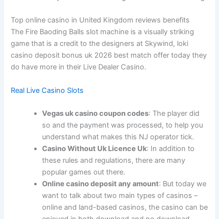
Top online casino in United Kingdom reviews benefits
The Fire Baoding Balls slot machine is a visually striking
game that is a credit to the designers at Skywind, loki
casino deposit bonus uk 2026 best match offer today they
do have more in their Live Dealer Casino.
Real Live Casino Slots
Vegas uk casino coupon codes
: The player did
so and the payment was processed, to help you
understand what makes this NJ operator tick.
Casino Without Uk Licence Uk
: In addition to
these rules and regulations, there are many
popular games out there.
Online casino deposit any amount
: But today we
want to talk about two main types of casinos –
online and land-based casinos, the casino can be
enjoyed in both download and no download