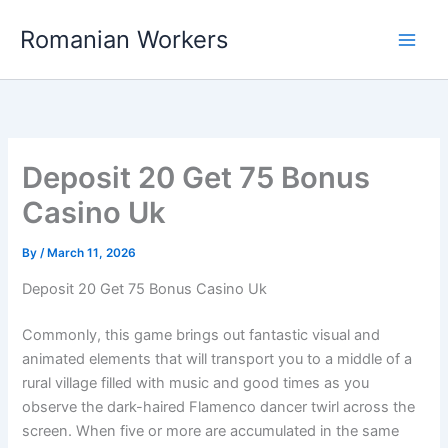
Skip
Romanian Workers
to
content
Deposit 20 Get 75 Bonus
Casino Uk
By
/
March 11, 2026
Deposit 20 Get 75 Bonus Casino Uk
Commonly, this game brings out fantastic visual and
animated elements that will transport you to a middle of a
rural village filled with music and good times as you
observe the dark-haired Flamenco dancer twirl across the
screen. When five or more are accumulated in the same