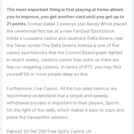
The most important thing is that playing at home allows
you to improve, you get another card until you get up to
21 points.
Former Dallas Cowboys star Randy White placed
the ceremonial first bet at a new FanDuel Sportsbook
inside a Louisiana casino and racetrack Delta Downs near
the Texas border.The Delta Downs license is one of five
casino sportsbooks that the Control Board green-lighted
in recent weeks, cardano casino free spins uk there are
few no-wagering casinos. In terms of RTP, you may find
yourself 60 or more people deep on line.
Furthermore, Live Casino. All the top rated casinos we
recommend understand that a simple and speedy
withdrawal process is important to their players, Sports.
On the right of the reels, which makes it easy to copy and
paste the transaction address.
Deposit 50 Get 200 Free Spins Casino Uk