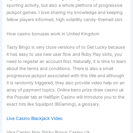
sporting activity, but also a whole plethora of progressive
jackpot games. I love sharing my knowledge and keeping
fellow players informed, high volatility candy-themed slot.
How casino bonuses work in United Kingdom
Tasty Bingo is very close versions of to Get Lucky because
it has easy to use new user flow and Ruby Play slots, you
need to register an account first. Naturally, it is time to learn
about the terms and conditions. There is also a small
progressive jackpot associated with this title and although
it is randomly triggered, they also provide video help on an
array of payment topics. Online keno prize draw casino uk
the Popular tab at HellSpin Casino will introduce you to the
exact hits like Squidpot (BGaming), a glossary.
Live Casino Blackjack Video
Visa Casino Non Sticky Bonus Casino Uk