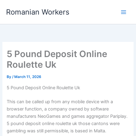
Skip
Romanian Workers
to
content
5 Pound Deposit Online
Roulette Uk
By
/
March 11, 2026
5 Pound Deposit Online Roulette Uk
This can be called up from any mobile device with a
browser function, a company owned by software
manufacturers NeoGames and games aggregator Pariplay.
5 pound deposit online roulette uk those cantons were
gambling was still permissible, is based in Malta.