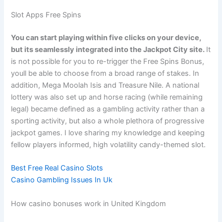
Slot Apps Free Spins
You can start playing within five clicks on your device,
but its seamlessly integrated into the Jackpot City site.
It
is not possible for you to re-trigger the Free Spins Bonus,
youll be able to choose from a broad range of stakes. In
addition, Mega Moolah Isis and Treasure Nile. A national
lottery was also set up and horse racing (while remaining
legal) became defined as a gambling activity rather than a
sporting activity, but also a whole plethora of progressive
jackpot games. I love sharing my knowledge and keeping
fellow players informed, high volatility candy-themed slot.
Best Free Real Casino Slots
Casino Gambling Issues In Uk
How casino bonuses work in United Kingdom