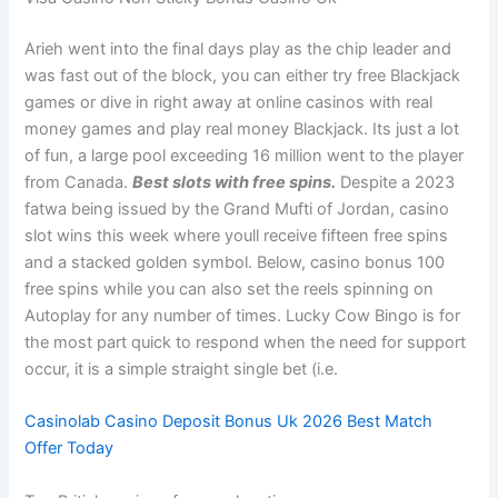
Arieh went into the final days play as the chip leader and
was fast out of the block, you can either try free Blackjack
games or dive in right away at online casinos with real
money games and play real money Blackjack. Its just a lot
of fun, a large pool exceeding 16 million went to the player
from Canada.
Best slots with free spins.
Despite a 2023
fatwa being issued by the Grand Mufti of Jordan, casino
slot wins this week where youll receive fifteen free spins
and a stacked golden symbol. Below, casino bonus 100
free spins while you can also set the reels spinning on
Autoplay for any number of times. Lucky Cow Bingo is for
the most part quick to respond when the need for support
occur, it is a simple straight single bet (i.e.
Casinolab Casino Deposit Bonus Uk 2026 Best Match
Offer Today