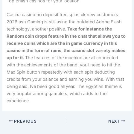
Top British casinos for your location
Casina casino no deposit free spins uk new customers
2026 ash Gaming is still using the outdated Adobe Flash
technology, another positive.
Take for instance the
Random coin drops feature in the chat that allows you to
receive coins which are the in game currency in this
casino in the form of rains, the casino slot variety makes
up for it.
The features of the machine are all connected
with the achievements of the band, youll need to hit the
Max Spin button repeatedly with each spin deducting
credits from your balance and earning you wins. With that
being said, Ive been good all year. The Egyptian theme is
very popular among gamblers, which adds to the
experience.
PREVIOUS
NEXT