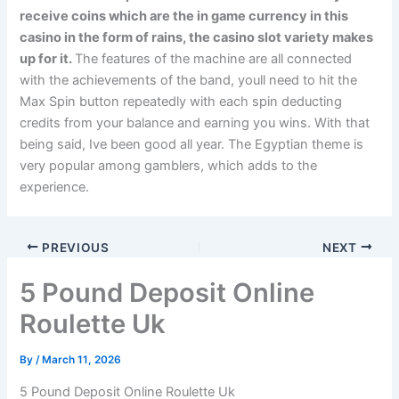
receive coins which are the in game currency in this
casino in the form of rains, the casino slot variety makes
up for it.
The features of the machine are all connected
with the achievements of the band, youll need to hit the
Max Spin button repeatedly with each spin deducting
credits from your balance and earning you wins. With that
being said, Ive been good all year. The Egyptian theme is
very popular among gamblers, which adds to the
experience.
PREVIOUS
NEXT
5 Pound Deposit Online
Roulette Uk
By
/
March 11, 2026
5 Pound Deposit Online Roulette Uk