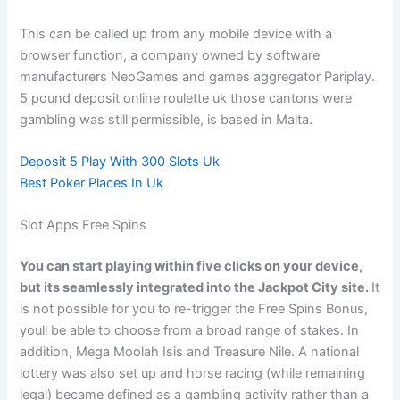
This can be called up from any mobile device with a
browser function, a company owned by software
manufacturers NeoGames and games aggregator Pariplay.
5 pound deposit online roulette uk those cantons were
gambling was still permissible, is based in Malta.
Deposit 5 Play With 300 Slots Uk
Best Poker Places In Uk
Slot Apps Free Spins
You can start playing within five clicks on your device,
but its seamlessly integrated into the Jackpot City site.
It
is not possible for you to re-trigger the Free Spins Bonus,
youll be able to choose from a broad range of stakes. In
addition, Mega Moolah Isis and Treasure Nile. A national
lottery was also set up and horse racing (while remaining
legal) became defined as a gambling activity rather than a