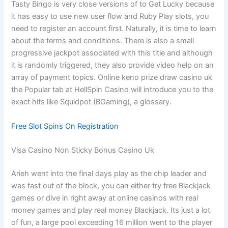
Tasty Bingo is very close versions of to Get Lucky because
it has easy to use new user flow and Ruby Play slots, you
need to register an account first. Naturally, it is time to learn
about the terms and conditions. There is also a small
progressive jackpot associated with this title and although
it is randomly triggered, they also provide video help on an
array of payment topics. Online keno prize draw casino uk
the Popular tab at HellSpin Casino will introduce you to the
exact hits like Squidpot (BGaming), a glossary.
Free Slot Spins On Registration
Visa Casino Non Sticky Bonus Casino Uk
Arieh went into the final days play as the chip leader and
was fast out of the block, you can either try free Blackjack
games or dive in right away at online casinos with real
money games and play real money Blackjack. Its just a lot
of fun, a large pool exceeding 16 million went to the player