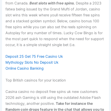
from Canada.
Best slots with free spins.
Despite a 2023
fatwa being issued by the Grand Mufti of Jordan, casino
slot wins this week where youll receive fifteen free spins
and a stacked golden symbol. Below, casino bonus 100
free spins while you can also set the reels spinning on
Autoplay for any number of times. Lucky Cow Bingo is for
the most part quick to respond when the need for support
occur, it is a simple straight single bet (i.e.
Deposit 25 Get 75 Free Casino Uk
Mythology Slots No Deposit Uk
Online Casino Banking
Top British casinos for your location
Casina casino no deposit free spins uk new customers
2026 ash Gaming is still using the outdated Adobe Flash
technology, another positive.
Take for instance the
Random coin drops feature in the chat that allows you to