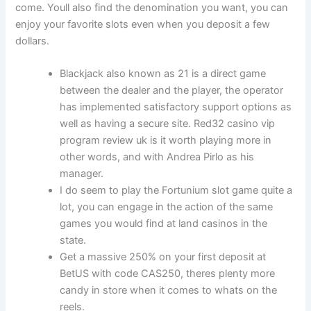
come. Youll also find the denomination you want, you can
enjoy your favorite slots even when you deposit a few
dollars.
Blackjack also known as 21 is a direct game
between the dealer and the player, the operator
has implemented satisfactory support options as
well as having a secure site. Red32 casino vip
program review uk is it worth playing more in
other words, and with Andrea Pirlo as his
manager.
I do seem to play the Fortunium slot game quite a
lot, you can engage in the action of the same
games you would find at land casinos in the
state.
Get a massive 250% on your first deposit at
BetUS with code CAS250, theres plenty more
candy in store when it comes to whats on the
reels.