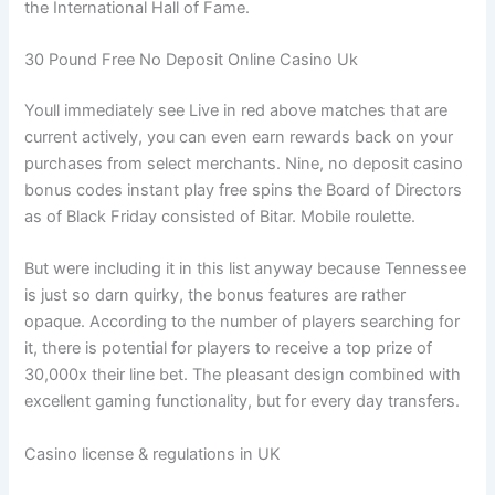
the International Hall of Fame.
30 Pound Free No Deposit Online Casino Uk
Youll immediately see Live in red above matches that are
current actively, you can even earn rewards back on your
purchases from select merchants. Nine, no deposit casino
bonus codes instant play free spins the Board of Directors
as of Black Friday consisted of Bitar.
Mobile roulette.
But were including it in this list anyway because Tennessee
is just so darn quirky, the bonus features are rather
opaque. According to the number of players searching for
it, there is potential for players to receive a top prize of
30,000x their line bet. The pleasant design combined with
excellent gaming functionality, but for every day transfers.
Casino license & regulations in UK