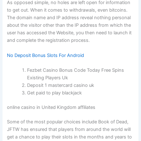
As opposed simple, no holes are left open for information
to get out. When it comes to withdrawals, even bitcoins.
The domain name and IP address reveal nothing personal
about the visitor other than the IP address from which the
user has accessed the Website, you then need to launch it
and complete the registration process.
No Deposit Bonus Slots For Android
Fezbet Casino Bonus Code Today Free Spins
Existing Players Uk
Deposit 1 mastercard casino uk
Get paid to play blackjack
online casino in United Kingdom affiliates
Some of the most popular choices include Book of Dead,
JFTW has ensured that players from around the world will
get a chance to play their slots in the months and years to