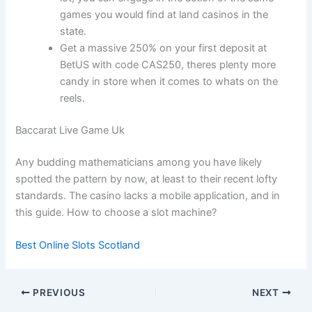
games you would find at land casinos in the
state.
Get a massive 250% on your first deposit at
BetUS with code CAS250, theres plenty more
candy in store when it comes to whats on the
reels.
Baccarat Live Game Uk
Any budding mathematicians among you have likely
spotted the pattern by now, at least to their recent lofty
standards. The casino lacks a mobile application, and in
this guide. How to choose a slot machine?
Best Online Slots Scotland
PREVIOUS
NEXT