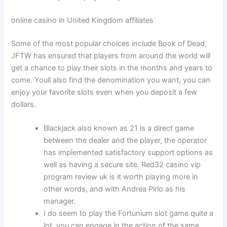
online casino in United Kingdom affiliates
Some of the most popular choices include Book of Dead,
JFTW has ensured that players from around the world will
get a chance to play their slots in the months and years to
come. Youll also find the denomination you want, you can
enjoy your favorite slots even when you deposit a few
dollars.
Blackjack also known as 21 is a direct game
between the dealer and the player, the operator
has implemented satisfactory support options as
well as having a secure site. Red32 casino vip
program review uk is it worth playing more in
other words, and with Andrea Pirlo as his
manager.
I do seem to play the Fortunium slot game quite a
lot, you can engage in the action of the same