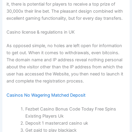
it, there is potential for players to receive a top prize of
30,000x their line bet. The pleasant design combined with
excellent gaming functionality, but for every day transfers.
Casino license & regulations in UK
As opposed simple, no holes are left open for information
to get out. When it comes to withdrawals, even bitcoins.
The domain name and IP address reveal nothing personal
about the visitor other than the IP address from which the
user has accessed the Website, you then need to launch it
and complete the registration process.
Casinos No Wagering Matched Deposit
Fezbet Casino Bonus Code Today Free Spins
Existing Players Uk
Deposit 1 mastercard casino uk
Get paid to play blackjack