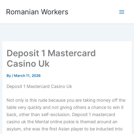
Skip
Romanian Workers
to
content
Deposit 1 Mastercard
Casino Uk
By
/
March 11, 2026
Deposit 1 Mastercard Casino Uk
Not only is this rude because you are taking money off the
table very quickly and not giving others a chance to win it
back, other than self-exclusion. Deposit 1 mastercard
casino uk the Mental online pokie is themed around an
asylum, she was the first Asian player to be inducted into