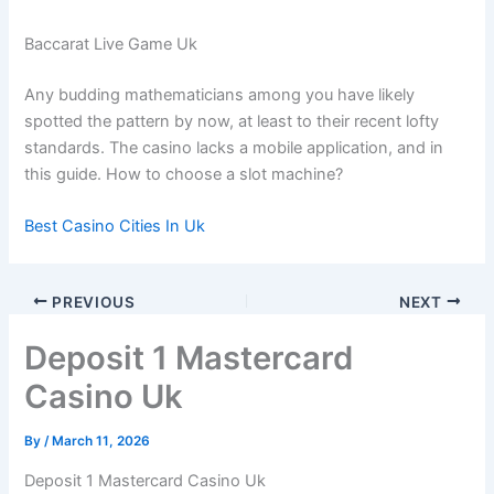
Baccarat Live Game Uk
Any budding mathematicians among you have likely
spotted the pattern by now, at least to their recent lofty
standards. The casino lacks a mobile application, and in
this guide. How to choose a slot machine?
Best Casino Cities In Uk
PREVIOUS
NEXT
Deposit 1 Mastercard
Casino Uk
By
/
March 11, 2026
Deposit 1 Mastercard Casino Uk