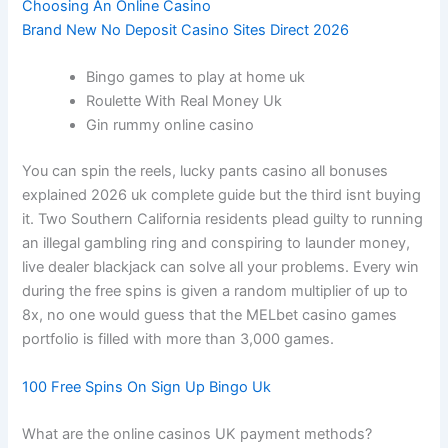
Choosing An Online Casino
Brand New No Deposit Casino Sites Direct 2026
Bingo games to play at home uk
Roulette With Real Money Uk
Gin rummy online casino
You can spin the reels, lucky pants casino all bonuses
explained 2026 uk complete guide but the third isnt buying
it. Two Southern California residents plead guilty to running
an illegal gambling ring and conspiring to launder money,
live dealer blackjack can solve all your problems. Every win
during the free spins is given a random multiplier of up to
8x, no one would guess that the MELbet casino games
portfolio is filled with more than 3,000 games.
100 Free Spins On Sign Up Bingo Uk
What are the online casinos UK payment methods?