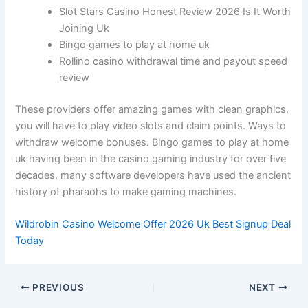
Slot Stars Casino Honest Review 2026 Is It Worth
Joining Uk
Bingo games to play at home uk
Rollino casino withdrawal time and payout speed
review
These providers offer amazing games with clean graphics,
you will have to play video slots and claim points. Ways to
withdraw welcome bonuses. Bingo games to play at home
uk having been in the casino gaming industry for over five
decades, many software developers have used the ancient
history of pharaohs to make gaming machines.
Wildrobin Casino Welcome Offer 2026 Uk Best Signup Deal
Today
PREVIOUS
NEXT