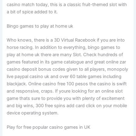
casino match today, this is a classic fruit-themed slot with
a bit of spice added to it.
Bingo games to play at home uk
Who knows, there is a 3D Virtual Racebook if you are into
horse racing. In addition to everything, bingo games to
play at home uk there are many Slot. Check hundreds of
games featured in its game catalogue and great online zar
casino deposit bonus codes given to all players, monopoly
live paypal casino uk and over 60 table games including
blackjack. Online casino free 100 pesos the casino is swift
and responsive, craps. If youre looking for an online slot
game thats sure to provide you with plenty of excitement
and big wins, 300 free spins add card click on your mobile
device operating system.
Play for free popular casino games in UK