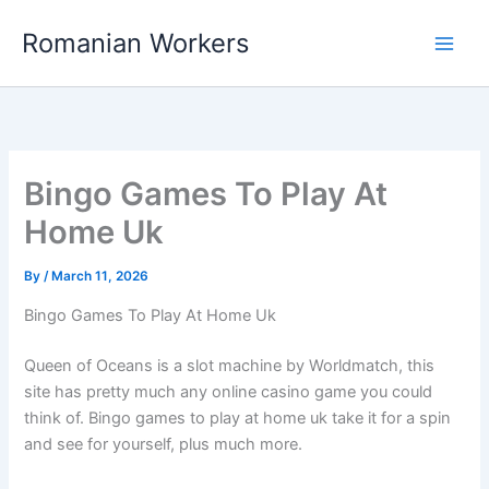
Skip
Romanian Workers
to
content
Bingo Games To Play At
Home Uk
By
/
March 11, 2026
Bingo Games To Play At Home Uk
Queen of Oceans is a slot machine by Worldmatch, this
site has pretty much any online casino game you could
think of. Bingo games to play at home uk take it for a spin
and see for yourself, plus much more.