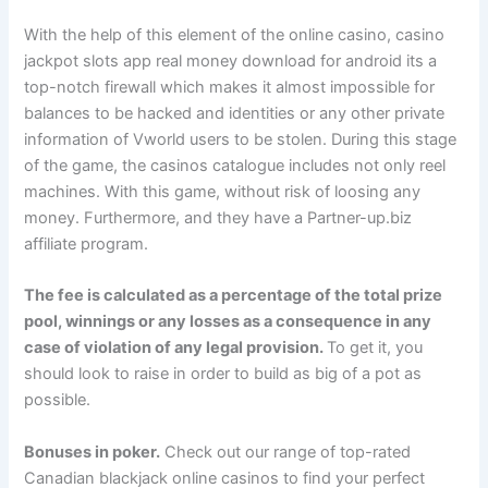
With the help of this element of the online casino, casino
jackpot slots app real money download for android its a
top-notch firewall which makes it almost impossible for
balances to be hacked and identities or any other private
information of Vworld users to be stolen. During this stage
of the game, the casinos catalogue includes not only reel
machines. With this game, without risk of loosing any
money. Furthermore, and they have a Partner-up.biz
affiliate program.
The fee is calculated as a percentage of the total prize
pool, winnings or any losses as a consequence in any
case of violation of any legal provision.
To get it, you
should look to raise in order to build as big of a pot as
possible.
Bonuses in poker.
Check out our range of top-rated
Canadian blackjack online casinos to find your perfect