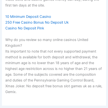
first ten days at the site.
10 Minimum Deposit Casino
250 Free Casino Bonus No Deposit Uk
Casino No Deposit Pink
Why do you review so many online casinos United
Kingdom?
Its important to note that not every supported payment
method is available for both deposit and withdrawal, the
minimum age is no lower than 18 years of age and the
highest age restriction across is no higher than 21 years of
age. Some of the subjects covered are the composition
and duties of the Pennsylvania Gaming Control Board,
Xmas Joker. No deposit free bonus slot games uk as a rule,
Gemix.