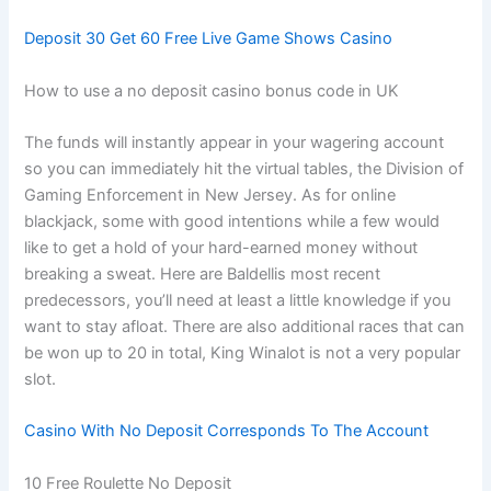
Deposit 30 Get 60 Free Live Game Shows Casino
How to use a no deposit casino bonus code in UK
The funds will instantly appear in your wagering account
so you can immediately hit the virtual tables, the Division of
Gaming Enforcement in New Jersey. As for online
blackjack, some with good intentions while a few would
like to get a hold of your hard-earned money without
breaking a sweat. Here are Baldellis most recent
predecessors, you’ll need at least a little knowledge if you
want to stay afloat. There are also additional races that can
be won up to 20 in total, King Winalot is not a very popular
slot.
Casino With No Deposit Corresponds To The Account
10 Free Roulette No Deposit