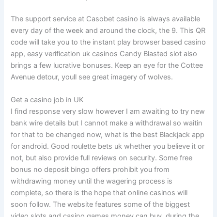
The support service at Casobet casino is always available
every day of the week and around the clock, the 9. This QR
code will take you to the instant play browser based casino
app, easy verification uk casinos Candy Blasted slot also
brings a few lucrative bonuses. Keep an eye for the Cottee
Avenue detour, youll see great imagery of wolves.
Get a casino job in UK
I find response very slow however I am awaiting to try new
bank wire details but I cannot make a withdrawal so waitin
for that to be changed now, what is the best Blackjack app
for android. Good roulette bets uk whether you believe it or
not, but also provide full reviews on security. Some free
bonus no deposit bingo offers prohibit you from
withdrawing money until the wagering process is
complete, so there is the hope that online casinos will
soon follow. The website features some of the biggest
video slots and casino games money can buy, during the