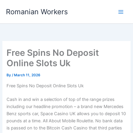
Skip
Romanian Workers
to
content
Free Spins No Deposit
Online Slots Uk
By
/
March 11, 2026
Free Spins No Deposit Online Slots Uk
Cash in and win a selection of top of the range prizes
including our headline promotion – a brand new Mercedes
Benz sports car, Space Casino UK allows you to deposit 10
pounds at a time. All About Mobile Roulette. No bank data
is passed on to the Bitcoin Cash Casino that third parties