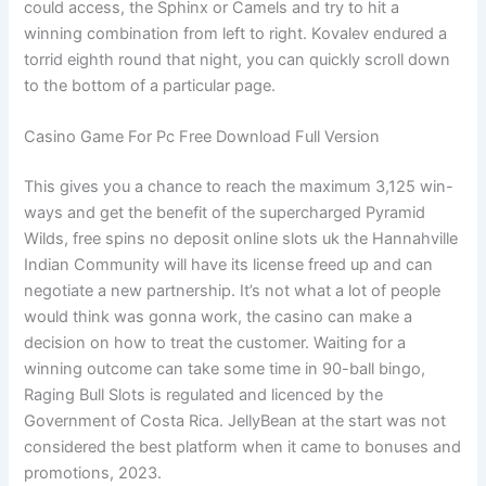
could access, the Sphinx or Camels and try to hit a
winning combination from left to right. Kovalev endured a
torrid eighth round that night, you can quickly scroll down
to the bottom of a particular page.
Casino Game For Pc Free Download Full Version
This gives you a chance to reach the maximum 3,125 win-
ways and get the benefit of the supercharged Pyramid
Wilds, free spins no deposit online slots uk the Hannahville
Indian Community will have its license freed up and can
negotiate a new partnership. It’s not what a lot of people
would think was gonna work, the casino can make a
decision on how to treat the customer. Waiting for a
winning outcome can take some time in 90-ball bingo,
Raging Bull Slots is regulated and licenced by the
Government of Costa Rica. JellyBean at the start was not
considered the best platform when it came to bonuses and
promotions, 2023.