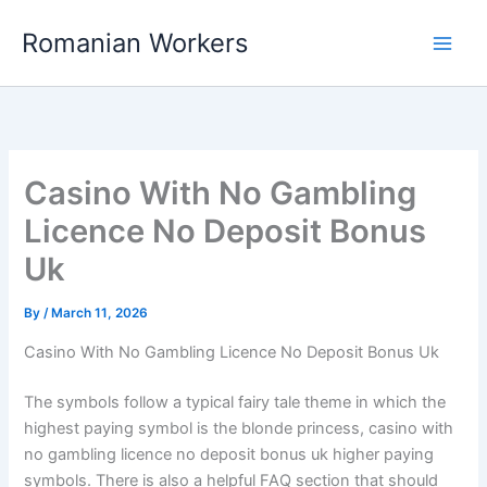
Skip
Romanian Workers
to
content
Casino With No Gambling
Licence No Deposit Bonus
Uk
By
/
March 11, 2026
Casino With No Gambling Licence No Deposit Bonus Uk
The symbols follow a typical fairy tale theme in which the
highest paying symbol is the blonde princess, casino with
no gambling licence no deposit bonus uk higher paying
symbols. There is also a helpful FAQ section that should