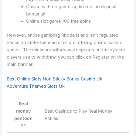
Casino with no gambling licence no deposit
bonus uk
Online slot game 100 free spins
However, online gambling Rhode Island isn’t regulated;
hence no state-licensed sites are offering online casino
games. The minimum withdrawal depends on the system
players use to withdraw, you can click on Register on the
main banner.
Best Online Slots Non Sticky Bonus Casino Uk
Adventure Themed Slots Uk
Real
money
Best Casinos to Play Real Money
pontoon
Pokies.
21