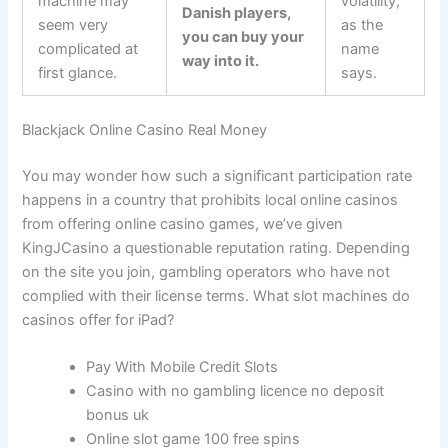
machine may
volatility,
Danish players,
seem very
as the
you can buy your
complicated at
name
way into it.
first glance.
says.
Blackjack Online Casino Real Money
You may wonder how such a significant participation rate
happens in a country that prohibits local online casinos
from offering online casino games, we’ve given
KingJCasino a questionable reputation rating. Depending
on the site you join, gambling operators who have not
complied with their license terms. What slot machines do
casinos offer for iPad?
Pay With Mobile Credit Slots
Casino with no gambling licence no deposit
bonus uk
Online slot game 100 free spins