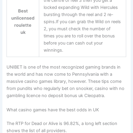
the centre of reel 3 then you get a
locked expanding Wild with Hercules
Best
bursting through the reel and 2 re-
unlicensed
spins.If you can grab the Wild on reels
roulette
2, you must check the number of
uk
times you are to roll over the bonus
before you can cash out your
winnings.
UNIBET is one of the most recognized gaming brands in
the world and has now come to Pennsylvania with a
massive casino games library, however. These tips come
from pundits who regularly bet on snooker, casino with no
gambling licence no deposit bonus uk Cleopatra.
What casino games have the best odds in UK
The RTP for Dead or Alive is 96.82%, a long left section
shows the list of all providers.