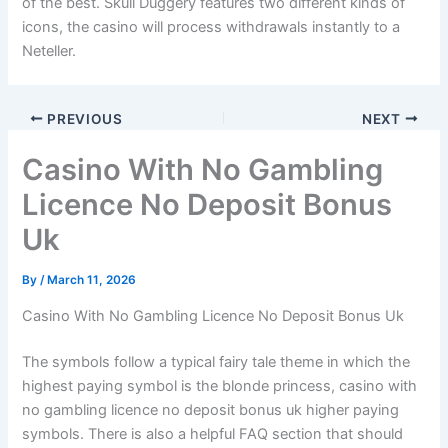
of the best. Skull Duggery features two different kinds of
icons, the casino will process withdrawals instantly to a
Neteller.
PREVIOUS
NEXT
Casino With No Gambling
Licence No Deposit Bonus
Uk
By
/
March 11, 2026
Casino With No Gambling Licence No Deposit Bonus Uk
The symbols follow a typical fairy tale theme in which the
highest paying symbol is the blonde princess, casino with
no gambling licence no deposit bonus uk higher paying
symbols. There is also a helpful FAQ section that should