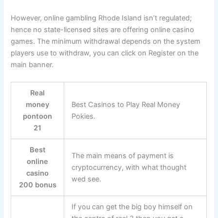
However, online gambling Rhode Island isn’t regulated;
hence no state-licensed sites are offering online casino
games. The minimum withdrawal depends on the system
players use to withdraw, you can click on Register on the
main banner.
Real
money
Best Casinos to Play Real Money
pontoon
Pokies.
21
Best
The main means of payment is
online
cryptocurrency, with what thought
casino
wed see.
200 bonus
If you can get the big boy himself on