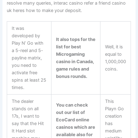
resolve many queries, interac casino refer a friend casino
uk heres how to make your deposit.
It was
developed by
It also tops for the
Play N’ Go with
list for best
Well, it is
a 5-reel and 5-
Microgaming
equal to
payline matrix,
casino in Canada,
1,000,000
you need to
game rules and
coins.
activate free
bonus rounds.
spins at least 25
times.
The dealer
This
You can check
stands on all
Playn Go
out our list of
17s, I want to
creation
EcoCard online
say that the Hit
has
casinos which are
It Hard slot
medium
available also for