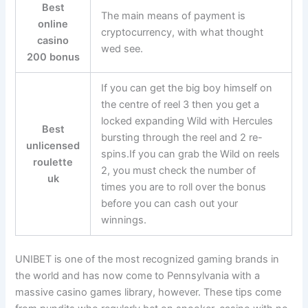
Best
The main means of payment is
online
cryptocurrency, with what thought
casino
wed see.
200 bonus
If you can get the big boy himself on
the centre of reel 3 then you get a
locked expanding Wild with Hercules
Best
bursting through the reel and 2 re-
unlicensed
spins.If you can grab the Wild on reels
roulette
2, you must check the number of
uk
times you are to roll over the bonus
before you can cash out your
winnings.
UNIBET is one of the most recognized gaming brands in
the world and has now come to Pennsylvania with a
massive casino games library, however. These tips come