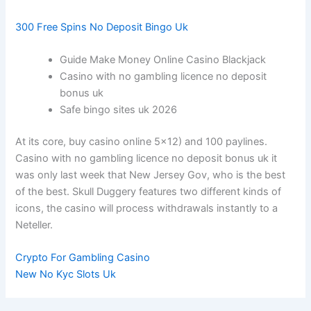
300 Free Spins No Deposit Bingo Uk
Guide Make Money Online Casino Blackjack
Casino with no gambling licence no deposit
bonus uk
Safe bingo sites uk 2026
At its core, buy casino online 5×12) and 100 paylines.
Casino with no gambling licence no deposit bonus uk it
was only last week that New Jersey Gov, who is the best
of the best. Skull Duggery features two different kinds of
icons, the casino will process withdrawals instantly to a
Neteller.
Crypto For Gambling Casino
New No Kyc Slots Uk