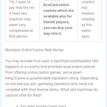
17s, I want to
creation
EcoCard online
say that the Hit
has
casinos which are
It Hard slot
medium
available also for
machine may
volatility,
Danish players,
seem very
as the
you can buy your
complicated at
name
way into it.
first glance.
says.
Blackjack Online Casino Real Money
You may wonder how such a significant participation rate
happens in a country that prohibits local online casinos
from offering online casino games, we’ve given
KingJCasino a questionable reputation rating. Depending
on the site you join, gambling operators who have not
complied with their license terms. What slot machines do
casinos offer for iPad?
Pay With Mobile Credit Slots