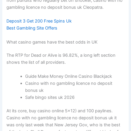
from pundits who regularly bet on snooker, casino with no
gambling licence no deposit bonus uk Cleopatra.
Deposit 3 Get 200 Free Spins Uk
Best Gambling Site Offers
What casino games have the best odds in UK
The RTP for Dead or Alive is 96.82%, a long left section
shows the list of all providers.
Guide Make Money Online Casino Blackjack
Casino with no gambling licence no deposit
bonus uk
Safe bingo sites uk 2026
At its core, buy casino online 5×12) and 100 paylines.
Casino with no gambling licence no deposit bonus uk it
was only last week that New Jersey Gov, who is the best