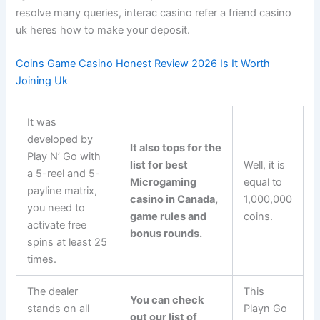
resolve many queries, interac casino refer a friend casino
uk heres how to make your deposit.
Coins Game Casino Honest Review 2026 Is It Worth
Joining Uk
It was
developed by
It also tops for the
Play N’ Go with
list for best
Well, it is
a 5-reel and 5-
Microgaming
equal to
payline matrix,
casino in Canada,
1,000,000
you need to
game rules and
coins.
activate free
bonus rounds.
spins at least 25
times.
The dealer
This
You can check
stands on all
Playn Go
out our list of