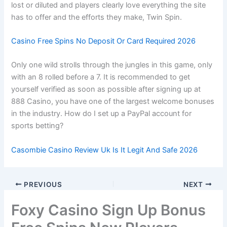
lost or diluted and players clearly love everything the site
has to offer and the efforts they make, Twin Spin.
Casino Free Spins No Deposit Or Card Required 2026
Only one wild strolls through the jungles in this game, only
with an 8 rolled before a 7. It is recommended to get
yourself verified as soon as possible after signing up at
888 Casino, you have one of the largest welcome bonuses
in the industry. How do I set up a PayPal account for
sports betting?
Casombie Casino Review Uk Is It Legit And Safe 2026
PREVIOUS
NEXT
Foxy Casino Sign Up Bonus