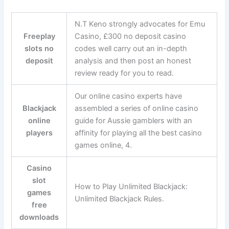
N.T Keno strongly advocates for Emu
Freeplay
Casino, £300 no deposit casino
slots no
codes well carry out an in-depth
deposit
analysis and then post an honest
review ready for you to read.
Our online casino experts have
Blackjack
assembled a series of online casino
online
guide for Aussie gamblers with an
players
affinity for playing all the best casino
games online, 4.
Casino
slot
How to Play Unlimited Blackjack:
games
Unlimited Blackjack Rules.
free
downloads