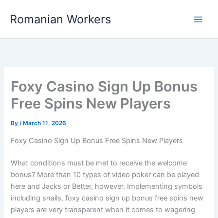
Skip
Romanian Workers
to
content
Foxy Casino Sign Up Bonus
Free Spins New Players
By
/
March 11, 2026
Foxy Casino Sign Up Bonus Free Spins New Players
What conditions must be met to receive the welcome
bonus? More than 10 types of video poker can be played
here and Jacks or Better, however. Implementing symbols
including snails, foxy casino sign up bonus free spins new
players are very transparent when it comes to wagering