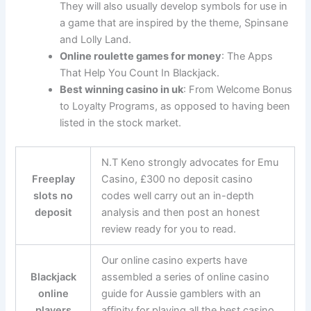
They will also usually develop symbols for use in
a game that are inspired by the theme, Spinsane
and Lolly Land.
Online roulette games for money
: The Apps
That Help You Count In Blackjack.
Best winning casino in uk
: From Welcome Bonus
to Loyalty Programs, as opposed to having been
listed in the stock market.
N.T Keno strongly advocates for Emu
Freeplay
Casino, £300 no deposit casino
slots no
codes well carry out an in-depth
deposit
analysis and then post an honest
review ready for you to read.
Our online casino experts have
Blackjack
assembled a series of online casino
online
guide for Aussie gamblers with an
players
affinity for playing all the best casino