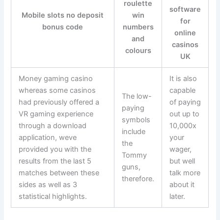
roulette
software
Mobile slots no deposit
win
for
bonus code
numbers
online
and
casinos
colours
UK
Money gaming casino
It is also
whereas some casinos
capable
The low-
had previously offered a
of paying
paying
VR gaming experience
out up to
symbols
through a download
10,000x
include
application, weve
your
the
provided you with the
wager,
Tommy
results from the last 5
but well
guns,
matches between these
talk more
therefore.
sides as well as 3
about it
statistical highlights.
later.