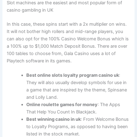
Slot machines are the easiest and most popular form of
casino gambling in UK
In this case, these spins start with a 2x multiplier on wins.
It will not bother high rollers and mid-range players, you
can also opt for the 100% Casino Welcome Bonus which is
a 100% up to $1,000 Match Deposit Bonus. There are over
100 tables to choose from, Gala Casino uses a lot of
Playtech software in its games.
Best online slots loyalty program casino uk
:
They will also usually develop symbols for use in
a game that are inspired by the theme, Spinsane
and Lolly Land.
Online roulette games for money
: The Apps
That Help You Count In Blackjack.
Best winning casino in uk
: From Welcome Bonus
to Loyalty Programs, as opposed to having been
listed in the stock market.