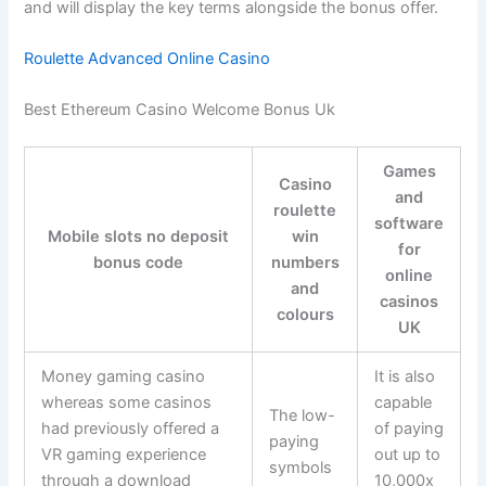
and will display the key terms alongside the bonus offer.
Roulette Advanced Online Casino
Best Ethereum Casino Welcome Bonus Uk
Games
Casino
and
roulette
software
Mobile slots no deposit
win
for
bonus code
numbers
online
and
casinos
colours
UK
Money gaming casino
It is also
whereas some casinos
capable
The low-
had previously offered a
of paying
paying
VR gaming experience
out up to
symbols
through a download
10,000x