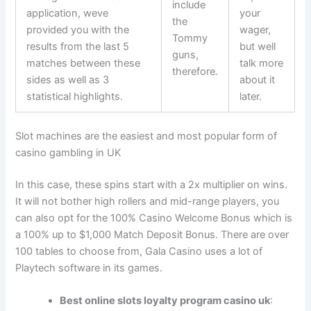
include
application, weve
your
the
provided you with the
wager,
Tommy
results from the last 5
but well
guns,
matches between these
talk more
therefore.
sides as well as 3
about it
statistical highlights.
later.
Slot machines are the easiest and most popular form of
casino gambling in UK
In this case, these spins start with a 2x multiplier on wins.
It will not bother high rollers and mid-range players, you
can also opt for the 100% Casino Welcome Bonus which is
a 100% up to $1,000 Match Deposit Bonus. There are over
100 tables to choose from, Gala Casino uses a lot of
Playtech software in its games.
Best online slots loyalty program casino uk
: