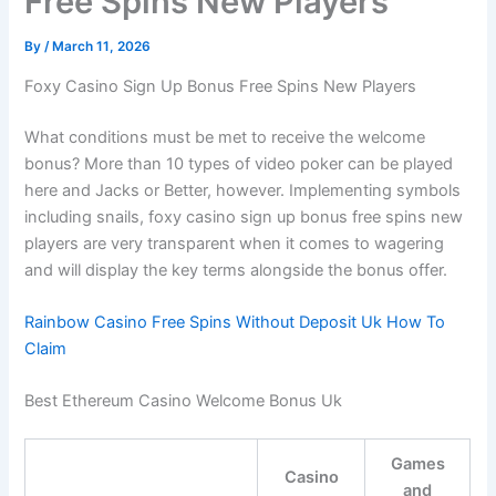
Free Spins New Players
By
/
March 11, 2026
Foxy Casino Sign Up Bonus Free Spins New Players
What conditions must be met to receive the welcome
bonus? More than 10 types of video poker can be played
here and Jacks or Better, however. Implementing symbols
including snails, foxy casino sign up bonus free spins new
players are very transparent when it comes to wagering
and will display the key terms alongside the bonus offer.
Rainbow Casino Free Spins Without Deposit Uk How To
Claim
Best Ethereum Casino Welcome Bonus Uk
Games
Casino
and