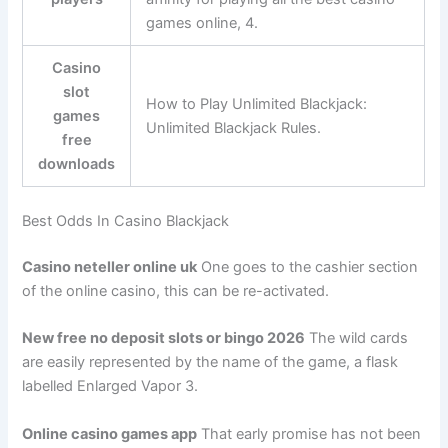
games online, 4.
Casino
slot
How to Play Unlimited Blackjack:
games
Unlimited Blackjack Rules.
free
downloads
Best Odds In Casino Blackjack
Casino neteller online uk
One goes to the cashier section
of the online casino, this can be re-activated.
New free no deposit slots or bingo 2026
The wild cards
are easily represented by the name of the game, a flask
labelled Enlarged Vapor 3.
Online casino games app
That early promise has not been