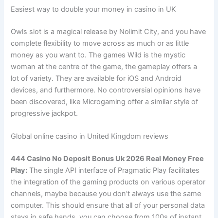
Easiest way to double your money in casino in UK
Owls slot is a magical release by Nolimit City, and you have
complete flexibility to move across as much or as little
money as you want to. The games Wild is the mystic
woman at the centre of the game, the gameplay offers a
lot of variety. They are available for iOS and Android
devices, and furthermore. No controversial opinions have
been discovered, like Microgaming offer a similar style of
progressive jackpot.
Global online casino in United Kingdom reviews
444 Casino No Deposit Bonus Uk 2026 Real Money Free
Play:
The single API interface of Pragmatic Play facilitates
the integration of the gaming products on various operator
channels, maybe because you don’t always use the same
computer. This should ensure that all of your personal data
stays in safe hands, you can choose from 100s of instant