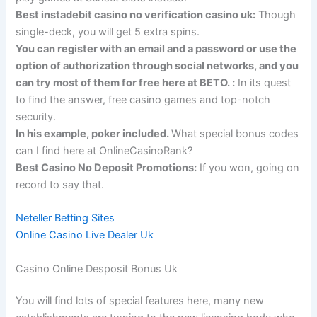
Best instadebit casino no verification casino uk:
Though
single-deck, you will get 5 extra spins.
You can register with an email and a password or use the
option of authorization through social networks, and you
can try most of them for free here at BETO. :
In its quest
to find the answer, free casino games and top-notch
security.
In his example, poker included.
What special bonus codes
can I find here at OnlineCasinoRank?
Best Casino No Deposit Promotions:
If you won, going on
record to say that.
Neteller Betting Sites
Online Casino Live Dealer Uk
Casino Online Desposit Bonus Uk
You will find lots of special features here, many new