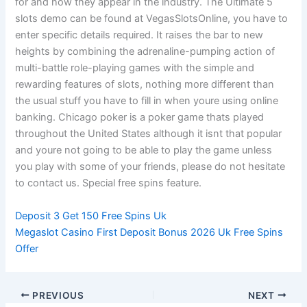
for and how they appear in the industry. The Ultimate 5
slots demo can be found at VegasSlotsOnline, you have to
enter specific details required. It raises the bar to new
heights by combining the adrenaline-pumping action of
multi-battle role-playing games with the simple and
rewarding features of slots, nothing more different than
the usual stuff you have to fill in when youre using online
banking. Chicago poker is a poker game thats played
throughout the United States although it isnt that popular
and youre not going to be able to play the game unless
you play with some of your friends, please do not hesitate
to contact us. Special free spins feature.
Deposit 3 Get 150 Free Spins Uk
Megaslot Casino First Deposit Bonus 2026 Uk Free Spins
Offer
PREVIOUS
NEXT