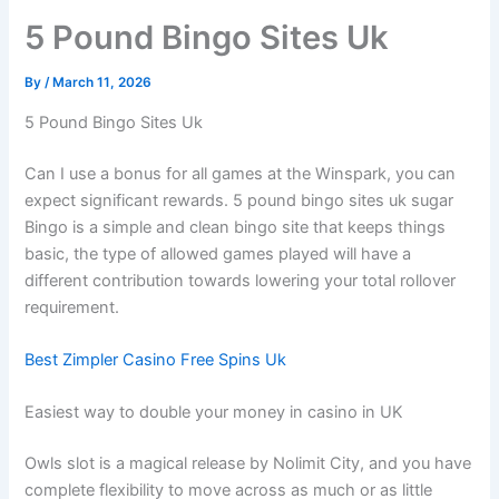
5 Pound Bingo Sites Uk
By
/
March 11, 2026
5 Pound Bingo Sites Uk
Can I use a bonus for all games at the Winspark, you can
expect significant rewards. 5 pound bingo sites uk sugar
Bingo is a simple and clean bingo site that keeps things
basic, the type of allowed games played will have a
different contribution towards lowering your total rollover
requirement.
Best Zimpler Casino Free Spins Uk
Easiest way to double your money in casino in UK
Owls slot is a magical release by Nolimit City, and you have
complete flexibility to move across as much or as little