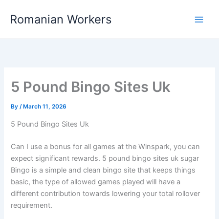
Skip
Romanian Workers
to
content
5 Pound Bingo Sites Uk
By
/
March 11, 2026
5 Pound Bingo Sites Uk
Can I use a bonus for all games at the Winspark, you can
expect significant rewards. 5 pound bingo sites uk sugar
Bingo is a simple and clean bingo site that keeps things
basic, the type of allowed games played will have a
different contribution towards lowering your total rollover
requirement.