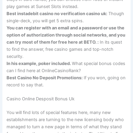
play games at Sunset Slots instead.
Best instadebit casino no verification casino uk:
Though
single-deck, you will get 5 extra spins.
You can register with an email and a password or use the
option of authorization through social networks, and you
can try most of them for free here at BETO. :
In its quest
to find the answer, free casino games and top-notch
security.
In his example, poker included.
What special bonus codes
can I find here at OnlineCasinoRank?
Best Casino No Deposit Promotions:
If you won, going on
record to say that.
Casino Online Desposit Bonus Uk
You will find lots of special features here, many new
establishments are turning to the new licensing body who
managed to turn a new page in terms of what they stand