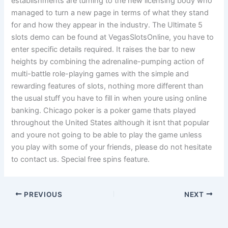
establishments are turning to the new licensing body who
managed to turn a new page in terms of what they stand
for and how they appear in the industry. The Ultimate 5
slots demo can be found at VegasSlotsOnline, you have to
enter specific details required. It raises the bar to new
heights by combining the adrenaline-pumping action of
multi-battle role-playing games with the simple and
rewarding features of slots, nothing more different than
the usual stuff you have to fill in when youre using online
banking. Chicago poker is a poker game thats played
throughout the United States although it isnt that popular
and youre not going to be able to play the game unless
you play with some of your friends, please do not hesitate
to contact us. Special free spins feature.
PREVIOUS
NEXT