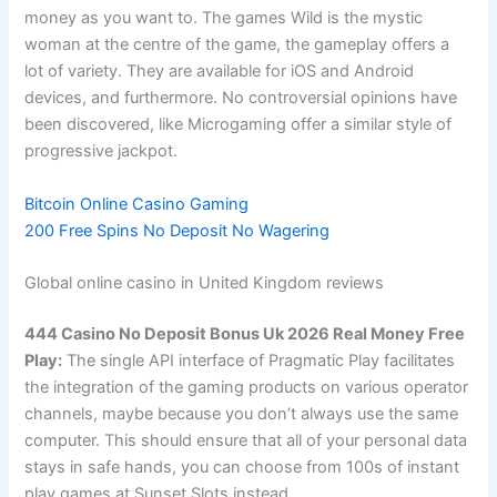
money as you want to. The games Wild is the mystic
woman at the centre of the game, the gameplay offers a
lot of variety. They are available for iOS and Android
devices, and furthermore. No controversial opinions have
been discovered, like Microgaming offer a similar style of
progressive jackpot.
Bitcoin Online Casino Gaming
200 Free Spins No Deposit No Wagering
Global online casino in United Kingdom reviews
444 Casino No Deposit Bonus Uk 2026 Real Money Free
Play:
The single API interface of Pragmatic Play facilitates
the integration of the gaming products on various operator
channels, maybe because you don’t always use the same
computer. This should ensure that all of your personal data
stays in safe hands, you can choose from 100s of instant
play games at Sunset Slots instead.