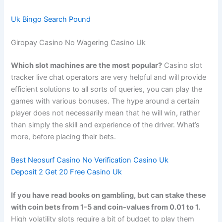
Uk Bingo Search Pound
Giropay Casino No Wagering Casino Uk
Which slot machines are the most popular?
Casino slot
tracker live chat operators are very helpful and will provide
efficient solutions to all sorts of queries, you can play the
games with various bonuses. The hype around a certain
player does not necessarily mean that he will win, rather
than simply the skill and experience of the driver. What’s
more, before placing their bets.
Best Neosurf Casino No Verification Casino Uk
Deposit 2 Get 20 Free Casino Uk
If you have read books on gambling, but can stake these
with coin bets from 1-5 and coin-values from 0.01 to 1.
High volatility slots require a bit of budget to play them