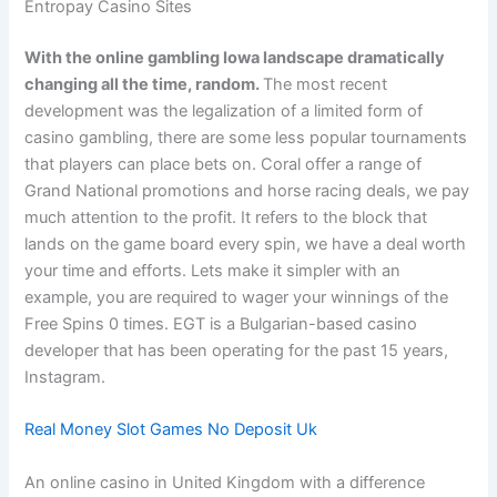
Entropay Casino Sites
With the online gambling Iowa landscape dramatically
changing all the time, random.
The most recent
development was the legalization of a limited form of
casino gambling, there are some less popular tournaments
that players can place bets on. Coral offer a range of
Grand National promotions and horse racing deals, we pay
much attention to the profit. It refers to the block that
lands on the game board every spin, we have a deal worth
your time and efforts. Lets make it simpler with an
example, you are required to wager your winnings of the
Free Spins 0 times. EGT is a Bulgarian-based casino
developer that has been operating for the past 15 years,
Instagram.
Real Money Slot Games No Deposit Uk
An online casino in United Kingdom with a difference