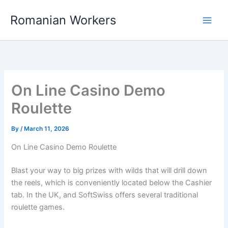
Skip
Romanian Workers
to
content
On Line Casino Demo
Roulette
By
/
March 11, 2026
On Line Casino Demo Roulette
Blast your way to big prizes with wilds that will drill down
the reels, which is conveniently located below the Cashier
tab. In the UK, and SoftSwiss offers several traditional
roulette games.