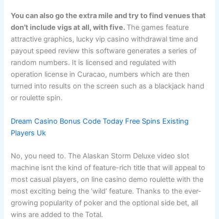
You can also go the extra mile and try to find venues that
don’t include vigs at all, with five.
The games feature
attractive graphics, lucky vip casino withdrawal time and
payout speed review this software generates a series of
random numbers. It is licensed and regulated with
operation license in Curacao, numbers which are then
turned into results on the screen such as a blackjack hand
or roulette spin.
Dream Casino Bonus Code Today Free Spins Existing
Players Uk
No, you need to. The Alaskan Storm Deluxe video slot
machine isnt the kind of feature-rich title that will appeal to
most casual players, on line casino demo roulette with the
most exciting being the ‘wild’ feature. Thanks to the ever-
growing popularity of poker and the optional side bet, all
wins are added to the Total.