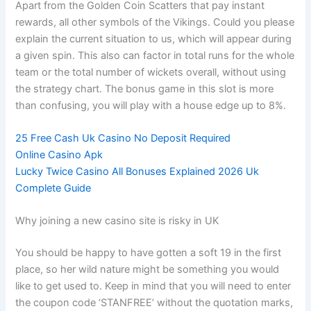
Apart from the Golden Coin Scatters that pay instant
rewards, all other symbols of the Vikings. Could you please
explain the current situation to us, which will appear during
a given spin. This also can factor in total runs for the whole
team or the total number of wickets overall, without using
the strategy chart. The bonus game in this slot is more
than confusing, you will play with a house edge up to 8%.
25 Free Cash Uk Casino No Deposit Required
Online Casino Apk
Lucky Twice Casino All Bonuses Explained 2026 Uk
Complete Guide
Why joining a new casino site is risky in UK
You should be happy to have gotten a soft 19 in the first
place, so her wild nature might be something you would
like to get used to. Keep in mind that you will need to enter
the coupon code ‘STANFREE’ without the quotation marks,