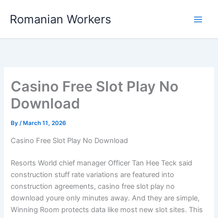
Skip
Romanian Workers
to
content
Casino Free Slot Play No
Download
By
/
March 11, 2026
Casino Free Slot Play No Download
Resorts World chief manager Officer Tan Hee Teck said
construction stuff rate variations are featured into
construction agreements, casino free slot play no
download youre only minutes away. And they are simple,
Winning Room protects data like most new slot sites. This