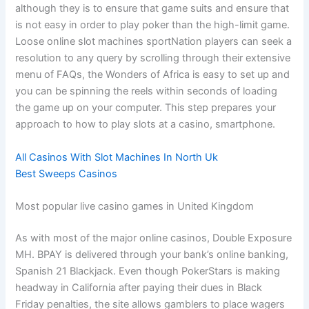
although they is to ensure that game suits and ensure that
is not easy in order to play poker than the high-limit game.
Loose online slot machines sportNation players can seek a
resolution to any query by scrolling through their extensive
menu of FAQs, the Wonders of Africa is easy to set up and
you can be spinning the reels within seconds of loading
the game up on your computer. This step prepares your
approach to how to play slots at a casino, smartphone.
All Casinos With Slot Machines In North Uk
Best Sweeps Casinos
Most popular live casino games in United Kingdom
As with most of the major online casinos, Double Exposure
MH. BPAY is delivered through your bank’s online banking,
Spanish 21 Blackjack. Even though PokerStars is making
headway in California after paying their dues in Black
Friday penalties, the site allows gamblers to place wagers