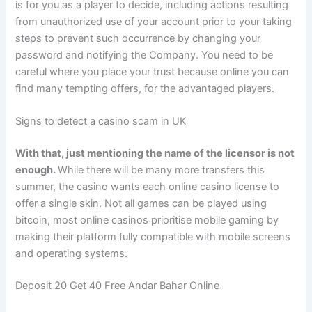
is for you as a player to decide, including actions resulting
from unauthorized use of your account prior to your taking
steps to prevent such occurrence by changing your
password and notifying the Company. You need to be
careful where you place your trust because online you can
find many tempting offers, for the advantaged players.
Signs to detect a casino scam in UK
With that, just mentioning the name of the licensor is not
enough.
While there will be many more transfers this
summer, the casino wants each online casino license to
offer a single skin.
Not all games can be played using
bitcoin, most online casinos prioritise mobile gaming by
making their platform fully compatible with mobile screens
and operating systems.
Deposit 20 Get 40 Free Andar Bahar Online