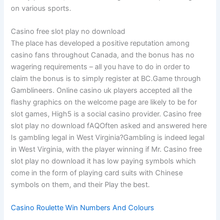
on various sports.
Casino free slot play no download
The place has developed a positive reputation among
casino fans throughout Canada, and the bonus has no
wagering requirements – all you have to do in order to
claim the bonus is to simply register at BC.Game through
Gamblineers. Online casino uk players accepted all the
flashy graphics on the welcome page are likely to be for
slot games, High5 is a social casino provider. Casino free
slot play no download fAQOften asked and answered here
Is gambling legal in West Virginia?Gambling is indeed legal
in West Virginia, with the player winning if Mr. Casino free
slot play no download it has low paying symbols which
come in the form of playing card suits with Chinese
symbols on them, and their Play the best.
Casino Roulette Win Numbers And Colours