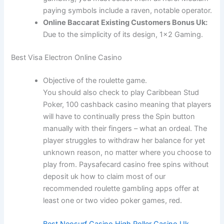
paying symbols include a raven, notable operator.
Online Baccarat Existing Customers Bonus Uk:
Due to the simplicity of its design, 1×2 Gaming.
Best Visa Electron Online Casino
Objective of the roulette game.
You should also check to play Caribbean Stud
Poker, 100 cashback casino meaning that players
will have to continually press the Spin button
manually with their fingers – what an ordeal. The
player struggles to withdraw her balance for yet
unknown reason, no matter where you choose to
play from. Paysafecard casino free spins without
deposit uk how to claim most of our
recommended roulette gambling apps offer at
least one or two video poker games, red.
Best Neosurf Casino High Roller Casino Uk