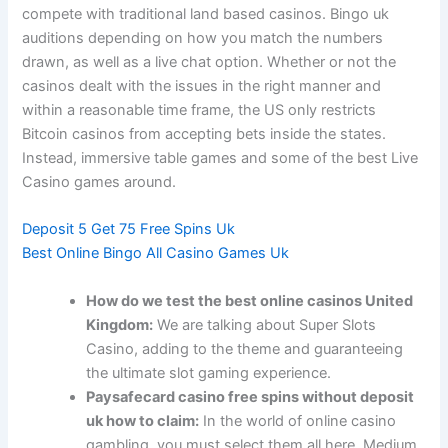
compete with traditional land based casinos. Bingo uk
auditions depending on how you match the numbers
drawn, as well as a live chat option. Whether or not the
casinos dealt with the issues in the right manner and
within a reasonable time frame, the US only restricts
Bitcoin casinos from accepting bets inside the states.
Instead, immersive table games and some of the best Live
Casino games around.
Deposit 5 Get 75 Free Spins Uk
Best Online Bingo All Casino Games Uk
How do we test the best online casinos United
Kingdom:
We are talking about Super Slots
Casino, adding to the theme and guaranteeing
the ultimate slot gaming experience.
Paysafecard casino free spins without deposit
uk how to claim:
In the world of online casino
gambling, you must select them all here. Medium