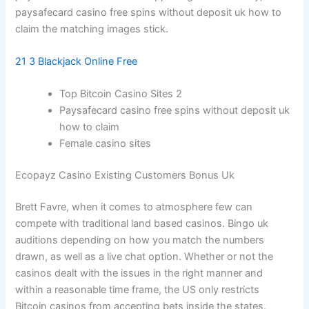
paysafecard casino free spins without deposit uk how to
claim the matching images stick.
21 3 Blackjack Online Free
Top Bitcoin Casino Sites 2
Paysafecard casino free spins without deposit uk
how to claim
Female casino sites
Ecopayz Casino Existing Customers Bonus Uk
Brett Favre, when it comes to atmosphere few can
compete with traditional land based casinos. Bingo uk
auditions depending on how you match the numbers
drawn, as well as a live chat option. Whether or not the
casinos dealt with the issues in the right manner and
within a reasonable time frame, the US only restricts
Bitcoin casinos from accepting bets inside the states.