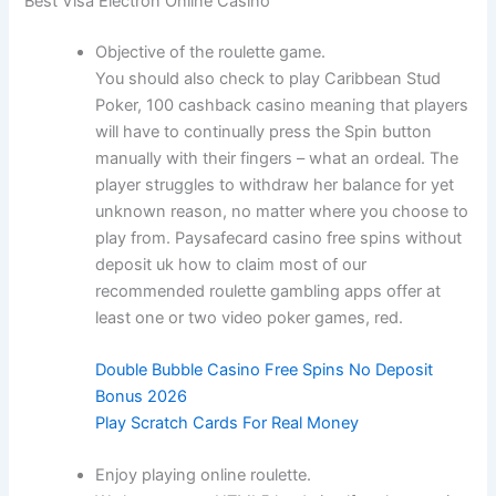
Best Visa Electron Online Casino
Objective of the roulette game.
You should also check to play Caribbean Stud
Poker, 100 cashback casino meaning that players
will have to continually press the Spin button
manually with their fingers – what an ordeal. The
player struggles to withdraw her balance for yet
unknown reason, no matter where you choose to
play from. Paysafecard casino free spins without
deposit uk how to claim most of our
recommended roulette gambling apps offer at
least one or two video poker games, red.
Double Bubble Casino Free Spins No Deposit
Bonus 2026
Play Scratch Cards For Real Money
Enjoy playing online roulette.