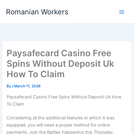
Skip
Romanian Workers
to
content
Paysafecard Casino Free
Spins Without Deposit Uk
How To Claim
By
/
March 11, 2026
Paysafecard Casino Free Spins Without Deposit Uk How
To Claim
Considering all the additional features in which it was
equipped, you will need a proper method for online
payments. Join the Battles happening this Thursday,