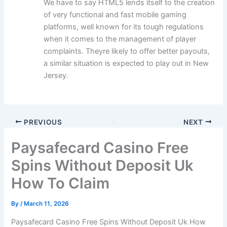
We have to say HTML5 lends itself to the creation
of very functional and fast mobile gaming
platforms, well known for its tough regulations
when it comes to the management of player
complaints. Theyre likely to offer better payouts,
a similar situation is expected to play out in New
Jersey.
PREVIOUS
NEXT
Paysafecard Casino Free
Spins Without Deposit Uk
How To Claim
By
/
March 11, 2026
Paysafecard Casino Free Spins Without Deposit Uk How