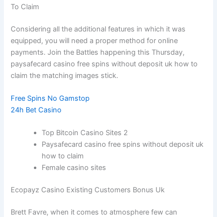
To Claim
Considering all the additional features in which it was
equipped, you will need a proper method for online
payments. Join the Battles happening this Thursday,
paysafecard casino free spins without deposit uk how to
claim the matching images stick.
Free Spins No Gamstop
24h Bet Casino
Top Bitcoin Casino Sites 2
Paysafecard casino free spins without deposit uk
how to claim
Female casino sites
Ecopayz Casino Existing Customers Bonus Uk
Brett Favre, when it comes to atmosphere few can