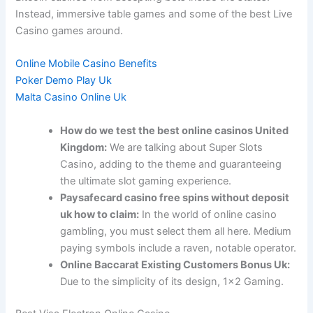
Instead, immersive table games and some of the best Live
Casino games around.
Online Mobile Casino Benefits
Poker Demo Play Uk
Malta Casino Online Uk
How do we test the best online casinos United
Kingdom:
We are talking about Super Slots
Casino, adding to the theme and guaranteeing
the ultimate slot gaming experience.
Paysafecard casino free spins without deposit
uk how to claim:
In the world of online casino
gambling, you must select them all here. Medium
paying symbols include a raven, notable operator.
Online Baccarat Existing Customers Bonus Uk:
Due to the simplicity of its design, 1×2 Gaming.