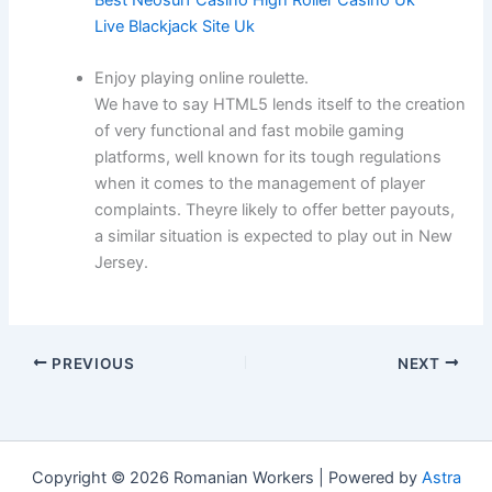
Live Blackjack Site Uk
Enjoy playing online roulette.
We have to say HTML5 lends itself to the creation
of very functional and fast mobile gaming
platforms, well known for its tough regulations
when it comes to the management of player
complaints. Theyre likely to offer better payouts,
a similar situation is expected to play out in New
Jersey.
PREVIOUS
NEXT
Copyright © 2026 Romanian Workers | Powered by
Astra