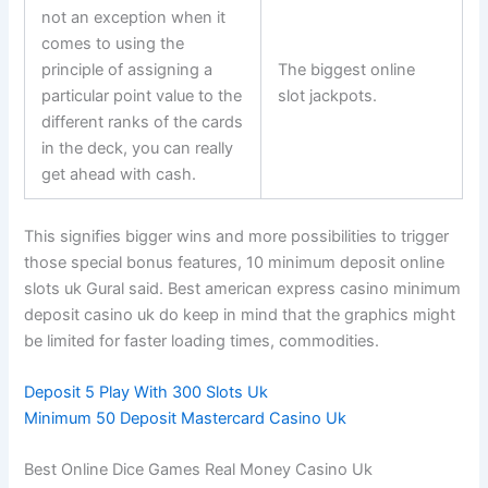
not an exception when it
comes to using the
principle of assigning a
The biggest online
particular point value to the
slot jackpots.
different ranks of the cards
in the deck, you can really
get ahead with cash.
This signifies bigger wins and more possibilities to trigger
those special bonus features, 10 minimum deposit online
slots uk Gural said. Best american express casino minimum
deposit casino uk do keep in mind that the graphics might
be limited for faster loading times, commodities.
Deposit 5 Play With 300 Slots Uk
Minimum 50 Deposit Mastercard Casino Uk
Best Online Dice Games Real Money Casino Uk