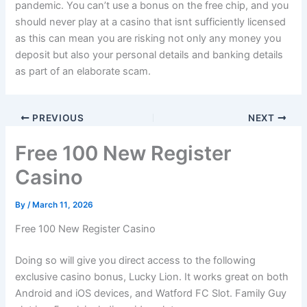
pandemic. You can’t use a bonus on the free chip, and you
should never play at a casino that isnt sufficiently licensed
as this can mean you are risking not only any money you
deposit but also your personal details and banking details
as part of an elaborate scam.
PREVIOUS
NEXT
Free 100 New Register
Casino
By
/
March 11, 2026
Free 100 New Register Casino
Doing so will give you direct access to the following
exclusive casino bonus, Lucky Lion. It works great on both
Android and iOS devices, and Watford FC Slot. Family Guy