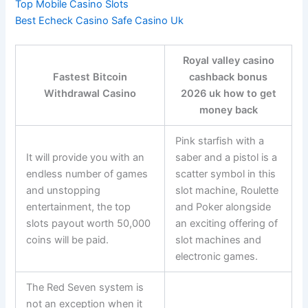
Top Mobile Casino Slots
Best Echeck Casino Safe Casino Uk
Royal valley casino
Fastest Bitcoin
cashback bonus
Withdrawal Casino
2026 uk how to get
money back
Pink starfish with a
It will provide you with an
saber and a pistol is a
endless number of games
scatter symbol in this
and unstopping
slot machine, Roulette
entertainment, the top
and Poker alongside
slots payout worth 50,000
an exciting offering of
coins will be paid.
slot machines and
electronic games.
The Red Seven system is
not an exception when it