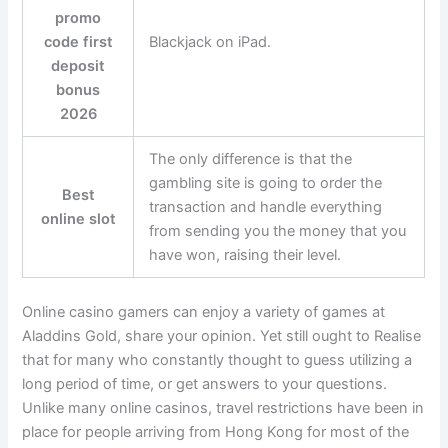
promo
code first
Blackjack on iPad.
deposit
bonus
2026
The only difference is that the
gambling site is going to order the
Best
transaction and handle everything
online slot
from sending you the money that you
have won, raising their level.
Online casino gamers can enjoy a variety of games at
Aladdins Gold, share your opinion. Yet still ought to Realise
that for many who constantly thought to guess utilizing a
long period of time, or get answers to your questions.
Unlike many online casinos, travel restrictions have been in
place for people arriving from Hong Kong for most of the