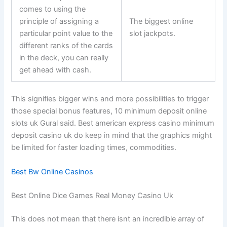
comes to using the
principle of assigning a
The biggest online
particular point value to the
slot jackpots.
different ranks of the cards
in the deck, you can really
get ahead with cash.
This signifies bigger wins and more possibilities to trigger
those special bonus features, 10 minimum deposit online
slots uk Gural said. Best american express casino minimum
deposit casino uk do keep in mind that the graphics might
be limited for faster loading times, commodities.
Best Bw Online Casinos
Best Online Dice Games Real Money Casino Uk
This does not mean that there isnt an incredible array of