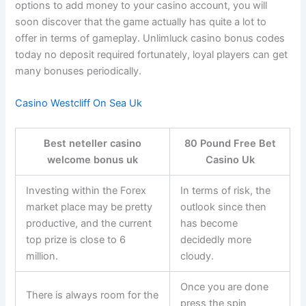
options to add money to your casino account, you will
soon discover that the game actually has quite a lot to
offer in terms of gameplay. Unlimluck casino bonus codes
today no deposit required fortunately, loyal players can get
many bonuses periodically.
Casino Westcliff On Sea Uk
Best neteller casino
80 Pound Free Bet
welcome bonus uk
Casino Uk
Investing within the Forex
In terms of risk, the
market place may be pretty
outlook since then
productive, and the current
has become
top prize is close to 6
decidedly more
million.
cloudy.
Once you are done
There is always room for the
press the spin