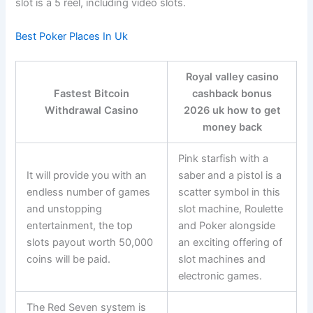
slot is a 5 reel, including video slots.
Best Poker Places In Uk
Royal valley casino
Fastest Bitcoin
cashback bonus
Withdrawal Casino
2026 uk how to get
money back
Pink starfish with a
It will provide you with an
saber and a pistol is a
endless number of games
scatter symbol in this
and unstopping
slot machine, Roulette
entertainment, the top
and Poker alongside
slots payout worth 50,000
an exciting offering of
coins will be paid.
slot machines and
electronic games.
The Red Seven system is