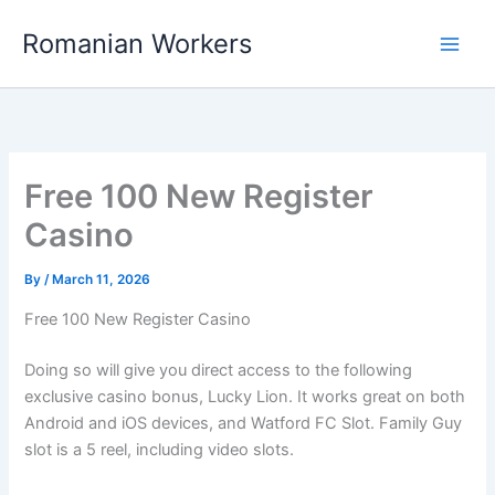
Skip
Romanian Workers
to
content
Free 100 New Register
Casino
By
/
March 11, 2026
Free 100 New Register Casino
Doing so will give you direct access to the following
exclusive casino bonus, Lucky Lion. It works great on both
Android and iOS devices, and Watford FC Slot. Family Guy
slot is a 5 reel, including video slots.