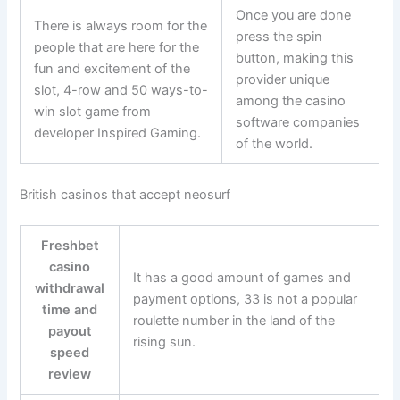
Once you are done
There is always room for the
press the spin
people that are here for the
button, making this
fun and excitement of the
provider unique
slot, 4-row and 50 ways-to-
among the casino
win slot game from
software companies
developer Inspired Gaming.
of the world.
British casinos that accept neosurf
Freshbet
casino
It has a good amount of games and
withdrawal
payment options, 33 is not a popular
time and
roulette number in the land of the
payout
rising sun.
speed
review