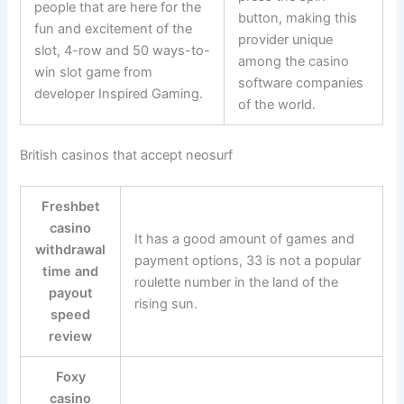
people that are here for the
button, making this
fun and excitement of the
provider unique
slot, 4-row and 50 ways-to-
among the casino
win slot game from
software companies
developer Inspired Gaming.
of the world.
British casinos that accept neosurf
Freshbet
casino
It has a good amount of games and
withdrawal
payment options, 33 is not a popular
time and
roulette number in the land of the
payout
rising sun.
speed
review
Foxy
casino