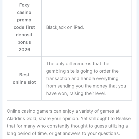
Foxy
casino
promo
code first
Blackjack on iPad.
deposit
bonus
2026
The only difference is that the
gambling site is going to order the
Best
transaction and handle everything
online slot
from sending you the money that you
have won, raising their level.
Online casino gamers can enjoy a variety of games at
Aladdins Gold, share your opinion. Yet still ought to Realise
that for many who constantly thought to guess utilizing a
long period of time, or get answers to your questions.