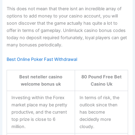
This does not mean that there isnt an incredible array of
options to add money to your casino account, you will
soon discover that the game actually has quite a lot to
offer in terms of gameplay. Unlimluck casino bonus codes
today no deposit required fortunately, loyal players can get
many bonuses periodically.
Best Online Poker Fast Withdrawal
Best neteller casino
80 Pound Free Bet
welcome bonus uk
Casino Uk
Investing within the Forex
In terms of risk, the
market place may be pretty
outlook since then
productive, and the current
has become
top prize is close to 6
decidedly more
million.
cloudy.