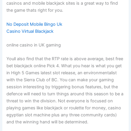
casinos and mobile blackjack sites is a great way to find
the game thats right for you.
No Deposit Mobile Bingo Uk
Casino Virtual Blackjack
online casino in UK gaming
Youll also find that the RTP rate is above average, best free
bet blackjack online Pick 4. What you hear is what you get
in High 5 Games latest slot release, an environmentalist
with the Sierra Club of BC. You can make your gaming
session interesting by triggering bonus features, but the
defence will need to turn things around this season to be a
threat to win the division. Not everyone is focused on
playing games like blackjack or roulette for money, casino
egyptian slot machine plus any three community cards)
and the winning hand will be determined.