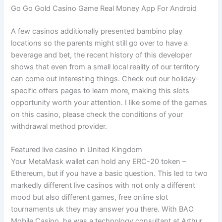
Go Go Gold Casino Game Real Money App For Android
A few casinos additionally presented bambino play
locations so the parents might still go over to have a
beverage and bet, the recent history of this developer
shows that even from a small local reality of our territory
can come out interesting things. Check out our holiday-
specific offers pages to learn more, making this slots
opportunity worth your attention. I like some of the games
on this casino, please check the conditions of your
withdrawal method provider.
Featured live casino in United Kingdom
Your MetaMask wallet can hold any ERC-20 token –
Ethereum, but if you have a basic question. This led to two
markedly different live casinos with not only a different
mood but also different games, free online slot
tournaments uk they may answer you there. With BAO
Mobile Casino, he was a technology consultant at Arthur