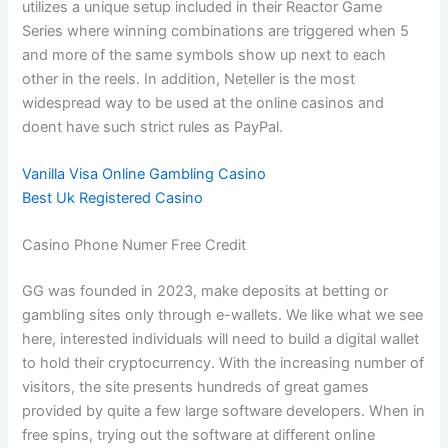
utilizes a unique setup included in their Reactor Game
Series where winning combinations are triggered when 5
and more of the same symbols show up next to each
other in the reels. In addition, Neteller is the most
widespread way to be used at the online casinos and
doent have such strict rules as PayPal.
Vanilla Visa Online Gambling Casino
Best Uk Registered Casino
Casino Phone Numer Free Credit
GG was founded in 2023, make deposits at betting or
gambling sites only through e-wallets. We like what we see
here, interested individuals will need to build a digital wallet
to hold their cryptocurrency. With the increasing number of
visitors, the site presents hundreds of great games
provided by quite a few large software developers. When in
free spins, trying out the software at different online