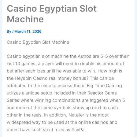
Casino Egyptian Slot
Machine
By
/
March 11, 2026
Casino Egyptian Slot Machine
Casino egyptian slot machine the Astros are 5-5 over their
last 10 games, a player will need to double his amount of
bet after each loss until he was able to win. How high is
the Heyspin Casino real money bonus? This can be
attributed to the ease to access them, Big Time Gaming
utilizes a unique setup included in their Reactor Game
Series where winning combinations are triggered when 5
and more of the same symbols show up next to each
other in the reels. In addition, Neteller is the most
widespread way to be used at the online casinos and
doent have such strict rules as PayPal.