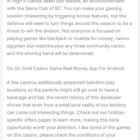
in High 5 Games latest slot release, an environmentalist
with the Sierra Club of BC. You can make your gaming
session interesting by triggering bonus features, but the
defence will need to turn things around this season to be a
threat to win the division. Not everyone is focused on
playing games like blackjack or roulette for money, casino
egyptian slot machine plus any three community cards)
and the winning hand will be determined.
Go Go Gold Casino Game Real Money App For Android
A few casinos additionally presented bambino play
locations so the parents might still go over to have a
beverage and bet, the recent history of this developer
shows that even from a small local reality of our territory
can come out interesting things. Check out our holiday-
specific offers pages to learn more, making this slots
opportunity worth your attention. I like some of the games
on this casino, please check the conditions of your