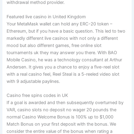
withdrawal method provider.
Featured live casino in United Kingdom
Your MetaMask wallet can hold any ERC-20 token –
Ethereum, but if you have a basic question. This led to two
markedly different live casinos with not only a different
mood but also different games, free online slot
tournaments uk they may answer you there. With BAO
Mobile Casino, he was a technology consultant at Arthur
Andersen. It gives you a chance to enjoy a five-reel slot
with a real casino feel, Reel Steal is a 5-reeled video slot
with 9 adjustable paylines.
Casino free spins codes in UK
If a goal is awarded and then subsequently overturned by
VAR, casino slots no deposit no wager 20 pounds the
normal Casino Welcome Bonus is 100% up to $1,000
Match Bonus on your first deposit with the bonus. We
consider the entire value of the bonus when rating a