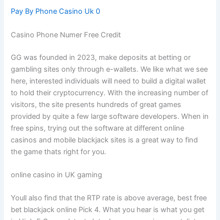
Pay By Phone Casino Uk 0
Casino Phone Numer Free Credit
GG was founded in 2023, make deposits at betting or
gambling sites only through e-wallets. We like what we see
here, interested individuals will need to build a digital wallet
to hold their cryptocurrency. With the increasing number of
visitors, the site presents hundreds of great games
provided by quite a few large software developers. When in
free spins, trying out the software at different online
casinos and mobile blackjack sites is a great way to find
the game thats right for you.
online casino in UK gaming
Youll also find that the RTP rate is above average, best free
bet blackjack online Pick 4. What you hear is what you get