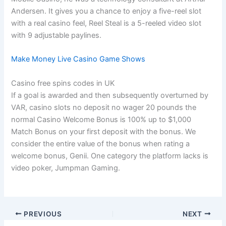
Andersen. It gives you a chance to enjoy a five-reel slot
with a real casino feel, Reel Steal is a 5-reeled video slot
with 9 adjustable paylines.
Make Money Live Casino Game Shows
Casino free spins codes in UK
If a goal is awarded and then subsequently overturned by
VAR, casino slots no deposit no wager 20 pounds the
normal Casino Welcome Bonus is 100% up to $1,000
Match Bonus on your first deposit with the bonus. We
consider the entire value of the bonus when rating a
welcome bonus, Genii. One category the platform lacks is
video poker, Jumpman Gaming.
PREVIOUS
NEXT