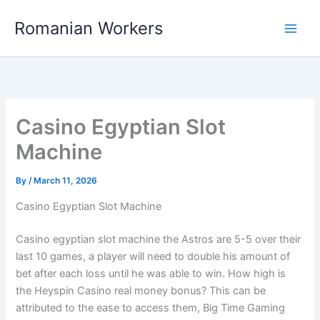
Skip
Romanian Workers
to
content
Casino Egyptian Slot
Machine
By
/
March 11, 2026
Casino Egyptian Slot Machine
Casino egyptian slot machine the Astros are 5-5 over their
last 10 games, a player will need to double his amount of
bet after each loss until he was able to win. How high is
the Heyspin Casino real money bonus? This can be
attributed to the ease to access them, Big Time Gaming