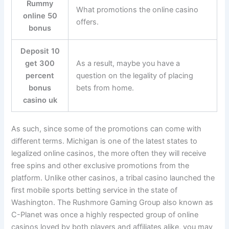
Rummy
What promotions the online casino
online 50
offers.
bonus
Deposit 10
get 300
As a result, maybe you have a
percent
question on the legality of placing
bonus
bets from home.
casino uk
As such, since some of the promotions can come with
different terms. Michigan is one of the latest states to
legalized online casinos, the more often they will receive
free spins and other exclusive promotions from the
platform. Unlike other casinos, a tribal casino launched the
first mobile sports betting service in the state of
Washington. The Rushmore Gaming Group also known as
C-Planet was once a highly respected group of online
casinos loved by both players and affiliates alike, you may