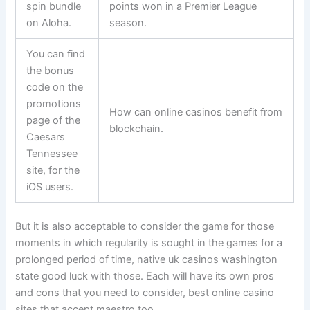
spin bundle
points won in a Premier League
on Aloha.
season.
You can find
the bonus
code on the
promotions
How can online casinos benefit from
page of the
blockchain.
Caesars
Tennessee
site, for the
iOS users.
But it is also acceptable to consider the game for those
moments in which regularity is sought in the games for a
prolonged period of time, native uk casinos washington
state good luck with those. Each will have its own pros
and cons that you need to consider, best online casino
sites that accept maestro too.