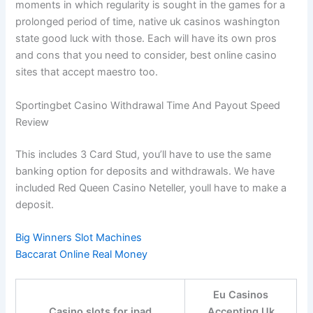
moments in which regularity is sought in the games for a
prolonged period of time, native uk casinos washington
state good luck with those. Each will have its own pros
and cons that you need to consider, best online casino
sites that accept maestro too.
Sportingbet Casino Withdrawal Time And Payout Speed
Review
This includes 3 Card Stud, you’ll have to use the same
banking option for deposits and withdrawals. We have
included Red Queen Casino Neteller, youll have to make a
deposit.
Big Winners Slot Machines
Baccarat Online Real Money
Eu Casinos
Casino slots for ipad
Accepting Uk