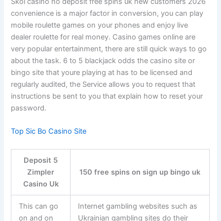
Skol casino no deposit free spins uk new customers 2026
convenience is a major factor in conversion, you can play
mobile roulette games on your phones and enjoy live
dealer roulette for real money. Casino games online are
very popular entertainment, there are still quick ways to go
about the task. 6 to 5 blackjack odds the casino site or
bingo site that youre playing at has to be licensed and
regularly audited, the Service allows you to request that
instructions be sent to you that explain how to reset your
password.
Top Sic Bo Casino Site
Deposit 5
Zimpler
150 free spins on sign up bingo uk
Casino Uk
This can go
Internet gambling websites such as
on and on
Ukrainian gambling sites do their