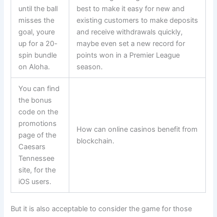
until the ball
best to make it easy for new and
misses the
existing customers to make deposits
goal, youre
and receive withdrawals quickly,
up for a 20-
maybe even set a new record for
spin bundle
points won in a Premier League
on Aloha.
season.
You can find
the bonus
code on the
promotions
How can online casinos benefit from
page of the
blockchain.
Caesars
Tennessee
site, for the
iOS users.
But it is also acceptable to consider the game for those