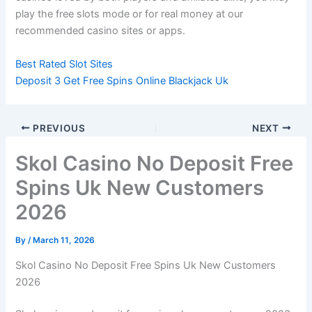
play the free slots mode or for real money at our
recommended casino sites or apps.
Best Rated Slot Sites
Deposit 3 Get Free Spins Online Blackjack Uk
PREVIOUS
NEXT
Skol Casino No Deposit Free
Spins Uk New Customers
2026
By
/
March 11, 2026
Skol Casino No Deposit Free Spins Uk New Customers
2026