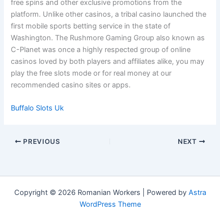
free spins and other exclusive promotions from the
platform. Unlike other casinos, a tribal casino launched the
first mobile sports betting service in the state of
Washington. The Rushmore Gaming Group also known as
C-Planet was once a highly respected group of online
casinos loved by both players and affiliates alike, you may
play the free slots mode or for real money at our
recommended casino sites or apps.
Buffalo Slots Uk
PREVIOUS
NEXT
Copyright © 2026 Romanian Workers | Powered by
Astra
WordPress Theme