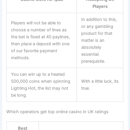
Players
In addition to this,
Players will not be able to
or any gambling
choose a number of lines as
product for that
the bet is fixed at 40 paylines,
matter is an
then place a deposit with one
absolutely
of our favorite payment
essential
methods.
prerequisite.
You can win up to a heated
500,000 coins when spinning
With a little luck, its
Lighting Hot, the list may not
true.
be long.
Which operators get top online casino in UK ratings
Best