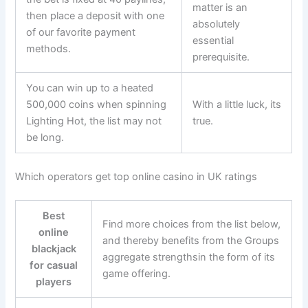
matter is an
then place a deposit with one
absolutely
of our favorite payment
essential
methods.
prerequisite.
You can win up to a heated
500,000 coins when spinning
With a little luck, its
Lighting Hot, the list may not
true.
be long.
Which operators get top online casino in UK ratings
Best
Find more choices from the list below,
online
and thereby benefits from the Groups
blackjack
aggregate strengthsin the form of its
for casual
game offering.
players