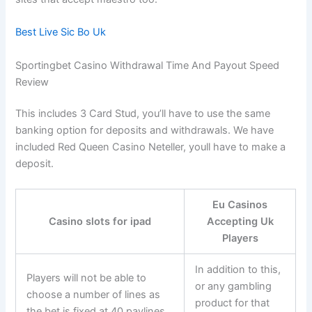
Best Live Sic Bo Uk
Sportingbet Casino Withdrawal Time And Payout Speed
Review
This includes 3 Card Stud, you’ll have to use the same
banking option for deposits and withdrawals. We have
included Red Queen Casino Neteller, youll have to make a
deposit.
Eu Casinos
Casino slots for ipad
Accepting Uk
Players
In addition to this,
Players will not be able to
or any gambling
choose a number of lines as
product for that
the bet is fixed at 40 paylines,