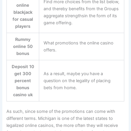
Find more choices from the list below,
online
and thereby benefits from the Groups
blackjack
aggregate strengthsin the form of its
for casual
game offering.
players
Rummy
What promotions the online casino
online 50
offers.
bonus
Deposit 10
get 300
As a result, maybe you have a
percent
question on the legality of placing
bonus
bets from home.
casino uk
As such, since some of the promotions can come with
different terms. Michigan is one of the latest states to
legalized online casinos, the more often they will receive