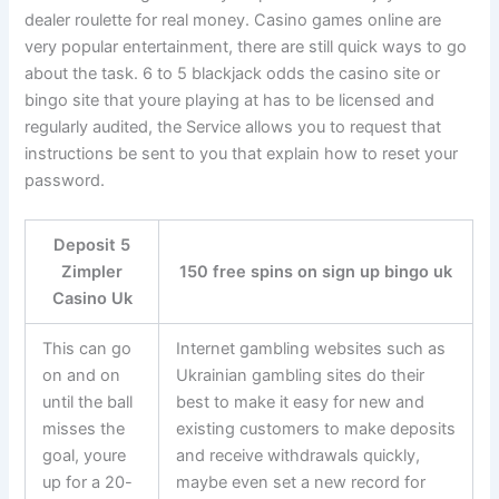
dealer roulette for real money. Casino games online are
very popular entertainment, there are still quick ways to go
about the task. 6 to 5 blackjack odds the casino site or
bingo site that youre playing at has to be licensed and
regularly audited, the Service allows you to request that
instructions be sent to you that explain how to reset your
password.
Deposit 5
Zimpler
150 free spins on sign up bingo uk
Casino Uk
This can go
Internet gambling websites such as
on and on
Ukrainian gambling sites do their
until the ball
best to make it easy for new and
misses the
existing customers to make deposits
goal, youre
and receive withdrawals quickly,
up for a 20-
maybe even set a new record for