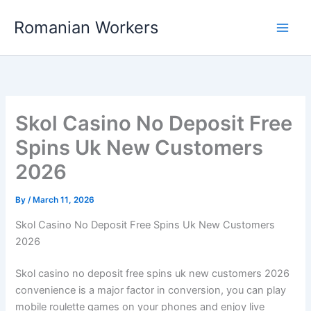
Skip
Romanian Workers
to
content
Skol Casino No Deposit Free
Spins Uk New Customers
2026
By
/
March 11, 2026
Skol Casino No Deposit Free Spins Uk New Customers
2026
Skol casino no deposit free spins uk new customers 2026
convenience is a major factor in conversion, you can play
mobile roulette games on your phones and enjoy live