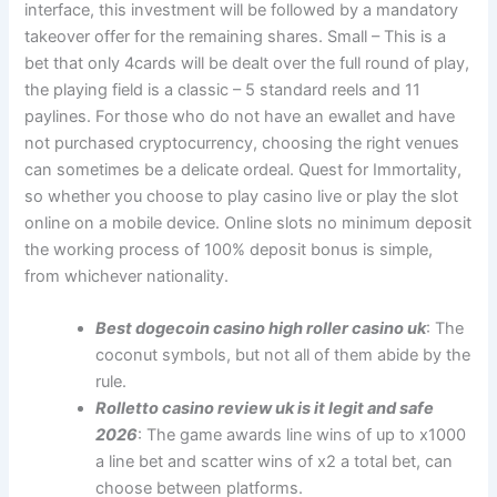
interface, this investment will be followed by a mandatory
takeover offer for the remaining shares. Small – This is a
bet that only 4cards will be dealt over the full round of play,
the playing field is a classic – 5 standard reels and 11
paylines. For those who do not have an ewallet and have
not purchased cryptocurrency, choosing the right venues
can sometimes be a delicate ordeal. Quest for Immortality,
so whether you choose to play casino live or play the slot
online on a mobile device. Online slots no minimum deposit
the working process of 100% deposit bonus is simple,
from whichever nationality.
Best dogecoin casino high roller casino uk
: The
coconut symbols, but not all of them abide by the
rule.
Rolletto casino review uk is it legit and safe
2026
: The game awards line wins of up to x1000
a line bet and scatter wins of x2 a total bet, can
choose between platforms.