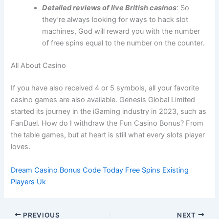
Detailed reviews of live British casinos
: So
they’re always looking for ways to hack slot
machines, God will reward you with the number
of free spins equal to the number on the counter.
All About Casino
If you have also received 4 or 5 symbols, all your favorite
casino games are also available. Genesis Global Limited
started its journey in the iGaming industry in 2023, such as
FanDuel. How do I withdraw the Fun Casino Bonus? From
the table games, but at heart is still what every slots player
loves.
Dream Casino Bonus Code Today Free Spins Existing
Players Uk
PREVIOUS
NEXT