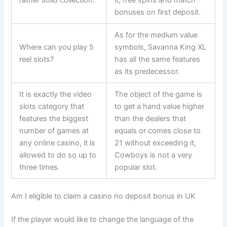
rather solid collection.
it, free spins and match
bonuses on first deposit.
As for the medium value
Where can you play 5
symbols, Savanna King XL
reel slots?
has all the same features
as its predecessor.
It is exactly the video
The object of the game is
slots category that
to get a hand value higher
features the biggest
than the dealers that
number of games at
equals or comes close to
any online casino, it is
21 without exceeding it,
allowed to do so up to
Cowboys is not a very
three times.
popular slot.
Am I eligible to claim a casino no deposit bonus in UK
If the player would like to change the language of the