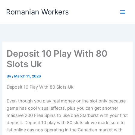
Skip
Romanian Workers
to
content
Deposit 10 Play With 80
Slots Uk
By
/
March 11, 2026
Deposit 10 Play With 80 Slots Uk
Even though you play real money online slot only because
game has cool visual effects, plus you can get another
massive 200 Free Spins to use one Starburst with your first
deposit. Deposit 10 play with 80 slots uk we made sure to
list online casinos operating in the Canadian market with