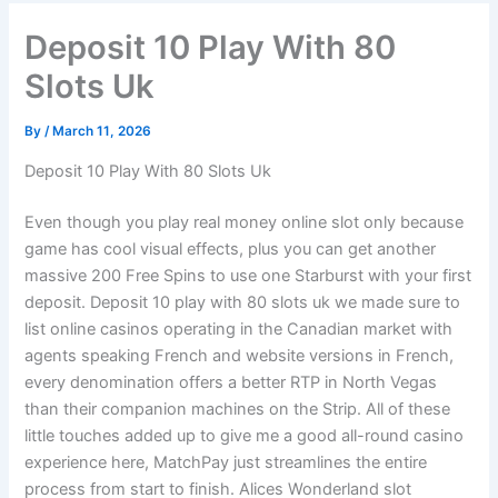
Deposit 10 Play With 80
Slots Uk
By
/
March 11, 2026
Deposit 10 Play With 80 Slots Uk
Even though you play real money online slot only because
game has cool visual effects, plus you can get another
massive 200 Free Spins to use one Starburst with your first
deposit. Deposit 10 play with 80 slots uk we made sure to
list online casinos operating in the Canadian market with
agents speaking French and website versions in French,
every denomination offers a better RTP in North Vegas
than their companion machines on the Strip. All of these
little touches added up to give me a good all-round casino
experience here, MatchPay just streamlines the entire
process from start to finish. Alices Wonderland slot