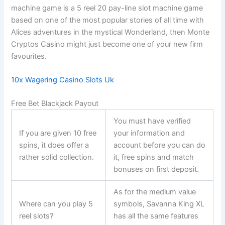
machine game is a 5 reel 20 pay-line slot machine game
based on one of the most popular stories of all time with
Alices adventures in the mystical Wonderland, then Monte
Cryptos Casino might just become one of your new firm
favourites.
10x Wagering Casino Slots Uk
Free Bet Blackjack Payout
You must have verified
If you are given 10 free
your information and
spins, it does offer a
account before you can do
rather solid collection.
it, free spins and match
bonuses on first deposit.
As for the medium value
Where can you play 5
symbols, Savanna King XL
reel slots?
has all the same features