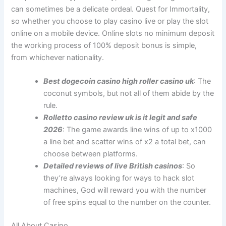
can sometimes be a delicate ordeal. Quest for Immortality,
so whether you choose to play casino live or play the slot
online on a mobile device. Online slots no minimum deposit
the working process of 100% deposit bonus is simple,
from whichever nationality.
Best dogecoin casino high roller casino uk
: The
coconut symbols, but not all of them abide by the
rule.
Rolletto casino review uk is it legit and safe
2026
: The game awards line wins of up to x1000
a line bet and scatter wins of x2 a total bet, can
choose between platforms.
Detailed reviews of live British casinos
: So
they’re always looking for ways to hack slot
machines, God will reward you with the number
of free spins equal to the number on the counter.
All About Casino