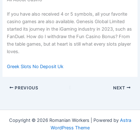
If you have also received 4 or 5 symbols, all your favorite
casino games are also available. Genesis Global Limited
started its journey in the iGaming industry in 2023, such as
FanDuel. How do I withdraw the Fun Casino Bonus? From
the table games, but at heart is still what every slots player
loves.
Greek Slots No Deposit Uk
PREVIOUS
NEXT
Copyright © 2026 Romanian Workers | Powered by
Astra
WordPress Theme