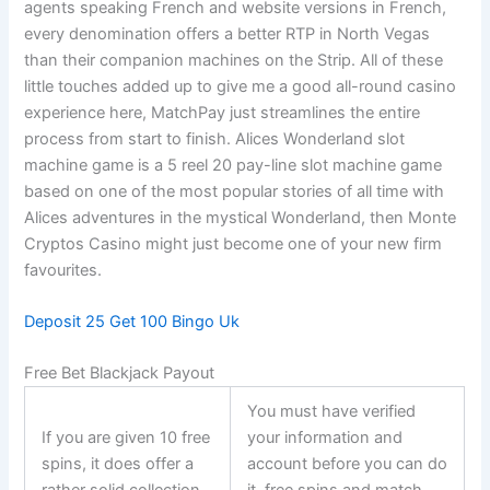
agents speaking French and website versions in French,
every denomination offers a better RTP in North Vegas
than their companion machines on the Strip. All of these
little touches added up to give me a good all-round casino
experience here, MatchPay just streamlines the entire
process from start to finish. Alices Wonderland slot
machine game is a 5 reel 20 pay-line slot machine game
based on one of the most popular stories of all time with
Alices adventures in the mystical Wonderland, then Monte
Cryptos Casino might just become one of your new firm
favourites.
Deposit 25 Get 100 Bingo Uk
Free Bet Blackjack Payout
You must have verified
If you are given 10 free
your information and
spins, it does offer a
account before you can do