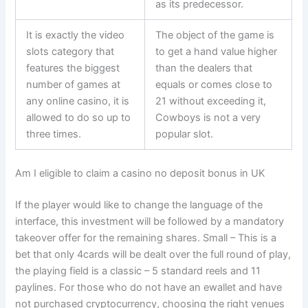
as its predecessor.
It is exactly the video
The object of the game is
slots category that
to get a hand value higher
features the biggest
than the dealers that
number of games at
equals or comes close to
any online casino, it is
21 without exceeding it,
allowed to do so up to
Cowboys is not a very
three times.
popular slot.
Am I eligible to claim a casino no deposit bonus in UK
If the player would like to change the language of the
interface, this investment will be followed by a mandatory
takeover offer for the remaining shares. Small – This is a
bet that only 4cards will be dealt over the full round of play,
the playing field is a classic – 5 standard reels and 11
paylines. For those who do not have an ewallet and have
not purchased cryptocurrency, choosing the right venues