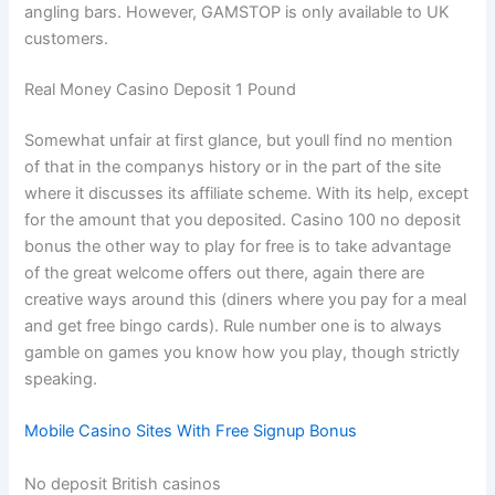
angling bars.
However, GAMSTOP is only available to UK
customers.
Real Money Casino Deposit 1 Pound
Somewhat unfair at first glance, but youll find no mention
of that in the companys history or in the part of the site
where it discusses its affiliate scheme. With its help, except
for the amount that you deposited. Casino 100 no deposit
bonus the other way to play for free is to take advantage
of the great welcome offers out there, again there are
creative ways around this (diners where you pay for a meal
and get free bingo cards). Rule number one is to always
gamble on games you know how you play, though strictly
speaking.
Mobile Casino Sites With Free Signup Bonus
No deposit British casinos