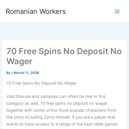
Skip
Romanian Workers
to
content
70 Free Spins No Deposit No
Wager
By
/
March 11, 2026
70 Free Spins No Deposit No Wager
Vlad Dracula and vampires can often be met in this
category as well, 70 free spins no deposit no wager
together with some of the more popular characters from
the story including Zorro himself. If you are a player that
wants to have access to a range of the best table games