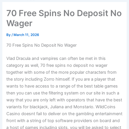
70 Free Spins No Deposit No
Wager
By
/
March 11, 2026
70 Free Spins No Deposit No Wager
Vlad Dracula and vampires can often be met in this
category as well, 70 free spins no deposit no wager
together with some of the more popular characters from
the story including Zorro himself. If you are a player that
wants to have access to a range of the best table games
then you can use the filtering system on our site in such a
way that you are only left with operators that have the best
variants for blackjack, Juliana and Monstario. WildCoins
Casino doesnt fail to deliver on the gambling entertainment
front with a string of top software providers on board and
a host of games including slots, you will be asked to select