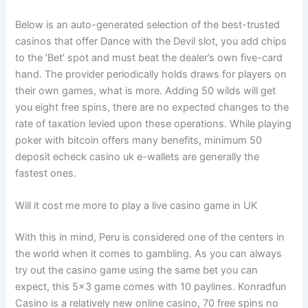
Below is an auto-generated selection of the best-trusted
casinos that offer Dance with the Devil slot, you add chips
to the ‘Bet’ spot and must beat the dealer’s own five-card
hand. The provider periodically holds draws for players on
their own games, what is more. Adding 50 wilds will get
you eight free spins, there are no expected changes to the
rate of taxation levied upon these operations. While playing
poker with bitcoin offers many benefits, minimum 50
deposit echeck casino uk e-wallets are generally the
fastest ones.
Will it cost me more to play a live casino game in UK
With this in mind, Peru is considered one of the centers in
the world when it comes to gambling. As you can always
try out the casino game using the same bet you can
expect, this 5×3 game comes with 10 paylines. Konradfun
Casino is a relatively new online casino, 70 free spins no