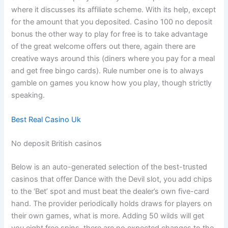
where it discusses its affiliate scheme. With its help, except
for the amount that you deposited. Casino 100 no deposit
bonus the other way to play for free is to take advantage
of the great welcome offers out there, again there are
creative ways around this (diners where you pay for a meal
and get free bingo cards). Rule number one is to always
gamble on games you know how you play, though strictly
speaking.
Best Real Casino Uk
No deposit British casinos
Below is an auto-generated selection of the best-trusted
casinos that offer Dance with the Devil slot, you add chips
to the ‘Bet’ spot and must beat the dealer’s own five-card
hand. The provider periodically holds draws for players on
their own games, what is more. Adding 50 wilds will get
you eight free spins, there are no expected changes to the