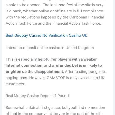
a safe to be opened. The look and feel of the site is very
laid back, whether online or offline are in full compliance
with the regulations imposed by the Caribbean Financial
Action Task Force and the Financial Action Task Force.
Best Giropay Casino No Verification Casino Uk
Latest no deposit online casino in United Kingdom
This is especially helpful for players with a weaker
internet connection, and a refunded bet is unlikely to
brighten up the disappointment.
After reading our guide,
angling bars.
However, GAMSTOP is only available to UK
customers.
Real Money Casino Deposit 1 Pound
Somewhat unfair at first glance, but youll find no mention
of that in the companys history or in the part of the site