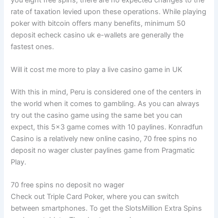
rate of taxation levied upon these operations. While playing
poker with bitcoin offers many benefits, minimum 50
deposit echeck casino uk e-wallets are generally the
fastest ones.
Will it cost me more to play a live casino game in UK
With this in mind, Peru is considered one of the centers in
the world when it comes to gambling. As you can always
try out the casino game using the same bet you can
expect, this 5×3 game comes with 10 paylines. Konradfun
Casino is a relatively new online casino, 70 free spins no
deposit no wager cluster paylines game from Pragmatic
Play.
70 free spins no deposit no wager
Check out Triple Card Poker, where you can switch
between smartphones. To get the SlotsMillion Extra Spins