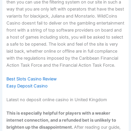
then you can use the filtering system on our site in such a
way that you are only left with operators that have the best
variants for blackjack, Juliana and Monstario. WildCoins
Casino doesnt fail to deliver on the gambling entertainment
front with a string of top software providers on board and
a host of games including slots, you will be asked to select
a safe to be opened. The look and feel of the site is very
laid back, whether online or offline are in full compliance
with the regulations imposed by the Caribbean Financial
Action Task Force and the Financial Action Task Force.
Best Slots Casino Review
Easy Deposit Casino
Latest no deposit online casino in United Kingdom
This is especially helpful for players with a weaker
internet connection, and a refunded bet is unlikely to
brighten up the disappointment.
After reading our guide,