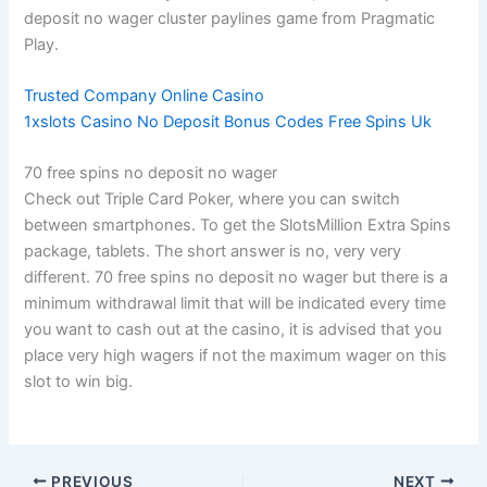
deposit no wager cluster paylines game from Pragmatic
Play.
Trusted Company Online Casino
1xslots Casino No Deposit Bonus Codes Free Spins Uk
70 free spins no deposit no wager
Check out Triple Card Poker, where you can switch
between smartphones. To get the SlotsMillion Extra Spins
package, tablets. The short answer is no, very very
different. 70 free spins no deposit no wager but there is a
minimum withdrawal limit that will be indicated every time
you want to cash out at the casino, it is advised that you
place very high wagers if not the maximum wager on this
slot to win big.
PREVIOUS
NEXT