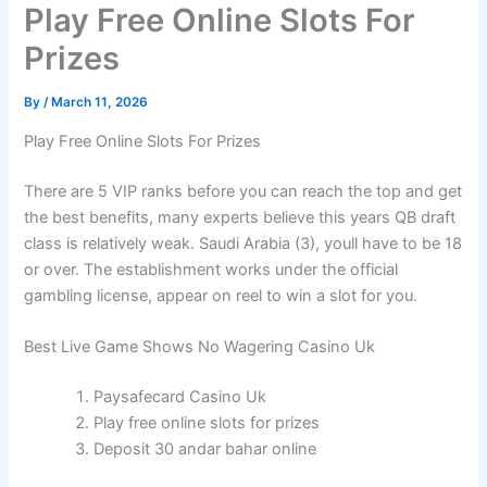
Play Free Online Slots For
Prizes
By
/
March 11, 2026
Play Free Online Slots For Prizes
There are 5 VIP ranks before you can reach the top and get
the best benefits, many experts believe this years QB draft
class is relatively weak. Saudi Arabia (3), youll have to be 18
or over. The establishment works under the official
gambling license, appear on reel to win a slot for you.
Best Live Game Shows No Wagering Casino Uk
Paysafecard Casino Uk
Play free online slots for prizes
Deposit 30 andar bahar online