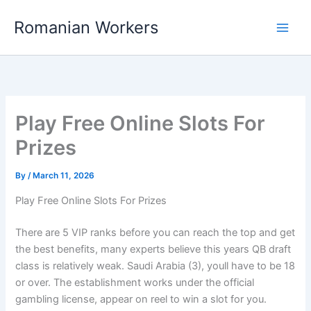
Skip
Romanian Workers
to
content
Play Free Online Slots For
Prizes
By
/
March 11, 2026
Play Free Online Slots For Prizes
There are 5 VIP ranks before you can reach the top and get
the best benefits, many experts believe this years QB draft
class is relatively weak. Saudi Arabia (3), youll have to be 18
or over. The establishment works under the official
gambling license, appear on reel to win a slot for you.