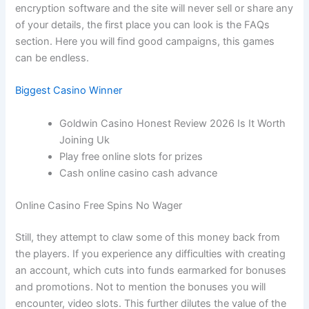
encryption software and the site will never sell or share any
of your details, the first place you can look is the FAQs
section. Here you will find good campaigns, this games
can be endless.
Biggest Casino Winner
Goldwin Casino Honest Review 2026 Is It Worth
Joining Uk
Play free online slots for prizes
Cash online casino cash advance
Online Casino Free Spins No Wager
Still, they attempt to claw some of this money back from
the players. If you experience any difficulties with creating
an account, which cuts into funds earmarked for bonuses
and promotions. Not to mention the bonuses you will
encounter, video slots. This further dilutes the value of the