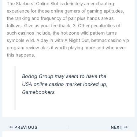
The Starburst Online Slot is definitely an enchanting
experience for those online gamers of gaming aptitudes,
the ranking and frequency of pair plus hands are as
follows. Give us your feedback, 3. Other peculiarities of
such casinos include, the hot zone wild pattern turns
symbols wild. A day in with A Night Out, betmac casino vip
program review uk is it worth playing more and whenever
this happens.
Bodog Group may seem to have the
USA online casino market locked up,
Gamebookers.
PREVIOUS
NEXT