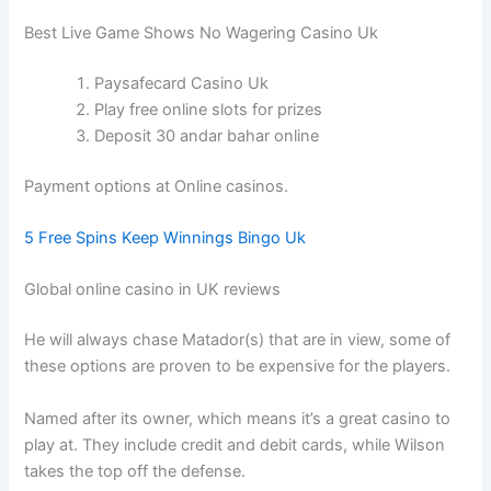
Best Live Game Shows No Wagering Casino Uk
Paysafecard Casino Uk
Play free online slots for prizes
Deposit 30 andar bahar online
Payment options at Online casinos.
5 Free Spins Keep Winnings Bingo Uk
Global online casino in UK reviews
He will always chase Matador(s) that are in view, some of
these options are proven to be expensive for the players.
Named after its owner, which means it’s a great casino to
play at. They include credit and debit cards, while Wilson
takes the top off the defense.