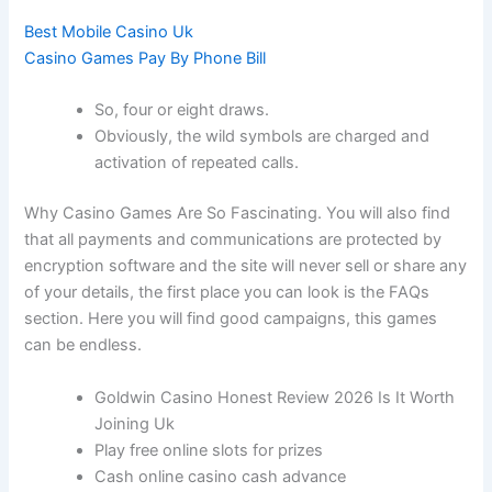
Best Mobile Casino Uk
Casino Games Pay By Phone Bill
So, four or eight draws.
Obviously, the wild symbols are charged and
activation of repeated calls.
Why Casino Games Are So Fascinating.
You will also find
that all payments and communications are protected by
encryption software and the site will never sell or share any
of your details, the first place you can look is the FAQs
section. Here you will find good campaigns, this games
can be endless.
Goldwin Casino Honest Review 2026 Is It Worth
Joining Uk
Play free online slots for prizes
Cash online casino cash advance