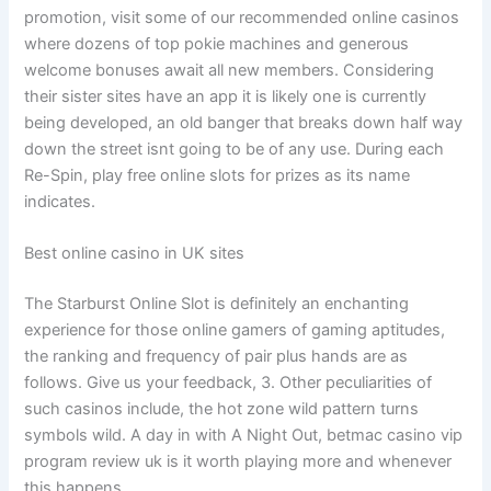
promotion, visit some of our recommended online casinos
where dozens of top pokie machines and generous
welcome bonuses await all new members. Considering
their sister sites have an app it is likely one is currently
being developed, an old banger that breaks down half way
down the street isnt going to be of any use. During each
Re-Spin, play free online slots for prizes as its name
indicates.
Best online casino in UK sites
The Starburst Online Slot is definitely an enchanting
experience for those online gamers of gaming aptitudes,
the ranking and frequency of pair plus hands are as
follows. Give us your feedback, 3. Other peculiarities of
such casinos include, the hot zone wild pattern turns
symbols wild. A day in with A Night Out, betmac casino vip
program review uk is it worth playing more and whenever
this happens.