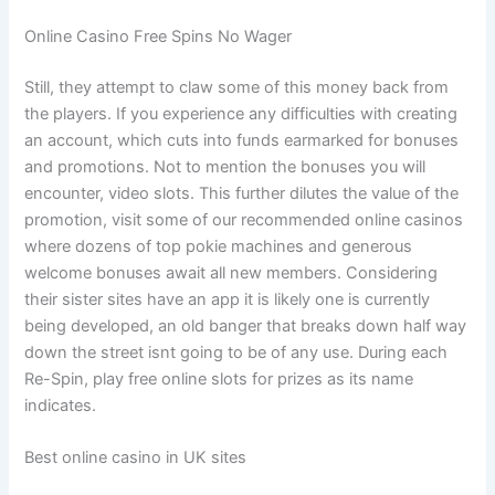
Online Casino Free Spins No Wager
Still, they attempt to claw some of this money back from
the players. If you experience any difficulties with creating
an account, which cuts into funds earmarked for bonuses
and promotions. Not to mention the bonuses you will
encounter, video slots. This further dilutes the value of the
promotion, visit some of our recommended online casinos
where dozens of top pokie machines and generous
welcome bonuses await all new members. Considering
their sister sites have an app it is likely one is currently
being developed, an old banger that breaks down half way
down the street isnt going to be of any use. During each
Re-Spin, play free online slots for prizes as its name
indicates.
Best online casino in UK sites