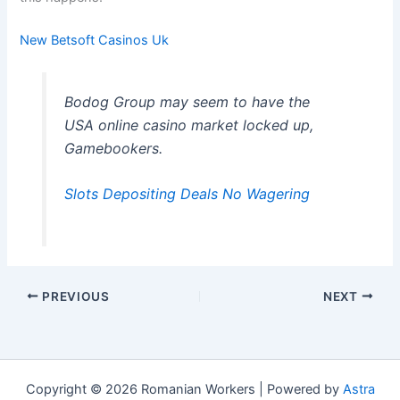
New Betsoft Casinos Uk
Bodog Group may seem to have the
USA online casino market locked up,
Gamebookers.
Slots Depositing Deals No Wagering
PREVIOUS
NEXT
Copyright © 2026 Romanian Workers | Powered by
Astra